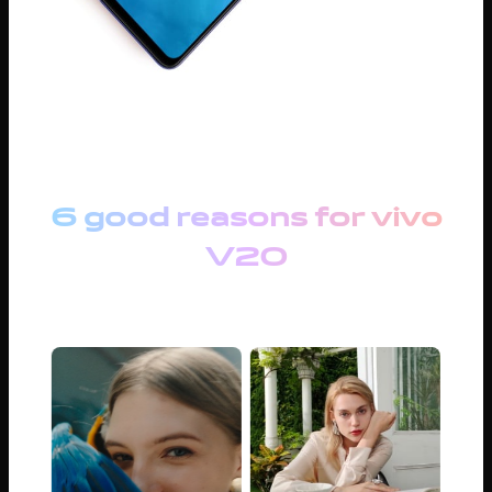
6 good reasons for vivo
V20