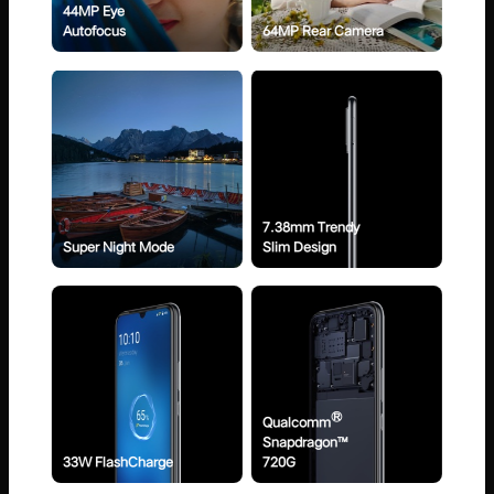
44MP Eye
Autofocus
64MP Rear Camera
7.38mm Trendy
Super Night Mode
Slim Design
®
Qualcomm
Snapdragon™
33W FlashCharge
720G