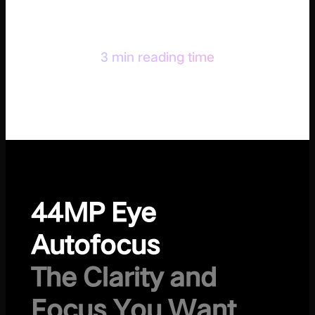
3 min reading time
44MP Eye
Autofocus
The Clarity and
Focus You Want