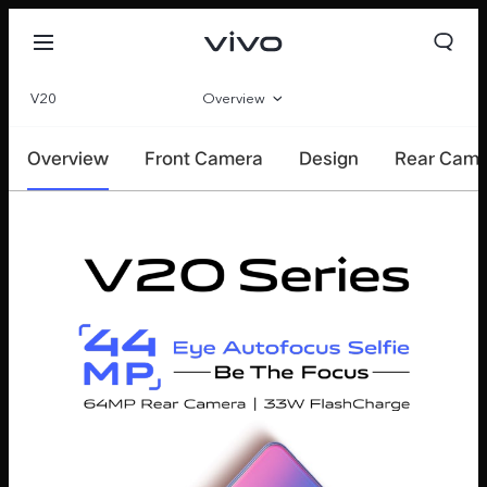
V20
Overview
Specifications
Overview
Front Camera
Design
Rear Cam