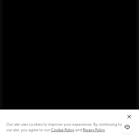
Our site uses cookies to improve your experience. By continuing to use
our site, you agree to our
Cookie Policy
and
Privacy Policy
.