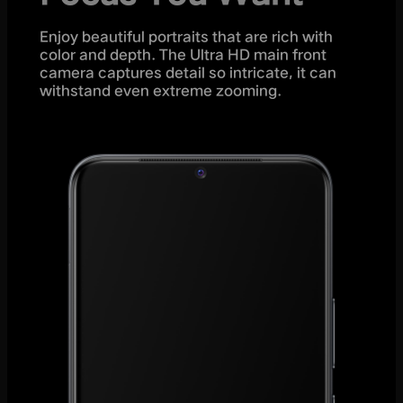
Enjoy beautiful portraits that are rich with
color and depth. The Ultra HD main front
camera captures detail so intricate, it can
withstand even extreme zooming.