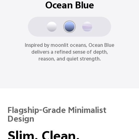
Aurora Purple
Romantic, radiant, and rare, Aurora
Purple mirrors the magic of the aurora,
turning cosmic wonder into a personal
statement.
Flagship-Grade Minimalist
Design
Slim. Clean.