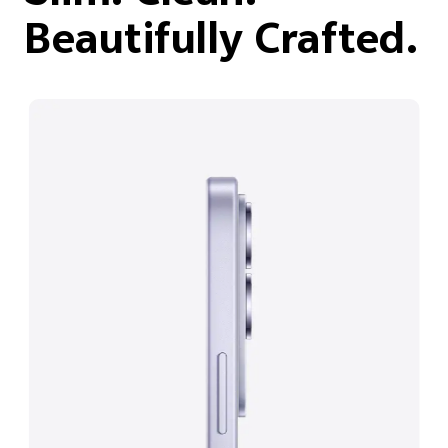
Beautifully Crafted.