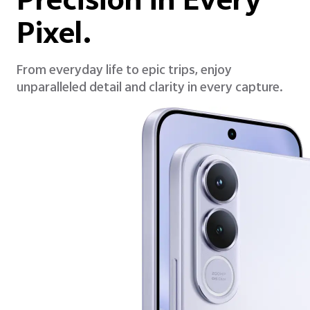
Precision in Every
Pixel.
From everyday life to epic trips, enjoy
unparalleled detail and clarity in every capture.