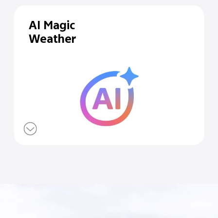
AI Magic
Weather