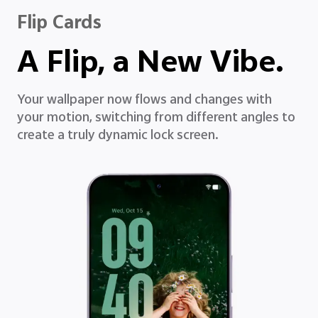
Flip Cards
A Flip, a New Vibe.
Your wallpaper now flows and changes with
your motion, switching from different angles to
create a truly dynamic lock screen.