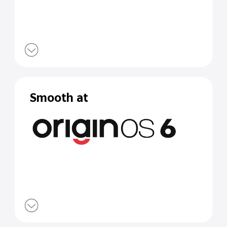
Smooth at