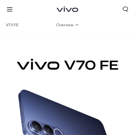
V70 FE
Overview
Gallery
Specifications