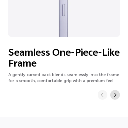
Seamless One-Piece-Like
Frame
A gently curved back blends seamlessly into the frame
for a smooth, comfortable grip with a premium feel.