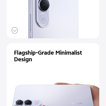
Flagship-Grade Minimalist
Design