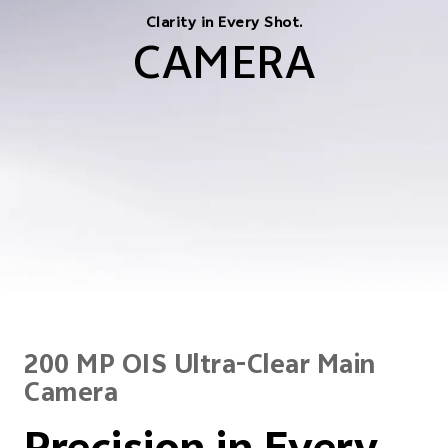
Clarity in Every Shot.
CAMERA
200 MP OIS Ultra-Clear Main
Camera