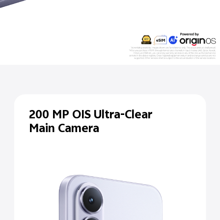
200 MP
OIS Ultra-Clear
Main Camera