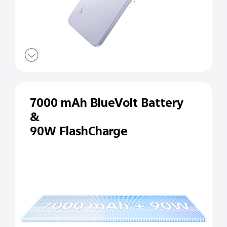
7000 mAh BlueVolt Battery
&
90W FlashCharge