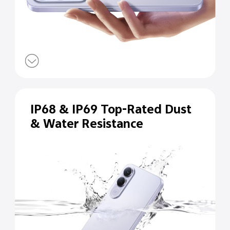
IP68 & IP69 Top-Rated Dust
& Water Resistance