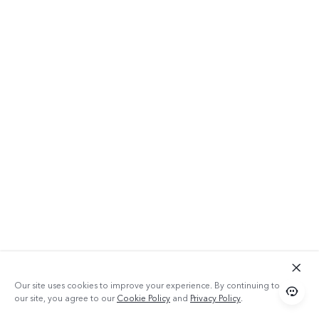
Our site uses cookies to improve your experience. By continuing to use
our site, you agree to our
Cookie Policy
and
Privacy Policy
.