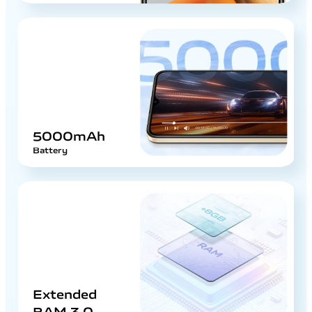
5000mAh
Battery
Extended
RAM 3.0