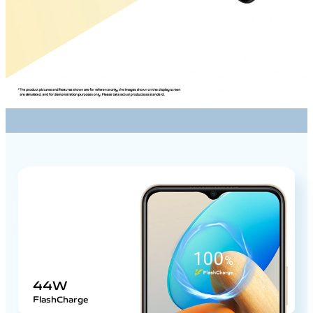
44W
FlashCharge