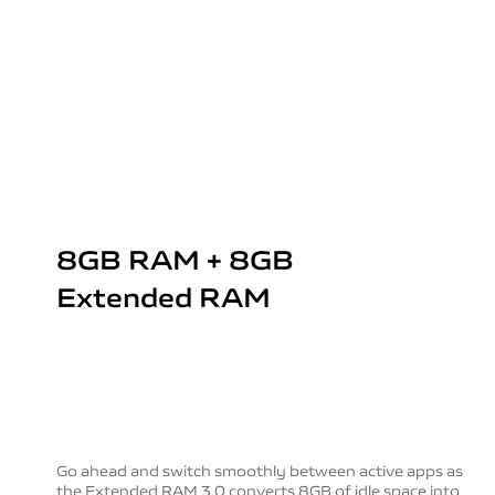
8GB RAM + 8GB
Extended RAM
Go ahead and switch smoothly between active apps as
the Extended RAM 3.0 converts 8GB of idle space into