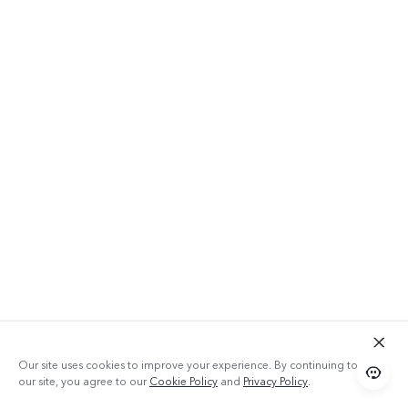
Our site uses cookies to improve your experience. By continuing to use
our site, you agree to our
Cookie Policy
and
Privacy Policy
.