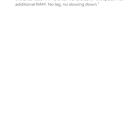
additional RAM. No lag, no slowing down.
1