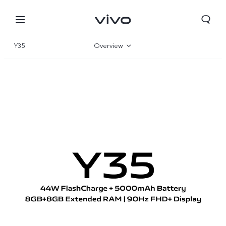
Y35
Overview
Gallery
Specifications