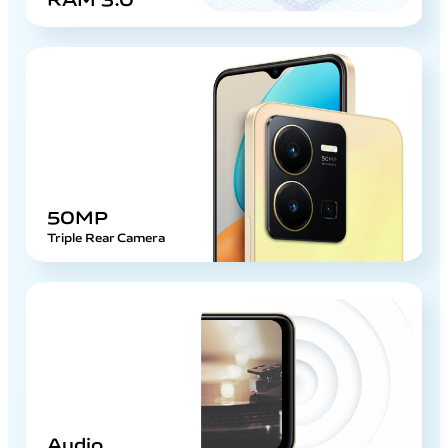
50MP
Triple Rear Camera
Audio