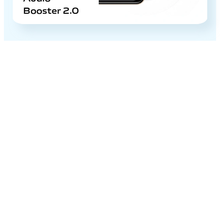
Booster 2.0