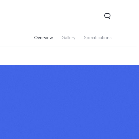
Overview
Gallery
Specifications
V60 Lite 5G
V60
X200 FE