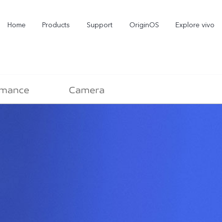
Home
Products
Support
OriginOS
Explore vivo
rmance
Camera
X300 Pro
X300
new
new