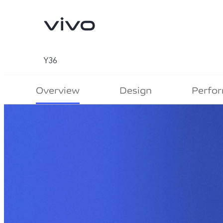
Y36
Overview
Design
Perfo
V70
V70 FE
new
new