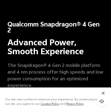
Qualcomm Snapdragon® 4 Gen
2
Advanced Power,
Smooth Experience
The Snapdragon® 4 Gen 2 mobile platform
and 4 nm process offer high speeds and low
power consumption for an optimized
experience.
10%
11
Our site uses cookies to improve your experience. By continuing to use
our site, you agree to our
Cookie Policy
and
Privacy Policy
.
Boost in CPU Performance