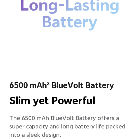
Long-Lasting
Battery
6500 mAh
BlueVolt Battery
2
Slim yet Powerful
The 6500 mAh BlueVolt Battery offers a
super capacity and long battery life packed
into a sleek design.