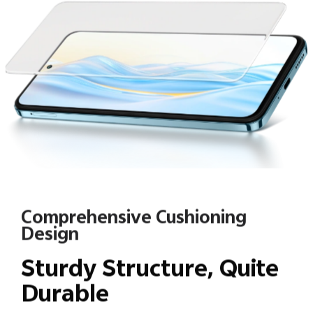
Comprehensive Cushioning
Design
Sturdy Structure, Quite
Durable