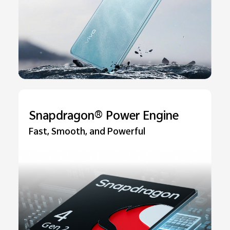
Snapdragon® Power Engine
Fast, Smooth, and Powerful