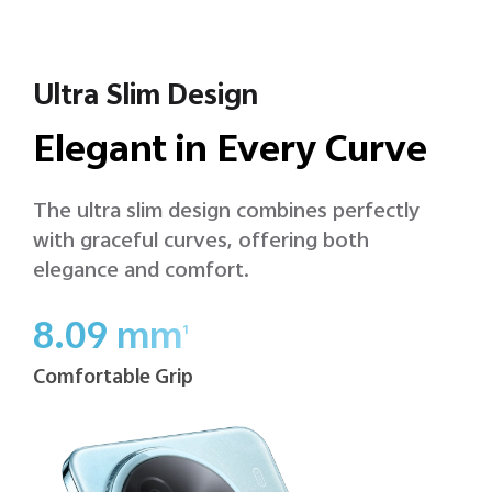
Ultra Slim Design
Elegant in Every Curve
The ultra slim design combines perfectly
with graceful curves, offering both
elegance and comfort.
8.09 mm
1
Comfortable Grip