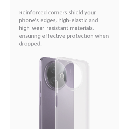
Reinforced corners shield your
phone's edges, high-elastic and
high-wear-resistant materials,
ensuring effective protection when
dropped.