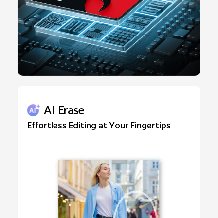
AI Erase
Effortless Editing at Your Fingertips