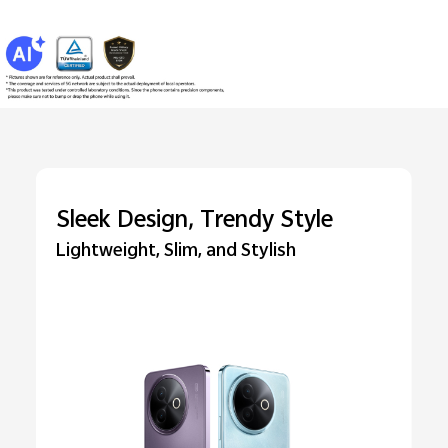
Sleek Design, Trendy Style
Lightweight, Slim, and Stylish