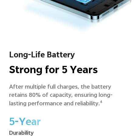
Long-Life Battery
Strong for 5 Years
After multiple full charges, the battery
retains 80% of capacity, ensuring long-
lasting performance and reliability.
4
5-Year
Durability