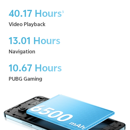
40.17 Hours
3
Video Playback
13.01 Hours
Navigation
10.67 Hours
PUBG Gaming