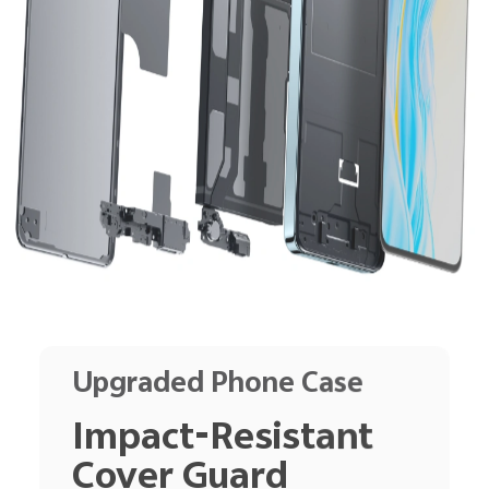
Upgraded Phone Case
Impact-Resistant
Cover Guard