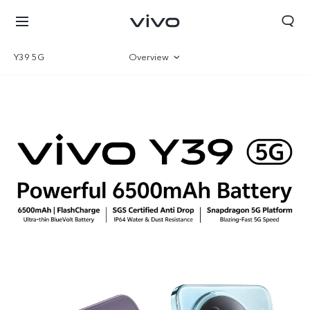
Y39 5G
Overview
Gallery
Specifications
Qatar | Select country/region