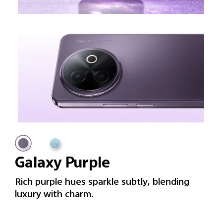
Galaxy Purple
Rich purple hues sparkle subtly, blending
luxury with charm.