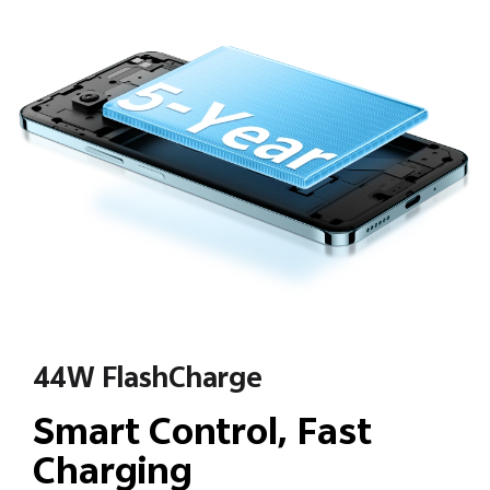
44W FlashCharge
Smart Control, Fast
Charging