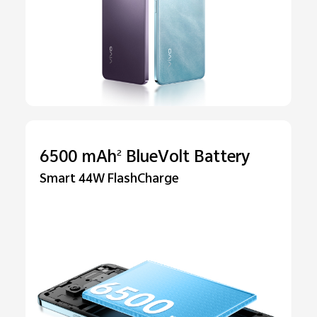
6500 mAh
BlueVolt Battery
2
Smart 44W FlashCharge