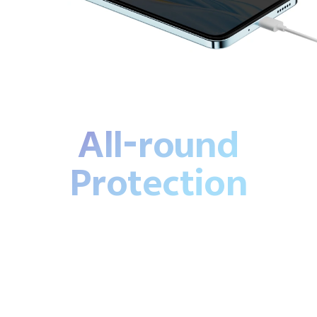
All-round
Protection