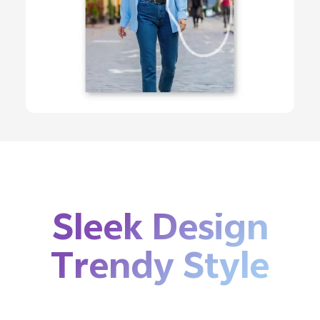
Sleek Design
Trendy Style