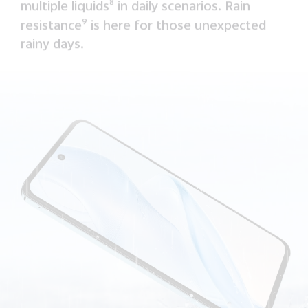
multiple liquids
8
in daily scenarios. Rain
resistance
9
is here for those unexpected
rainy days.