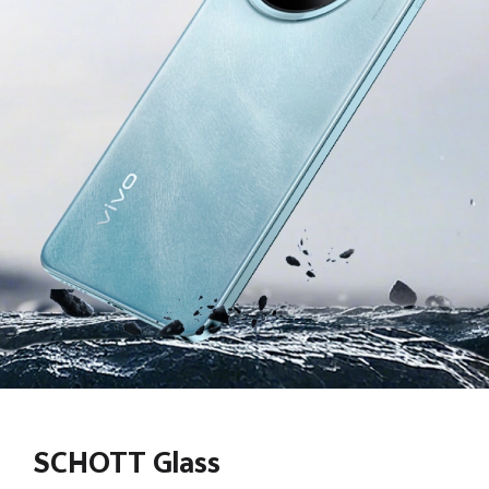
SCHOTT Glass