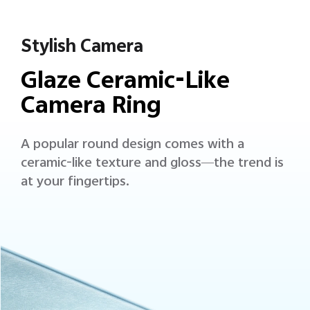
Stylish Camera
Glaze Ceramic-Like
Camera Ring
A popular round design comes with a
ceramic-like texture and gloss—the trend is
at your fingertips.