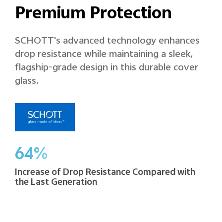
Premium Protection
SCHOTT's advanced technology enhances
drop resistance while maintaining a sleek,
flagship-grade design in this durable cover
glass.
64%
Increase of Drop Resistance Compared with
the Last Generation