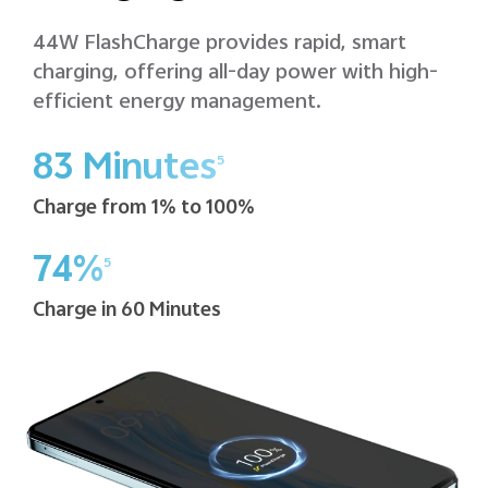
44W FlashCharge provides rapid, smart
charging, offering all-day power with high-
efficient energy management.
83 Minutes
5
Charge from 1% to 100%
74%
5
Charge in 60 Minutes