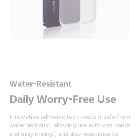
Water-Resistant
Daily Worry-Free Use
Innovative adhesive tech keeps it safe from
water and dust, allowing use with wet hands
and easy rinsing
7
, and also resistance to