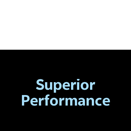
Superior
Performance