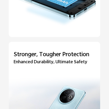
Stronger, Tougher Protection
Enhanced Durability, Ultimate Safety