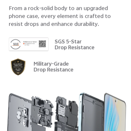
From a rock-solid body to an upgraded
phone case, every element is crafted to
resist drops and enhance durability.
SGS 5-Star
Drop Resistance
Military-Grade
Drop Resistance