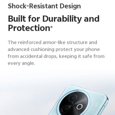
Shock-Resistant Design
Built for Durability and
Protection
6
The reinforced armor-like structure and
advanced cushioning protect your phone
from accidental drops, keeping it safe from
every angle.