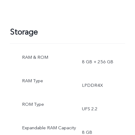
Storage
RAM & ROM
8 GB + 256 GB
RAM Type
LPDDR4X
ROM Type
UFS 2.2
Expandable RAM Capacity
8 GB