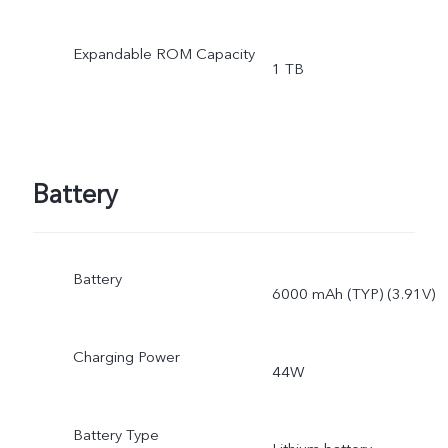
Expandable ROM Capacity
1 TB
Battery
Battery
6000 mAh (TYP) (3.91V)
Charging Power
44W
Battery Type