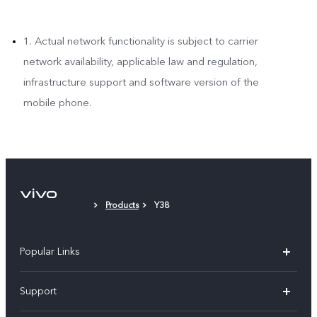
1. Actual network functionality is subject to carrier
network availability, applicable law and regulation,
infrastructure support and software version of the
mobile phone.
Products
Y38
Popular Links
X300 Pro (New)
Support
X200 FE (New)