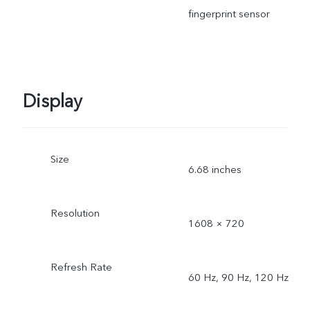
fingerprint sensor
Display
Size
6.68 inches
Resolution
1608 × 720
Refresh Rate
60 Hz, 90 Hz, 120 Hz