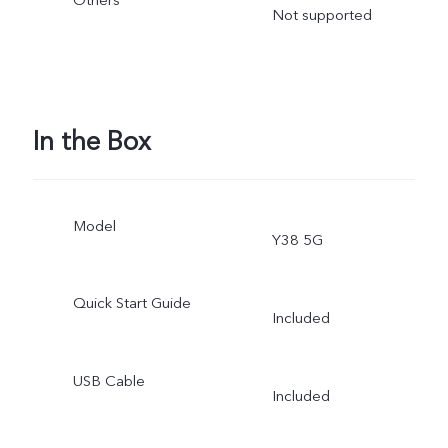
Others
Not supported
In the Box
Model
Y38 5G
Quick Start Guide
Included
USB Cable
Included