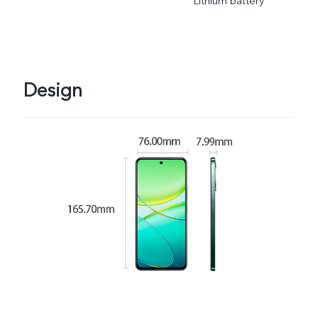
Lithium battery
Design