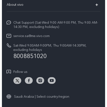
FAQs
About vivo
Y39 5G
Service Center
Info
Y04
Funtouch OS
Chat Support (Sat-Wed 9:00 AM-9:00 PM, Thu 9:00 AM-
Careers at vivo
V50 5G
14:30 PM, excluding holidays)
System Update
Legal Notice
V40 5G
service.sa@me.vivo.com
Query of Spare Parts Price
About Us
Sat-Wed 9:00AM-9:00PM, Thu 9:00AM-14:30PM,
V40 Lite 5G
IMEI Authentication
excluding holidays
vivo Privacy Center
8008851020
All Models
Warranty Instructions
Sustainability
Privacy Statement for Customer Service
Follow us
News
Saudi Arabia | Select country/region