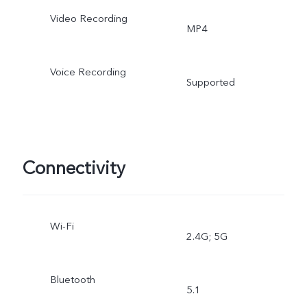
Video Recording
MP4
Voice Recording
Supported
Connectivity
Wi-Fi
2.4G; 5G
Bluetooth
5.1