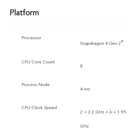
Platform
Processor
®
Snapdragon 4 Gen 2
CPU Core Count
8
Process Node
4 nm
CPU Clock Speed
2 × 2.2 GHz + 6 × 1.95
GHz