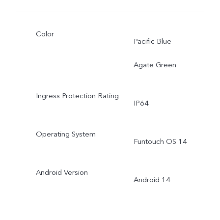
Color
Pacific Blue
Agate Green
Ingress Protection Rating
IP64
Operating System
Funtouch OS 14
Android Version
Android 14