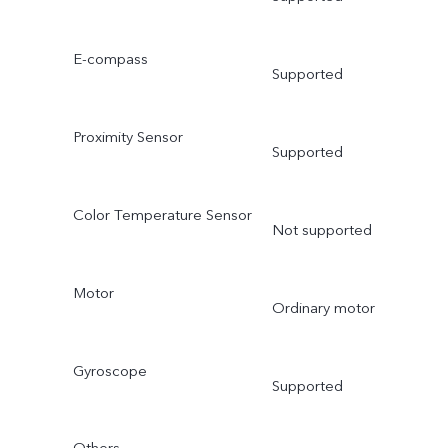
E-compass
Supported
Proximity Sensor
Supported
Color Temperature Sensor
Not supported
Motor
Ordinary motor
Gyroscope
Supported