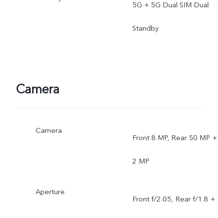
5G + 5G Dual SIM Dual
Standby
Camera
Camera
Front 8 MP, Rear 50 MP +
2 MP
Aperture
Front f/2.05, Rear f/1.8 +