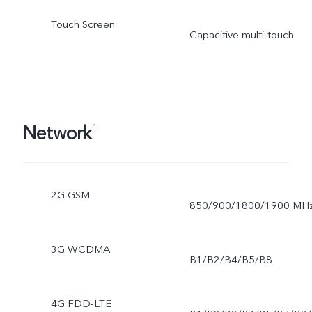
Touch Screen
Capacitive multi-touch
Network
1
2G GSM
850/900/1800/1900 MH
3G WCDMA
B1/B2/B4/B5/B8
4G FDD-LTE