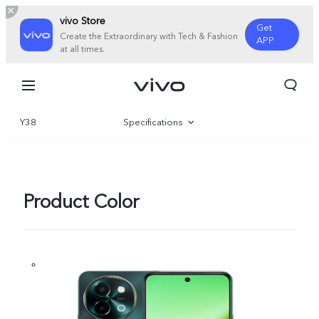
vivo Store
Get
Create the Extraordinary with Tech & Fashion
APP
at all times.
Y38
Specifications
Overview
Product Color