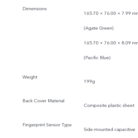
Dimensions
165.70 × 76.00 × 7.99 m
(Agate Green)
165.70 × 76.00 × 8.09 m
(Pacific Blue)
Weight
199g
Back Cover Material
Composite plastic sheet
Fingerprint Sensor Type
Side-mounted capacitive