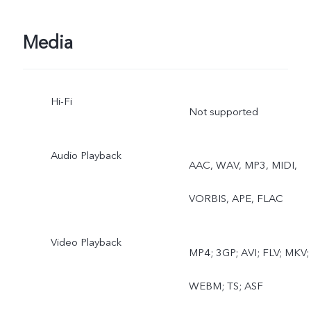
Time-lapse, Documents,
Dual View
Media
Hi-Fi
Not supported
Audio Playback
AAC, WAV, MP3, MIDI,
VORBIS, APE, FLAC
Video Playback
MP4; 3GP; AVI; FLV; MKV;
WEBM; TS; ASF