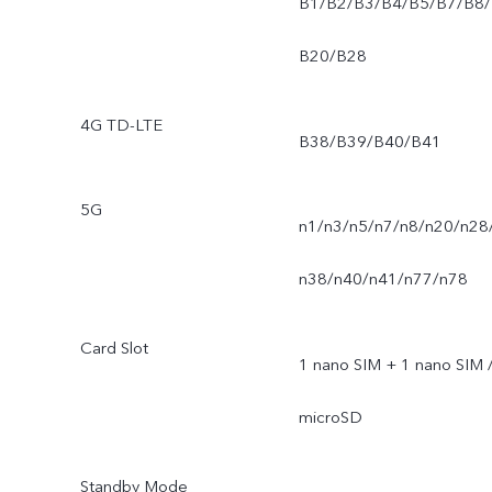
B1/B2/B3/B4/B5/B7/B8/
B20/B28
4G TD-LTE
B38/B39/B40/B41
5G
n1/n3/n5/n7/n8/n20/n28
n38/n40/n41/n77/n78
Card Slot
1 nano SIM + 1 nano SIM 
microSD
Standby Mode