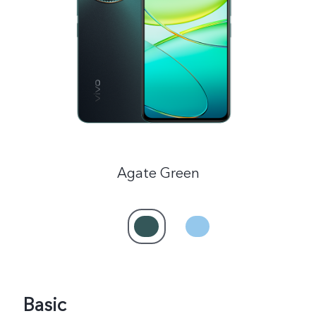
Saudi Arabia | Select country/region
Agate Green
Basic