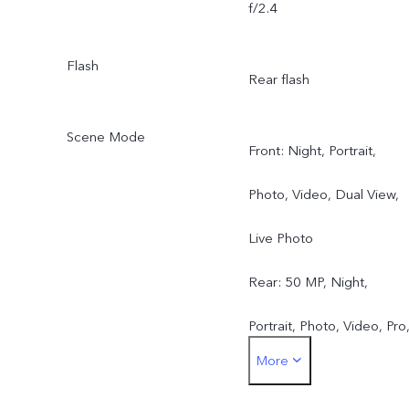
f/2.4
Flash
Rear flash
Scene Mode
Front: Night, Portrait,
Photo, Video, Dual View,
Live Photo
Rear: 50 MP, Night,
Portrait, Photo, Video, Pro
More
Pano, Live Photo, Slo-mo,