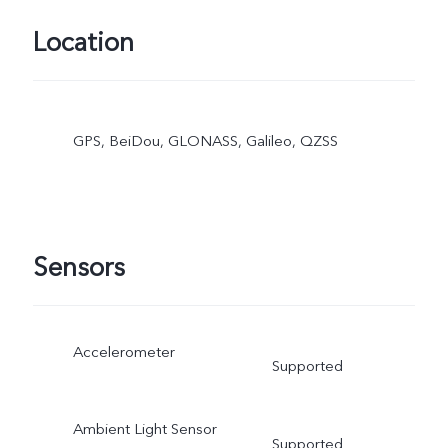
Location
GPS, BeiDou, GLONASS, Galileo, QZSS
Sensors
Accelerometer
Supported
Ambient Light Sensor
Supported