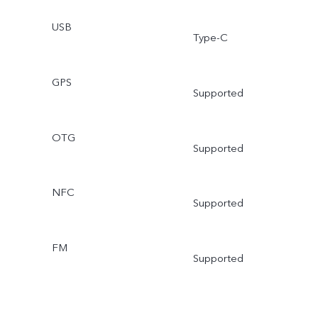
USB
Type-C
GPS
Supported
OTG
Supported
NFC
Supported
FM
Supported