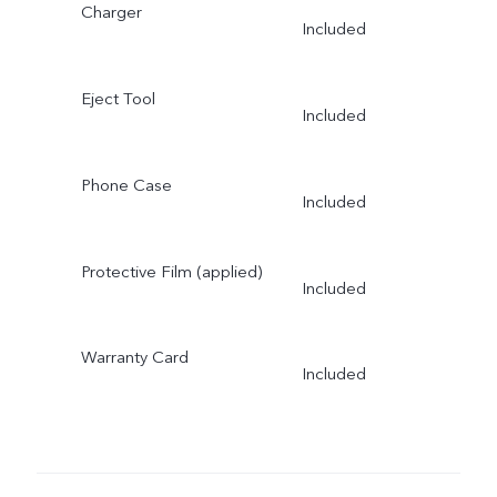
Charger
Included
Eject Tool
Included
Phone Case
Included
Protective Film (applied)
Included
Warranty Card
Included