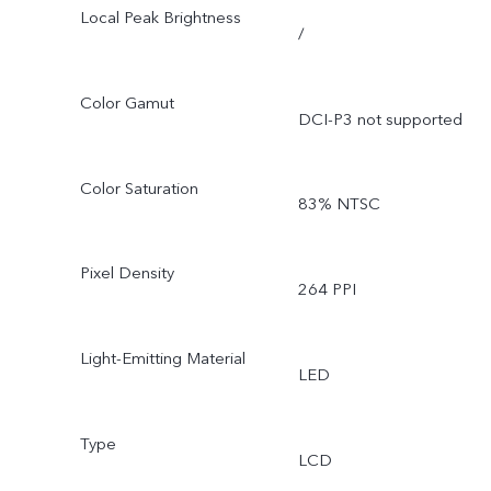
Local Peak Brightness
/
Color Gamut
DCI-P3 not supported
Color Saturation
83% NTSC
Pixel Density
264 PPI
Light-Emitting Material
LED
Type
LCD