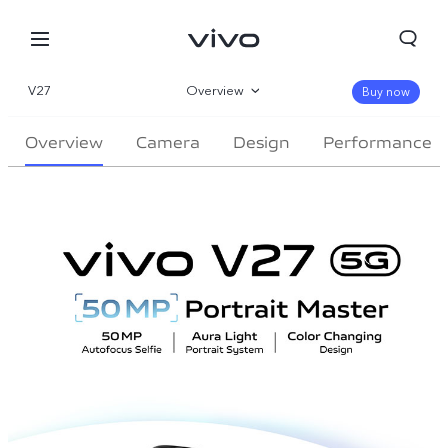
V27
Overview
Buy now
Gallery
Overview
Camera
Design
Performance
Specifications