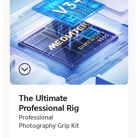
The Ultimate
Professional Rig
Professional
Photography Grip Kit