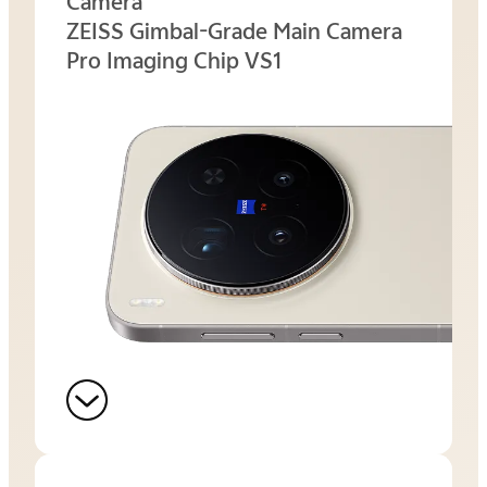
Camera
ZEISS Gimbal-Grade Main Camera
Pro Imaging Chip VS1