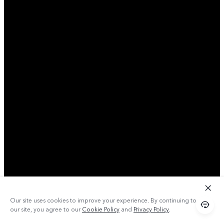
Our site uses cookies to improve your experience. By continuing to use
our site, you agree to our
Cookie Policy
and
Privacy Policy
.