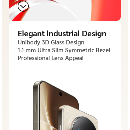
Elegant lndustrial Design
Unibody 3D Glass Design
1.1 mm Ultra Slim
Symmetric Bezel
Professional Lens Appeal