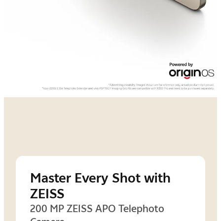
Master Every Shot with
ZEISS
200 MP ZEISS APO Telephoto