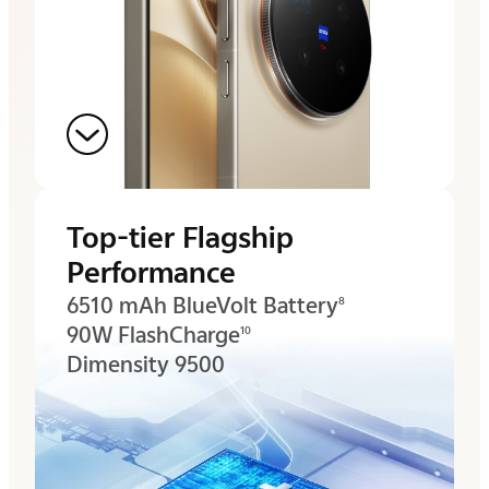
Top-tier Flagship
Performance
6510 mAh BlueVolt Battery
8
90W FlashCharge
10
Dimensity 9500