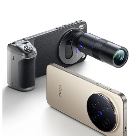
Saudi Arabia | Select country/region