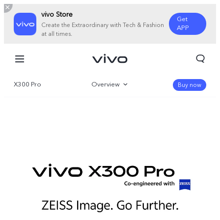
vivo Store
Get
Create the Extraordinary with Tech & Fashion
APP
at all times.
X300 Pro
Overview
Buy now
Gallery
Specifications