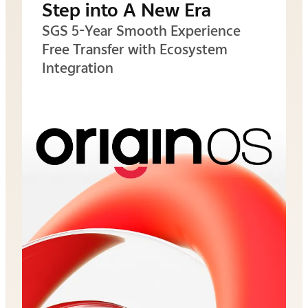
Step into A New Era
SGS 5-Year Smooth Experience
Free Transfer with Ecosystem
Integration