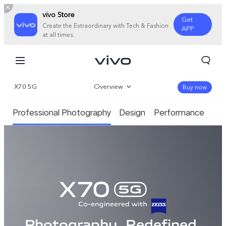
vivo Store
Get
Create the Extraordinary with Tech & Fashion
APP
at all times.
X70 5G
Overview
Buy now
Gallery
Professional Photography
Design
Performance
Specifications
Photography. Redefined.