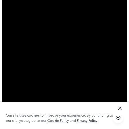
Our site uses cookies to improve your experience. By continuing to use
our site, you agree to our
Cookie Policy
and
Privacy Policy
.