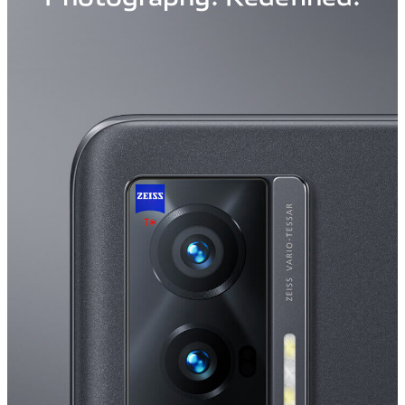
Saudi Arabia | Select country/region