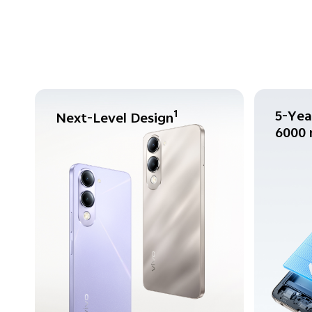
5-Yea
1
Next-Level Design
6000 