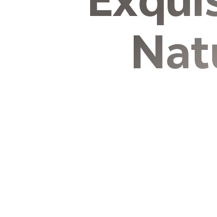
Exqui
Nat