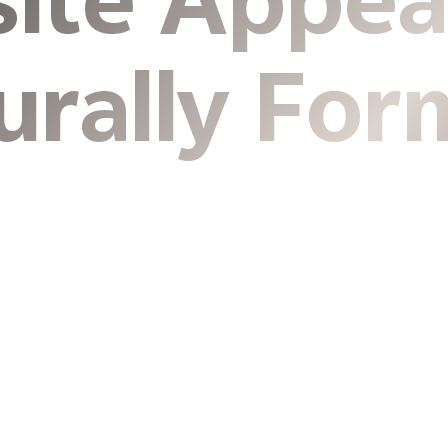
site Appea
urally For