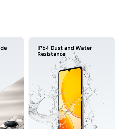
ade
IP64 Dust and Water
Resistance