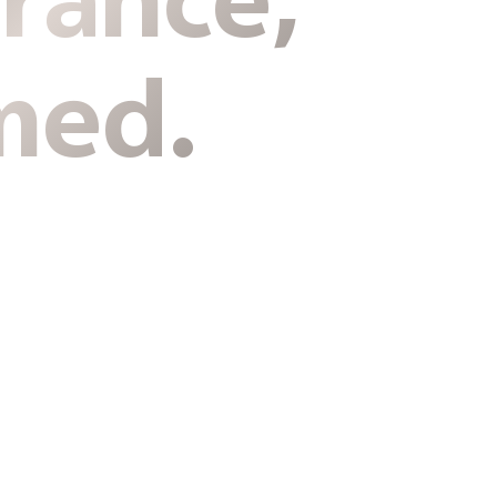
rance,
med.