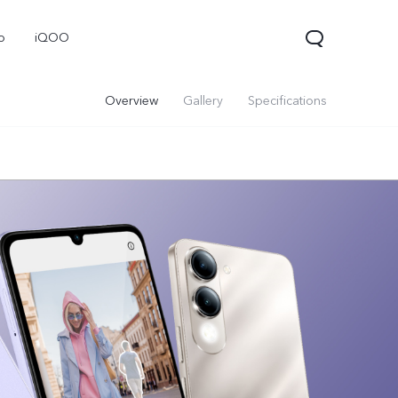
o
iQOO
Overview
Gallery
Specifications
V70
V70 FE
V60 Lite 5G
new
new