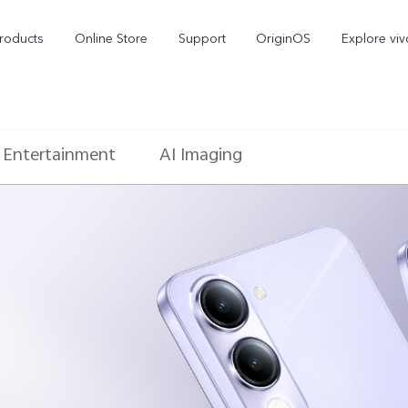
roducts
Online Store
Support
OriginOS
Explore viv
Entertainment
AI Imaging
T5 Pro 5G
X300 Pro
new
new