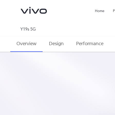
Home
P
Y19s 5G
Overview
Design
Performance
X300 Ultra
X300 FE
new
new