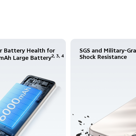
r Battery Health for
SGS and Military-Gr
Shock Resistance
2, 3, 4
mAh Large Battery