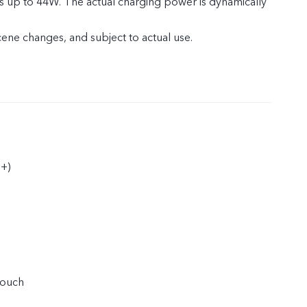
s up to 44W. The actual charging power is dynamically
cene changes, and subject to actual use.
+)
touch