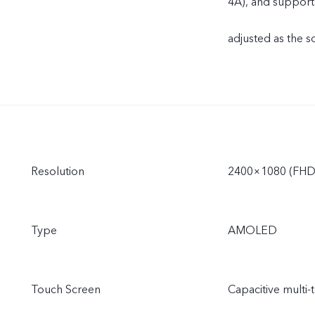
4A), and support
adjusted as the s
Resolution
2400×1080 (FHD
Type
AMOLED
Touch Screen
Capacitive multi-