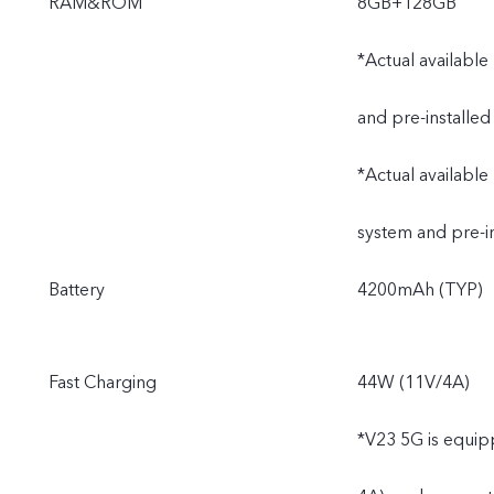
RAM&ROM
8GB+128GB
*Actual available
and pre-installed
*Actual available
system and pre-i
Battery
4200mAh (TYP)
Fast Charging
44W (11V/4A)
*V23 5G is equip