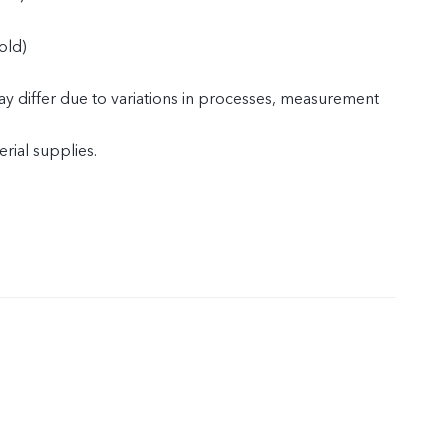
old)
y differ due to variations in processes, measurement
rial supplies.