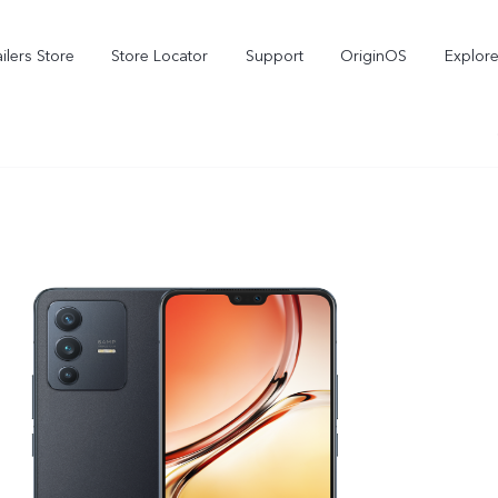
ilers Store
Store Locator
Support
OriginOS
Explore
V70
V70 FE