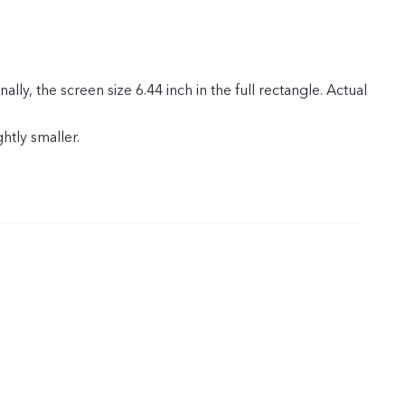
ly, the screen size 6.44 inch in the full rectangle. Actual
ghtly smaller.