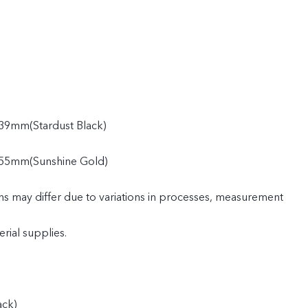
39mm(Stardust Black)
55mm(Sunshine Gold)
ns may differ due to variations in processes, measurement
rial supplies.
ack)