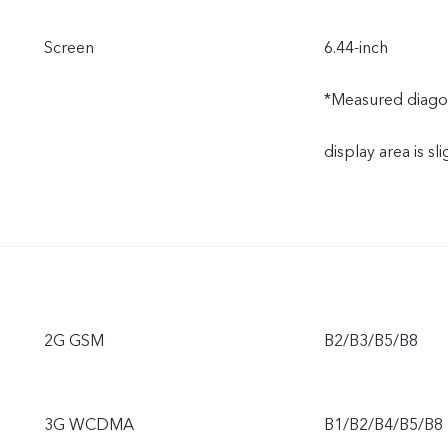
Screen
6.44-inch
*Measured diagonal
display area is sli
2G GSM
B2/B3/B5/B8
3G WCDMA
B1/B2/B4/B5/B8