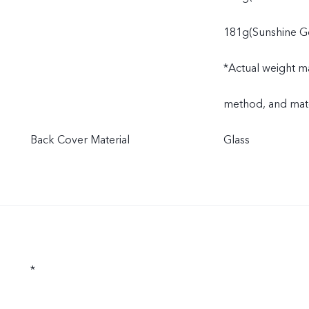
181g(Sunshine G
*Actual weight ma
method, and mate
Back Cover Material
Glass
*