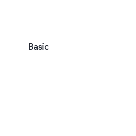
Basic