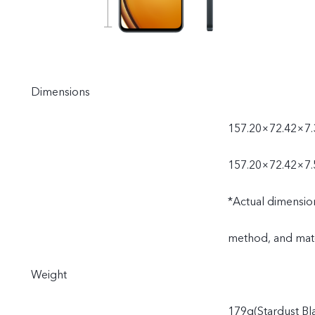
Dimensions
157.20×72.42×7.
157.20×72.42×7.
*Actual dimensio
method, and mate
Weight
179g(Stardust Bl