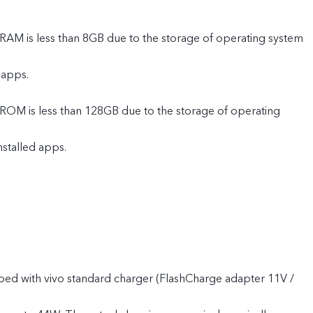
 RAM is less than 8GB due to the storage of operating system
 apps.
 ROM is less than 128GB due to the storage of operating
nstalled apps.
ped with vivo standard charger (FlashCharge adapter 11V /