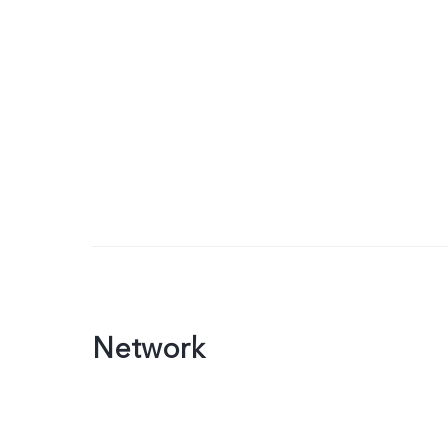
Network