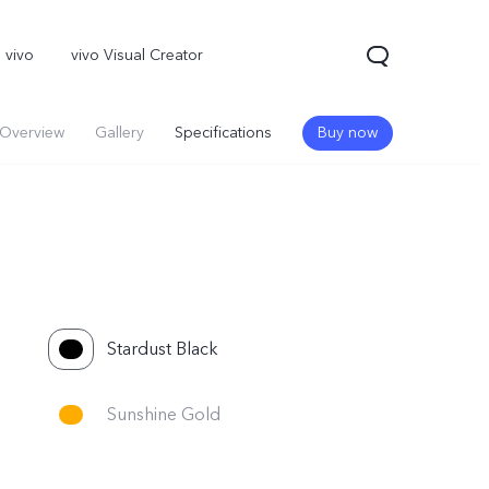
 vivo
vivo Visual Creator
Overview
Gallery
Specifications
Buy now
Stardust Black
X300 Pro
Sunshine Gold