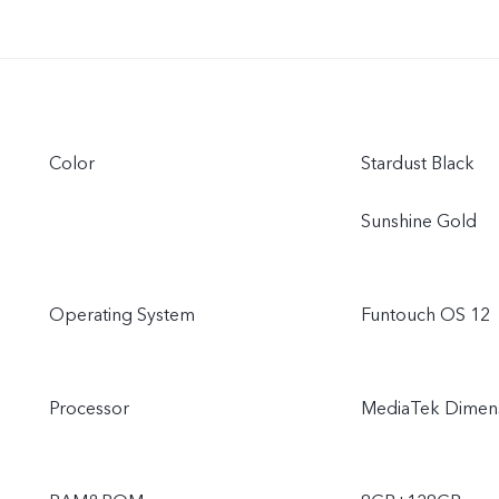
Color
Stardust Black
Sunshine Gold
Operating System
Funtouch OS 12
Processor
MediaTek Dimens