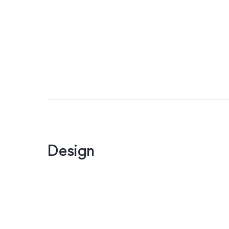
Design