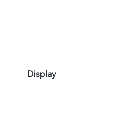
Display