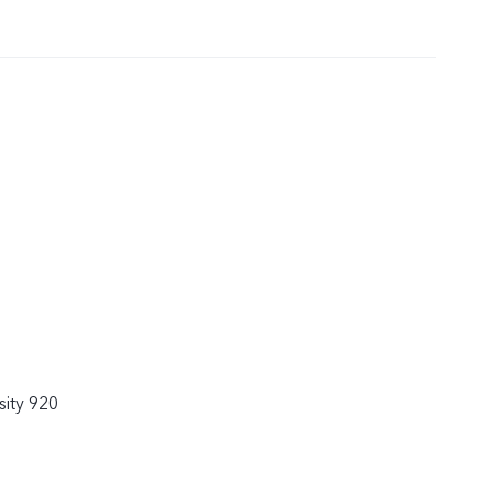
ity 920