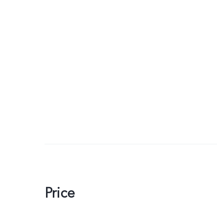
Price