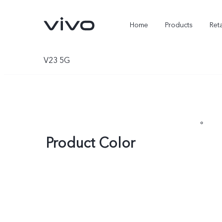
Home
Products
Reta
V23 5G
Product Color
X300 Ultra
X300 FE
new
new