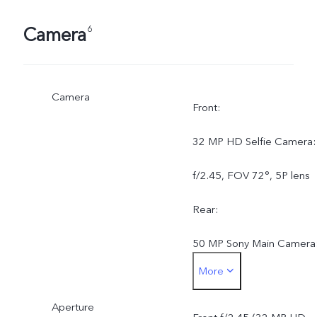
Camera
6
Camera
Front:
32 MP HD Selfie Camera:
f/2.45, FOV 72°, 5P lens
Rear:
50 MP Sony Main Camera
More
AF, f/1.79, FOV 79°, 5P
Aperture
lens