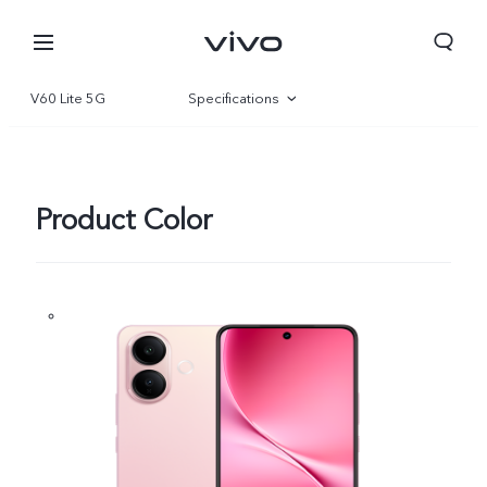
V60 Lite 5G
Specifications
Overview
Gallery
Product Color