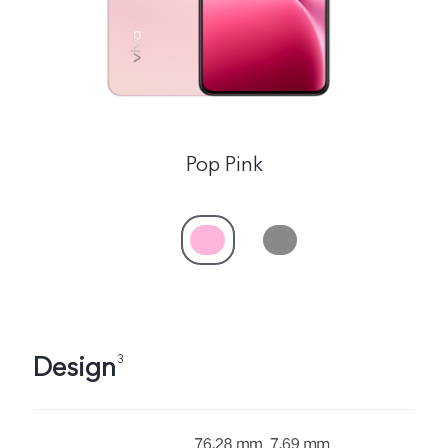
Singapore | Select country/region
Pop Pink
Design
3