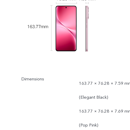
Dimensions
163.77 × 76.28 × 7.59 m
(Elegant Black)
163.77 × 76.28 × 7.69 m
(Pop Pink)