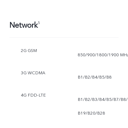
Network
5
2G GSM
850/900/1800/1900 MH
3G WCDMA
B1/B2/B4/B5/B8
4G FDD-LTE
B1/B2/B3/B4/B5/B7/B8/
B19/B20/B28