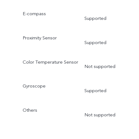
E-compass
Supported
Proximity Sensor
Supported
Color Temperature Sensor
Not supported
Gyroscope
Supported
Others
Not supported