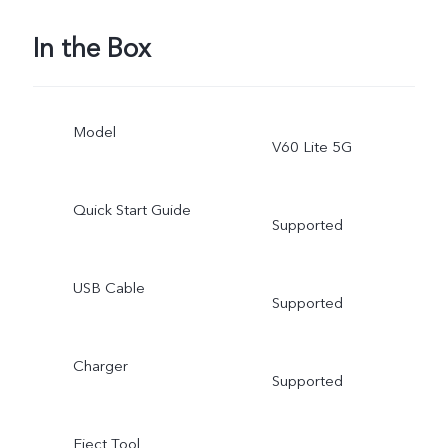
In the Box
Model
V60 Lite 5G
Quick Start Guide
Supported
USB Cable
Supported
Charger
Supported
Eject Tool