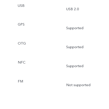
USB
USB 2.0
GPS
Supported
OTG
Supported
NFC
Supported
FM
Not supported