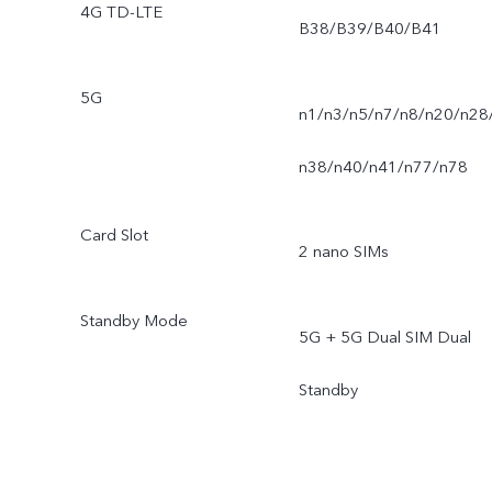
4G TD-LTE
B38/B39/B40/B41
5G
n1/n3/n5/n7/n8/n20/n28
n38/n40/n41/n77/n78
Card Slot
2 nano SIMs
Standby Mode
5G + 5G Dual SIM Dual
Standby