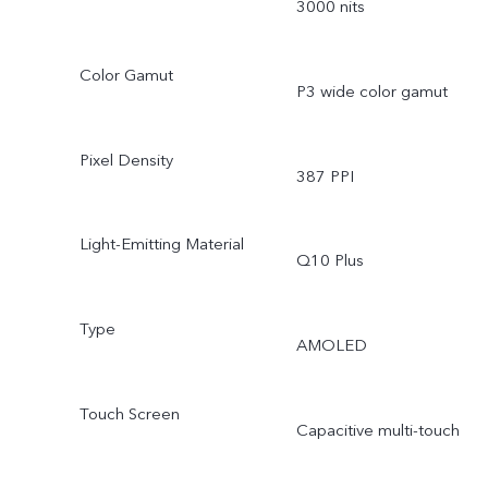
3000 nits
Color Gamut
P3 wide color gamut
Pixel Density
387 PPI
Light-Emitting Material
Q10 Plus
Type
AMOLED
Touch Screen
Capacitive multi-touch