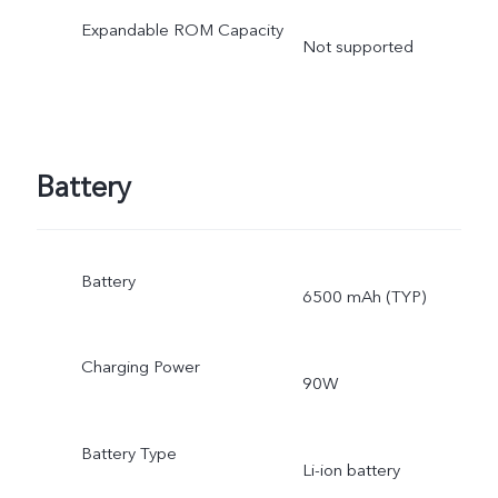
Expandable ROM Capacity
Not supported
Battery
Battery
6500 mAh (TYP)
Charging Power
90W
Battery Type
Li-ion battery