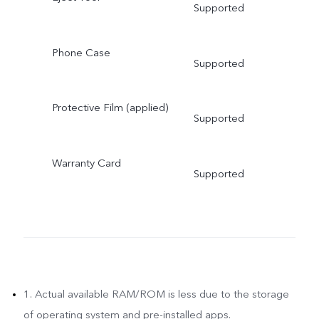
Supported
Phone Case
Supported
Protective Film (applied)
Supported
Warranty Card
Supported
1. Actual available RAM/ROM is less due to the storage
of operating system and pre-installed apps.