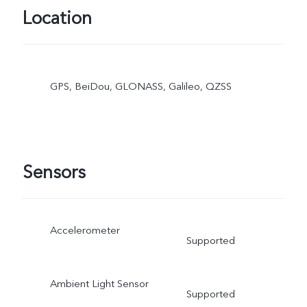
Location
GPS, BeiDou, GLONASS, Galileo, QZSS
Sensors
Accelerometer
Supported
Ambient Light Sensor
Supported