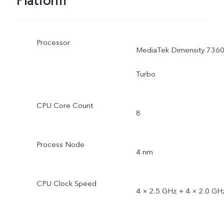
Platform
Processor
MediaTek Dimensity 7360
Turbo
CPU Core Count
8
Process Node
4 nm
CPU Clock Speed
4 × 2.5 GHz + 4 × 2.0 GH