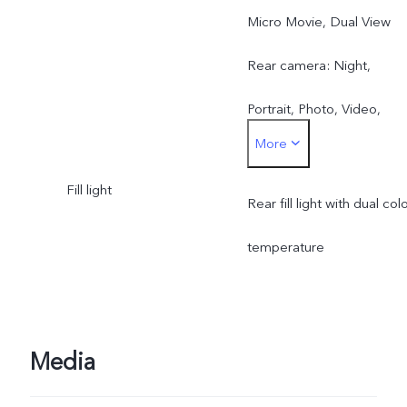
Micro Movie, Dual View
Rear camera: Night,
Portrait, Photo, Video,
More
Micro Movie, 50 MP, Pano
Fill light
Ultra HD Document, Slo-
Rear fill light with dual col
mo, Time-lapse,
temperature
Supermoon, Pro, Food,
Dual View
Media