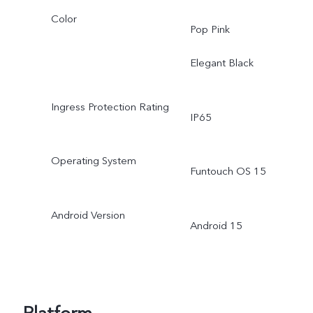
Color
Pop Pink
Elegant Black
Ingress Protection Rating
IP65
Operating System
Funtouch OS 15
Android Version
Android 15