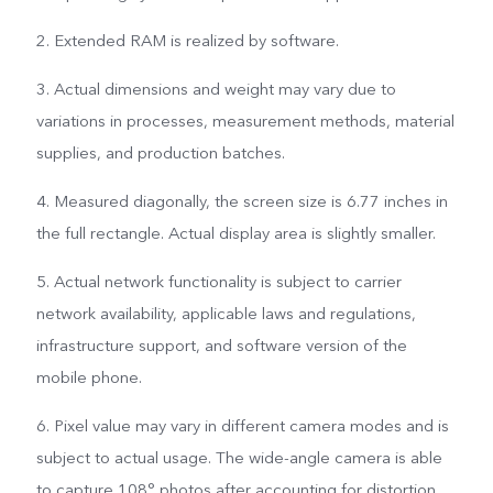
2. Extended RAM is realized by software.
3. Actual dimensions and weight may vary due to
variations in processes, measurement methods, material
supplies, and production batches.
4. Measured diagonally, the screen size is 6.77 inches in
the full rectangle. Actual display area is slightly smaller.
5. Actual network functionality is subject to carrier
network availability, applicable laws and regulations,
infrastructure support, and software version of the
mobile phone.
6. Pixel value may vary in different camera modes and is
subject to actual usage. The wide-angle camera is able
to capture 108° photos after accounting for distortion.