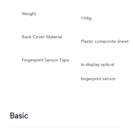
Weight
194g
Back Cover Material
Plastic composite sheet
Fingerprint Sensor Type
In-display optical
fingerprint sensor
Basic