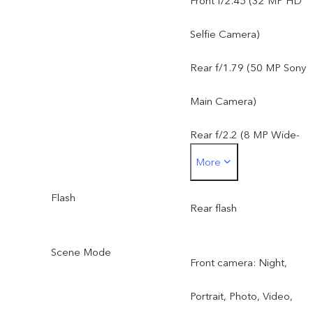
Front f/2.45 (32 MP HD
8 MP Wide-Angle Camera
Selfie Camera)
f/2.2, FOV 120°, 5P lens
Rear f/1.79 (50 MP Sony
Main Camera)
Rear f/2.2 (8 MP Wide-
More
Angle Camera)
Flash
Rear flash
Scene Mode
Front camera: Night,
Portrait, Photo, Video,