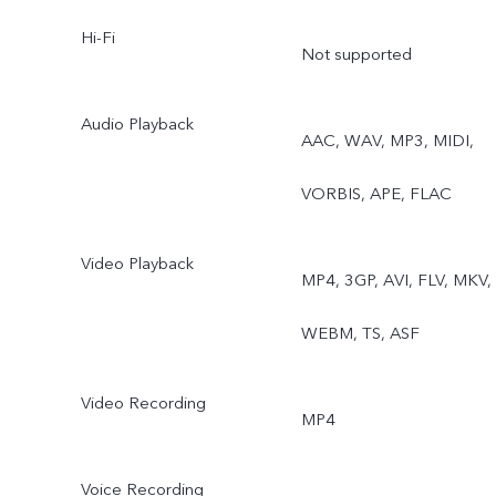
Hi-Fi
Not supported
Audio Playback
AAC, WAV, MP3, MIDI,
VORBIS, APE, FLAC
Video Playback
MP4, 3GP, AVI, FLV, MKV,
WEBM, TS, ASF
Video Recording
MP4
Voice Recording