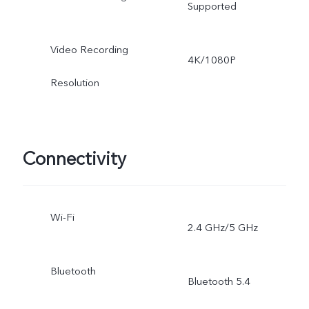
Supported
Video Recording
4K/1080P
Resolution
Connectivity
Wi-Fi
2.4 GHz/5 GHz
Bluetooth
Bluetooth 5.4