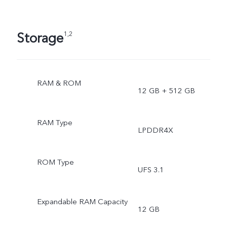
Storage
1,2
RAM & ROM
12 GB + 512 GB
RAM Type
LPDDR4X
ROM Type
UFS 3.1
Expandable RAM Capacity
12 GB