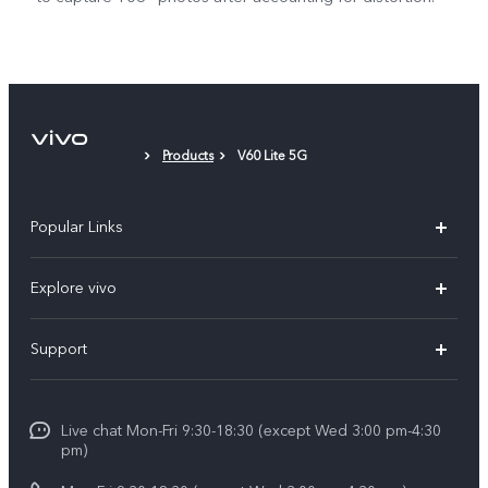
Products
V60 Lite 5G
Popular Links
X300 Ultra (New)
Explore vivo
X300 FE (New）
Info
Support
V70
Press
FAQs
V70 FE
Careers at vivo
Live chat Mon-Fri 9:30-18:30 (except Wed 3:00 pm-4:30
Service Center
X300 Pro
pm)
About Us
Funtouch OS