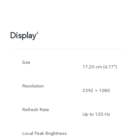
Display
4
Size
17.20 cm (6.77″)
Resolution
2392 × 1080
Refresh Rate
Up to 120 Hz
Local Peak Brightness