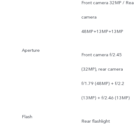
Front camera 32MP / Rea
camera
48MP+13MP+13MP
Aperture
Front camera f/2.45
(32MP), rear camera
f/1.79 (48MP) + f/2.2
(13MP) + f/2.46 (13MP)
Flash
Rear flashlight