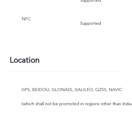
Supported
NFC
Supported
Location
GPS, BEIDOU, GLONASS, GALILEO, QZSS, NAVIC
(which shall not be promoted in regions other than India