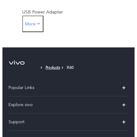
USB Power Adapter
More
SIM Ejector
Protective Case
Protective Film (applied)
Products
X60
Popular Links
X300 Ultra (New)
Explore vivo
X300 FE (New）
Info
Support
V70
Press
FAQs
V70 FE