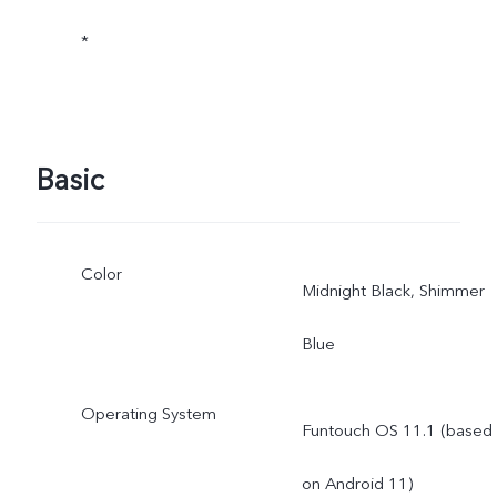
*
Basic
Color
Midnight Black, Shimmer
Blue
Operating System
Funtouch OS 11.1 (based
on Android 11)