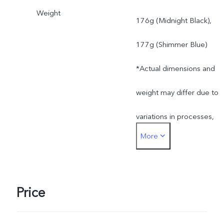
Weight
176g (Midnight Black),
177g (Shimmer Blue)
*Actual dimensions and
weight may differ due to
variations in processes,
More
measurement method,
and material supplies.
Price