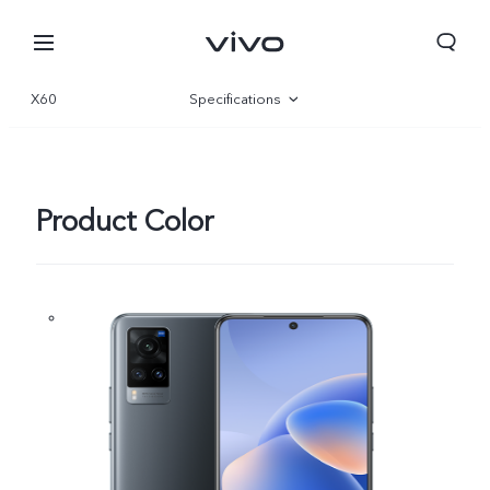
X60
Specifications
Overview
Product Color