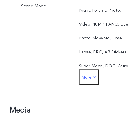
Scene Mode
Night, Portrait, Photo,
Video, 48MP, PANO, Live
Photo, Slow-Mo, Time
Lapse, PRO, AR Stickers,
Super Moon, DOC, Astro,
More
Pro Sports, Long-Exposur
Media