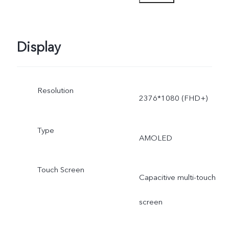
power is dynamically
adjusted as the scene
Display
changes, and subject to
Resolution
actual use.
2376*1080 (FHD+)
Type
AMOLED
Touch Screen
Capacitive multi-touch
screen