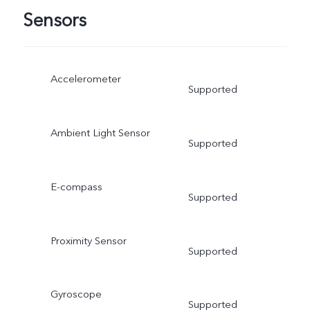
Sensors
Accelerometer
Supported
Ambient Light Sensor
Supported
E-compass
Supported
Proximity Sensor
Supported
Gyroscope
Supported