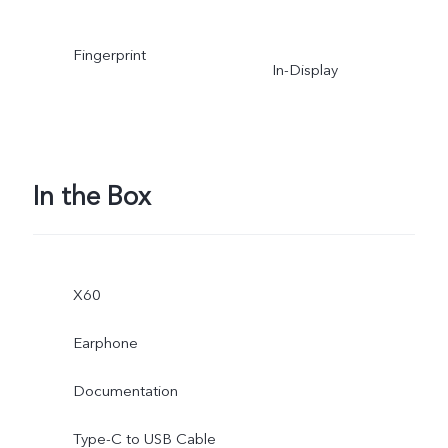
Fingerprint
In-Display
In the Box
X60
Earphone
Documentation
Type-C to USB Cable