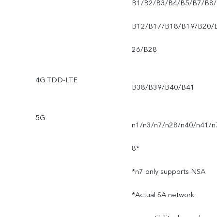
B1/B2/B3/B4/B5/B7/B8/
B12/B17/B18/B19/B20/
26/B28
4G TDD-LTE
B38/B39/B40/B41
5G
n1/n3/n7/n28/n40/n41/n
8*
*n7 only supports NSA
*Actual SA network