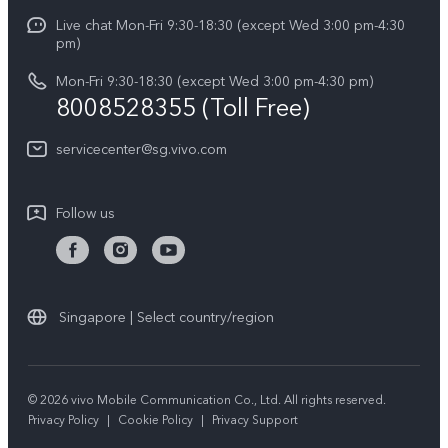
Careers at vivo
Live chat Mon-Fri 9:30-18:30 (except Wed 3:00 pm-4:30
Service Center
X300 Pro
pm)
About Us
Funtouch OS
Mon-Fri 9:30-18:30 (except Wed 3:00 pm-4:30 pm)
Legal Notice
8008528355 (Toll Free)
IMEI Authentication
vivo Privacy Center
servicecenter@sg.vivo.com
Query of Spare Parts Price
Sustainability
System Update
Follow us
Warranty Terms
Privacy Statement for Customer Service
Download LUTs for Restoring Log
Singapore | Select country/region
© 2026 vivo Mobile Communication Co., Ltd. All rights reserved.
Privacy Policy
|
Cookie Policy
|
Privacy Support