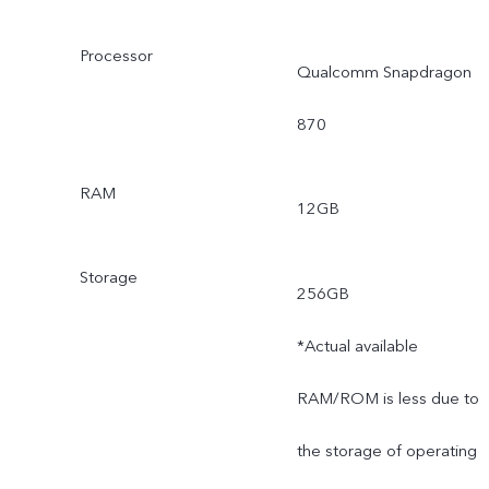
Processor
Qualcomm Snapdragon
870
RAM
12GB
Storage
256GB
*Actual available
RAM/ROM is less due to
the storage of operating