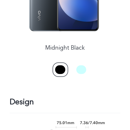
Singapore | Select country/region
Midnight Black
Design