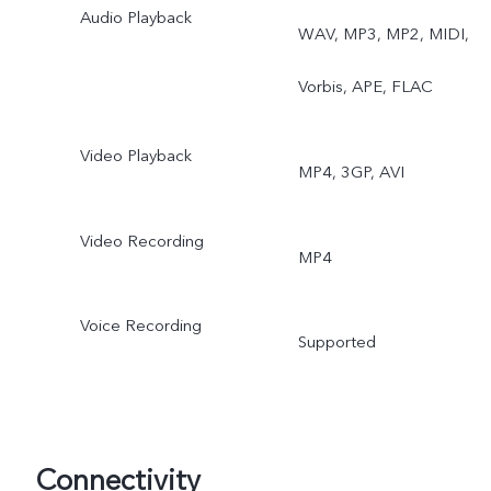
Audio Playback
WAV, MP3, MP2, MIDI,
Vorbis, APE, FLAC
Video Playback
MP4, 3GP, AVI
Video Recording
MP4
Voice Recording
Supported
Connectivity