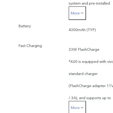
system and pre-installed
More
apps.
Battery
4300mAh (TYP)
Fast Charging
33W FlashCharge
*X60 is equipped with viv
standard charger
(FlashCharge adapter 11
/ 3A), and supports up to
More
33W. The actual charging