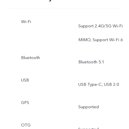
Wi-Fi
Support 2.4G/5G Wi-Fi
MIMO, Support Wi-Fi 6
Bluetooth
Bluetooth 5.1
USB
USB Type-C, USB 2.0
GPS
Supported
OTG