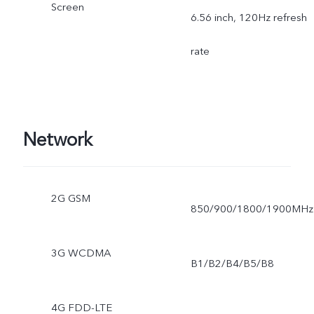
Screen
6.56 inch, 120Hz refresh
rate
Network
2G GSM
850/900/1800/1900MHz
3G WCDMA
B1/B2/B4/B5/B8
4G FDD-LTE