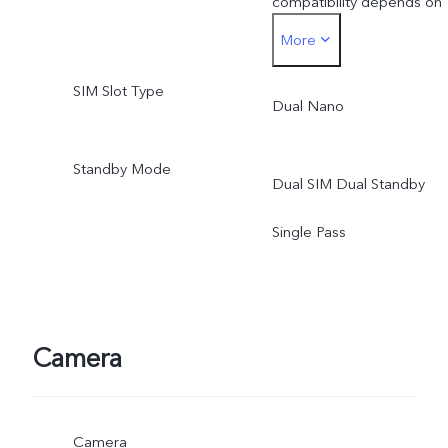
compatibility depends on
More
available networks and
SIM Slot Type
software. Actual 5G
Dual Nano
network mode and
Standby Mode
Dual SIM Dual Standby
coverage are subject to
Single Pass
local carrier's network
situation.
Camera
Camera