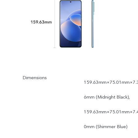
Dimensions
159.63mm×75.01mm×7.
6mm (Midnight Black),
159.63mm×75.01mm×7.
0mm (Shimmer Blue)