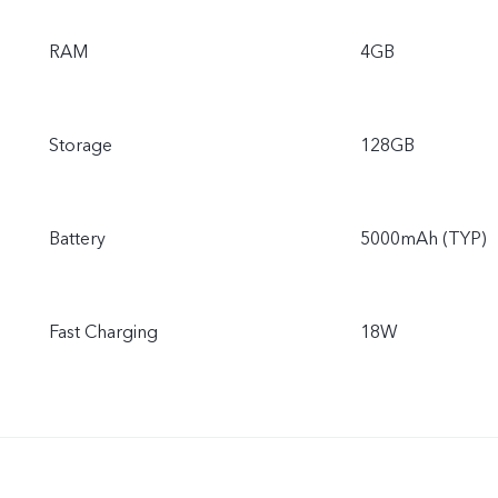
RAM
4GB
Storage
128GB
Battery
5000mAh (TYP)
Fast Charging
18W