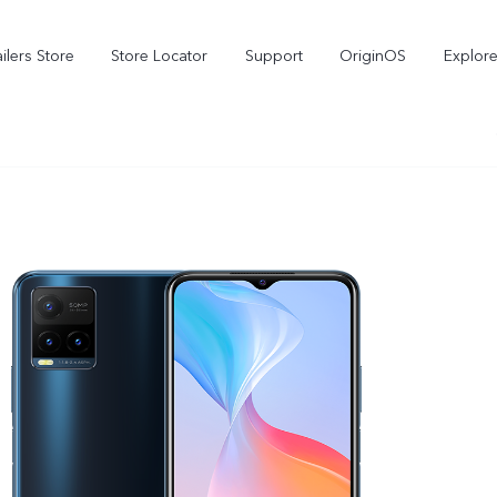
ilers Store
Store Locator
Support
OriginOS
Explore