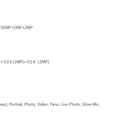
ar 50MP+2MP+2MP
 + f/2.4 (2MP)+ f/2.4（2MP)
rear), Portrait, Photo, Video, Pano, Live Photo, Slow-Mo,