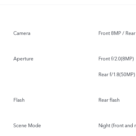
Camera
Front 8MP / Re
Aperture
Front f/2.0(8MP)
Rear f/1.8(50MP)
Flash
Rear flash
Scene Mode
Night (front and 