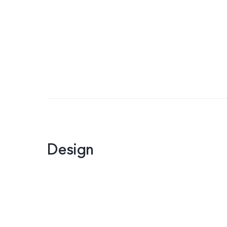
Design