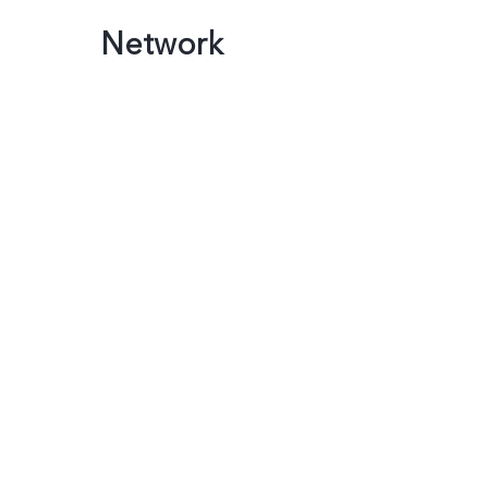
Network