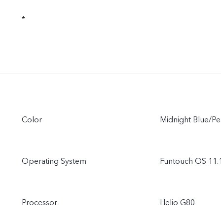
*
Color
Midnight Blue/Pe
Operating System
Funtouch OS 11.
Processor
Helio G80