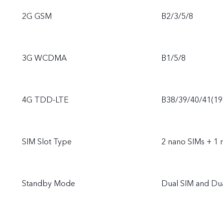
2G GSM
B2/3/5/8
3G WCDMA
B1/5/8
4G TDD-LTE
B38/39/40/41(1
SIM Slot Type
2 nano SIMs + 1 
Standby Mode
Dual SIM and Du