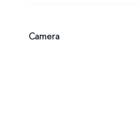
Camera