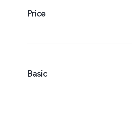
Price
Basic