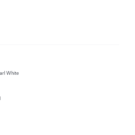
arl White
1