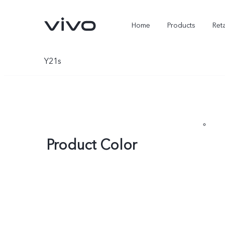
Home
Products
Reta
Y21s
Product Color