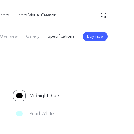
 vivo
vivo Visual Creator
Overview
Gallery
Specifications
Buy now
Midnight Blue
Pearl White