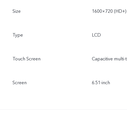
Size
1600×720 (HD+)
Type
LCD
Touch Screen
Capacitive multi-
Screen
6.51-inch