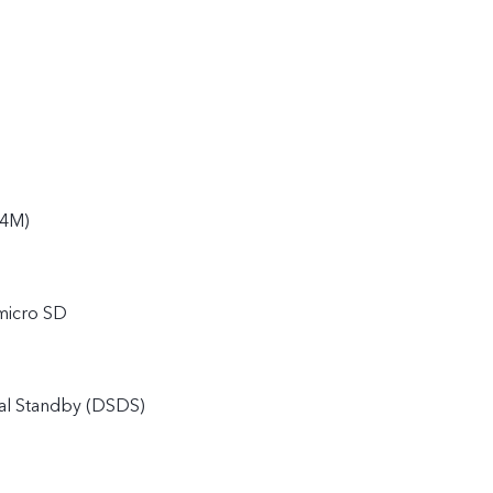
94M)
micro SD
al Standby (DSDS)