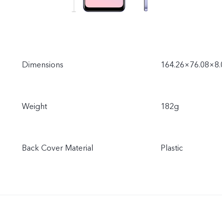
Dimensions
164.26×76.08×8
Weight
182g
Back Cover Material
Plastic