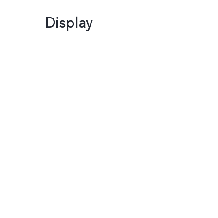
Display