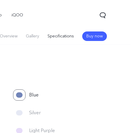
o
iQOO
Overview
Gallery
Specifications
Buy now
Blue
Silver
Light Purple