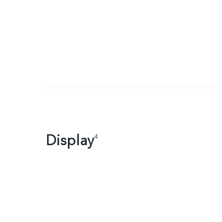
Display
4