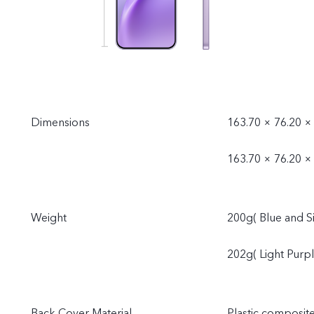
Dimensions
163.70 × 76.20 × 
163.70 × 76.20 ×
Weight
200g( Blue and Si
202g( Light Purpl
Back Cover Material
Plastic composit