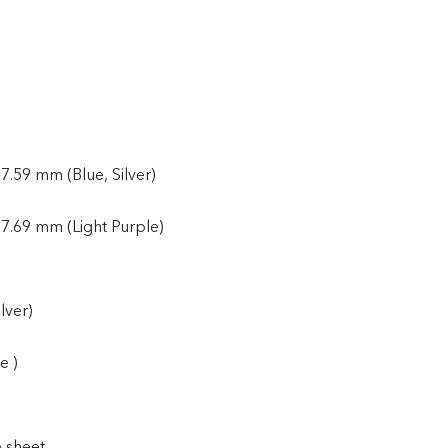
7.59 mm (Blue, Silver)
 7.69 mm (Light Purple)
lver)
e )
e sheet