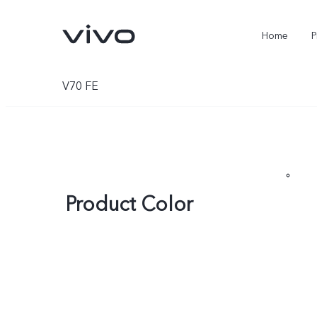
Home
P
V70 FE
Product Color