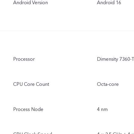
Android Version
Android 16
Processor
Dimensity 7360-
CPU Core Count
Octa-core
Process Node
4 nm