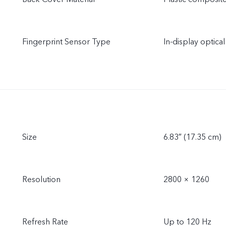
Fingerprint Sensor Type
In-display optical
Size
6.83″ (17.35 cm)
Resolution
2800 × 1260
Refresh Rate
Up to 120 Hz