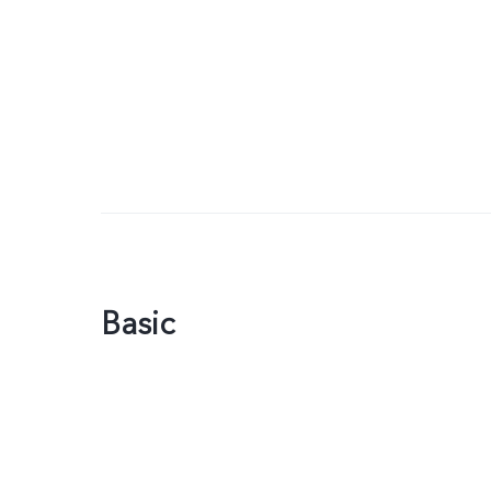
Basic