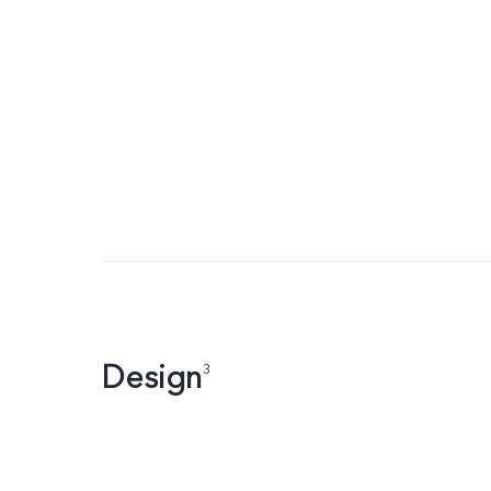
Design
3