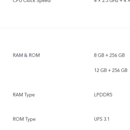
CPU Clock Speed
4 × 2.5 GHz + 4 
RAM & ROM
8 GB + 256 GB
12 GB + 256 GB
RAM Type
LPDDR5
ROM Type
UFS 3.1