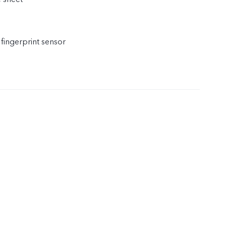
 fingerprint sensor