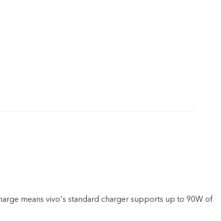
rge means vivo's standard charger supports up to 90W of