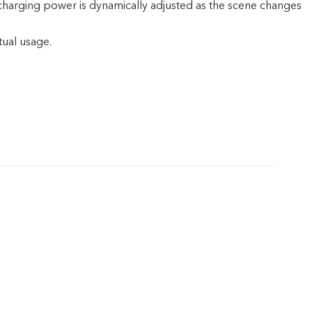
 charging power is dynamically adjusted as the scene changes
tual usage.