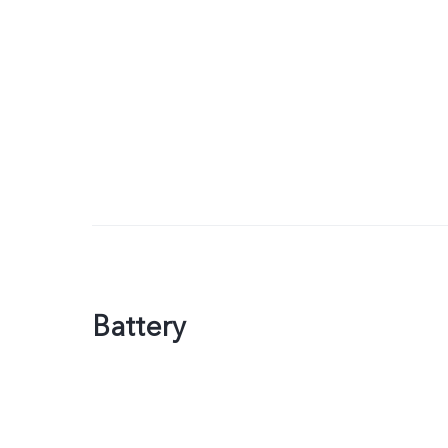
Battery