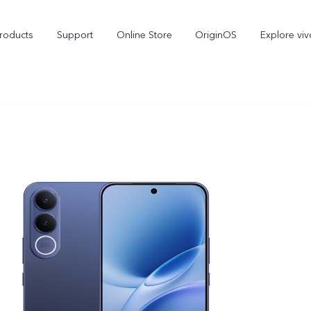
roducts
Support
Online Store
OriginOS
Explore viv