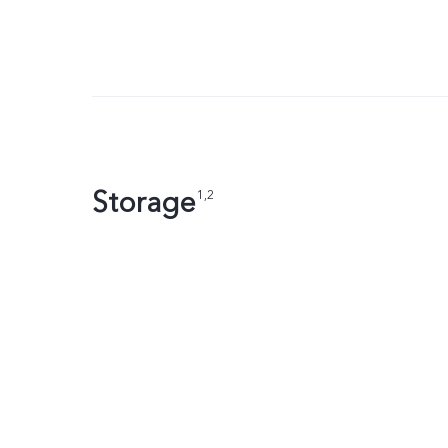
Storage
1,2