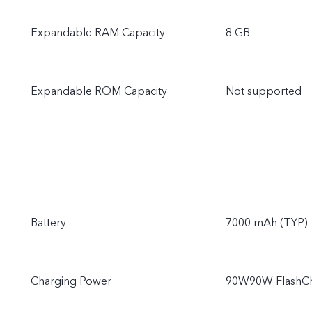
Expandable RAM Capacity
8 GB
Expandable ROM Capacity
Not supported
Battery
7000 mAh (TYP)
Charging Power
90W90W FlashCha