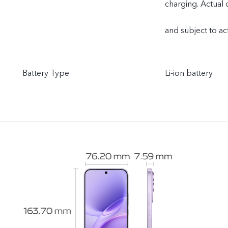
charging. Actual
and subject to ac
Battery Type
Li-ion battery