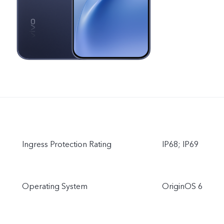
Ingress Protection Rating
IP68; IP69
Operating System
OriginOS 6