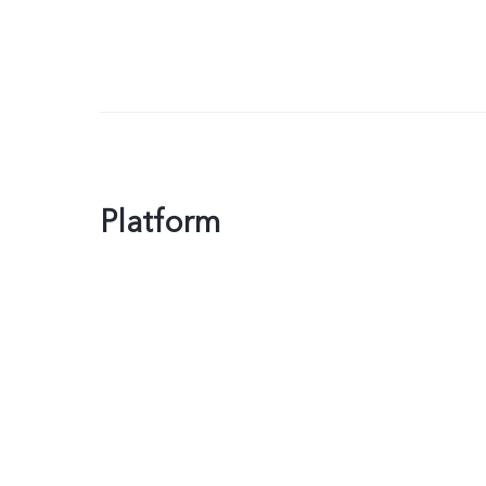
Platform