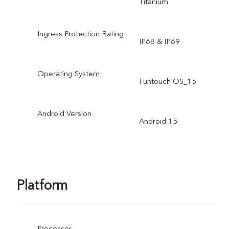
Titanium
Ingress Protection Rating
IP68 & IP69
Operating System
Funtouch OS_15
Android Version
Android 15
Platform
Processor