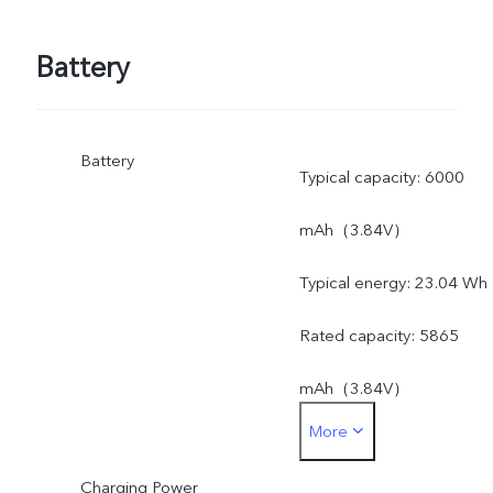
Battery
Battery
Typical capacity: 6000
mAh（3.84V）
Typical energy: 23.04 Wh
Rated capacity: 5865
mAh（3.84V）
More
Rated energy: 22.53 Wh
Charging Power