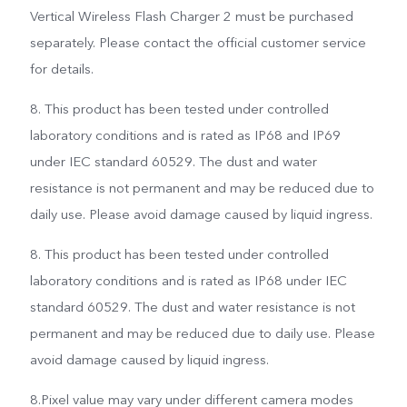
Vertical Wireless Flash Charger 2 must be purchased
separately. Please contact the official customer service
for details.
8. This product has been tested under controlled
laboratory conditions and is rated as IP68 and IP69
under IEC standard 60529. The dust and water
resistance is not permanent and may be reduced due to
daily use. Please avoid damage caused by liquid ingress.
8. This product has been tested under controlled
laboratory conditions and is rated as IP68 under IEC
standard 60529. The dust and water resistance is not
permanent and may be reduced due to daily use. Please
avoid damage caused by liquid ingress.
8.Pixel value may vary under different camera modes