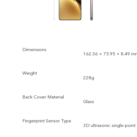
Dimensions
162.36 × 75.95 × 8.49 m
Weight
228g
Back Cover Material
Glass
Fingerprint Sensor Type
3D ultrasonic single-point