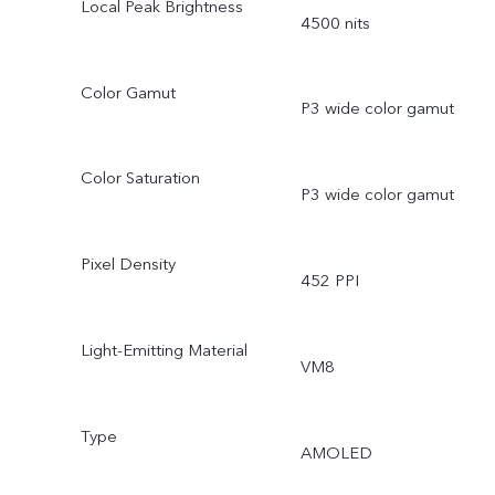
Local Peak Brightness
4500 nits
Color Gamut
P3 wide color gamut
Color Saturation
P3 wide color gamut
Pixel Density
452 PPI
Light-Emitting Material
VM8
Type
AMOLED