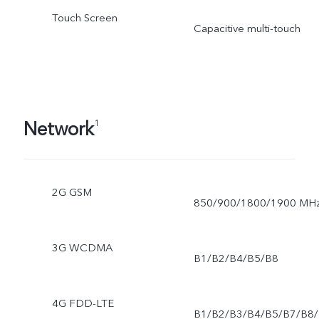
Touch Screen
Capacitive multi-touch
Network
1
2G GSM
850/900/1800/1900 MH
3G WCDMA
B1/B2/B4/B5/B8
4G FDD-LTE
B1/B2/B3/B4/B5/B7/B8/