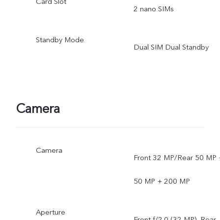
Card Slot
2 nano SIMs
Standby Mode
Dual SIM Dual Standby
Camera
Camera
Front 32 MP/Rear 50 MP 
50 MP + 200 MP
Aperture
Front f/2.0 (32 MP), Rear