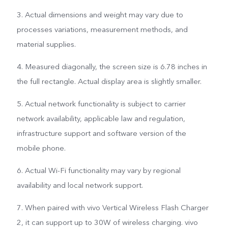
3. Actual dimensions and weight may vary due to
processes variations, measurement methods, and
material supplies.
4. Measured diagonally, the screen size is 6.78 inches in
the full rectangle. Actual display area is slightly smaller.
5. Actual network functionality is subject to carrier
network availability, applicable law and regulation,
infrastructure support and software version of the
mobile phone.
6. Actual Wi-Fi functionality may vary by regional
availability and local network support.
7. When paired with vivo Vertical Wireless Flash Charger
2, it can support up to 30W of wireless charging. vivo