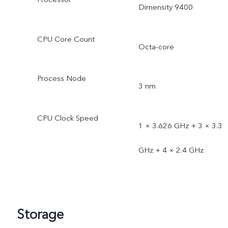
Dimensity 9400
CPU Core Count
Octa-core
Process Node
3 nm
CPU Clock Speed
1 × 3.626 GHz + 3 × 3.3
GHz + 4 × 2.4 GHz
Storage