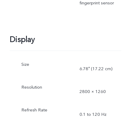
fingerprint sensor
Display
Size
6.78″ (17.22 cm)
Resolution
2800 × 1260
Refresh Rate
0.1 to 120 Hz