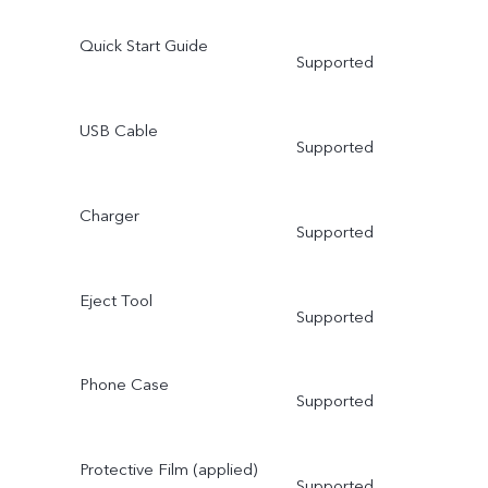
Quick Start Guide
Supported
USB Cable
Supported
Charger
Supported
Eject Tool
Supported
Phone Case
Supported
Protective Film (applied)
Supported