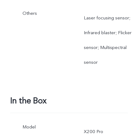
Others
Laser focusing sensor;
Infrared blaster; Flicker
sensor; Multispectral
sensor
In the Box
Model
X200 Pro