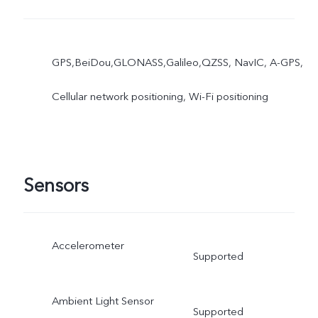
GPS,BeiDou,GLONASS,Galileo,QZSS, NavIC, A-GPS,
Cellular network positioning, Wi-Fi positioning
Sensors
Accelerometer
Supported
Ambient Light Sensor
Supported