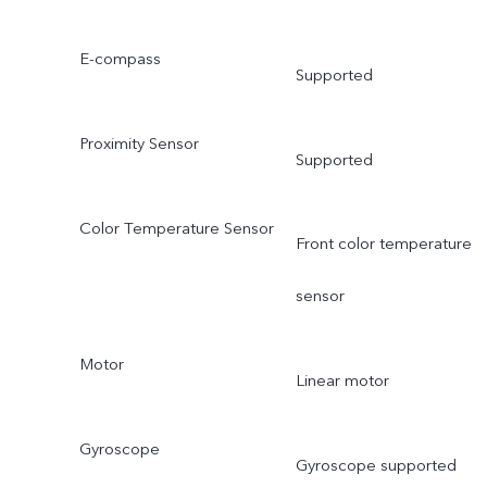
E-compass
Supported
Proximity Sensor
Supported
Color Temperature Sensor
Front color temperature
sensor
Motor
Linear motor
Gyroscope
Gyroscope supported