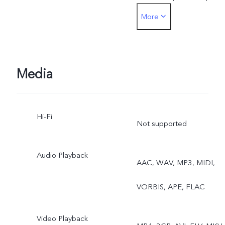
More
Time-lapse, Stage, Pro,
Cultural
Media
Hi-Fi
Not supported
Audio Playback
AAC, WAV, MP3, MIDI,
VORBIS, APE, FLAC
Video Playback