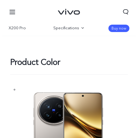
X200 Pro
Specifications
Buy now
Overview
Gallery
Product Color