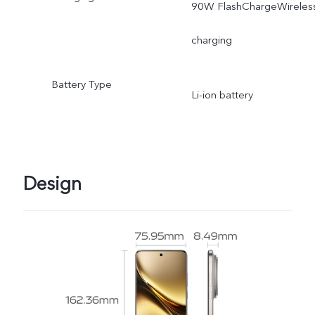
90W FlashChargeWireles
charging
Battery Type
Li-ion battery
Design