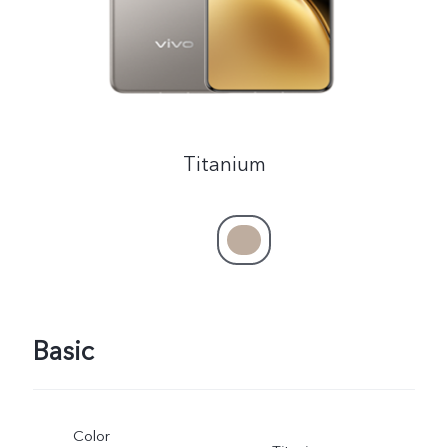
Titanium
Basic
Color