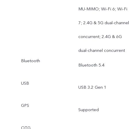
MU-MIMO; Wi-Fi 6; Wi-Fi
7; 2.4G & 5G dual-channel
concurrent; 2.4G & 6G
dual-channel concurrent
Bluetooth
Bluetooth 5.4
USB
USB 3.2 Gen 1
GPS
Supported
OTG