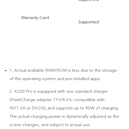
Warranty Card
Supported
1. Actual available RAM/ROM is less due to the storage
of the operating system and pre-installed apps.
2. X200 Pro is equipped with vivo standard charger
(FlashCharge adapter 11V/8.2A, compatible with
9V/1.3A or 5V/2A), and supports up to 90W of charging.
The actual charging power is dynamically adjusted as the
scene changes, and subject to actual use.