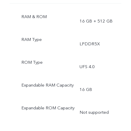
RAM & ROM
16 GB + 512 GB
RAM Type
LPDDR5X
ROM Type
UFS 4.0
Expandable RAM Capacity
16 GB
Expandable ROM Capacity
Not supported