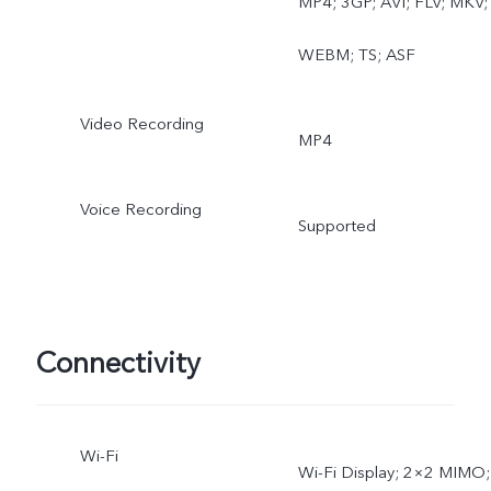
MP4; 3GP; AVI; FLV; MKV;
WEBM; TS; ASF
Video Recording
MP4
Voice Recording
Supported
Connectivity
Wi-Fi
Wi-Fi Display; 2×2 MIMO;