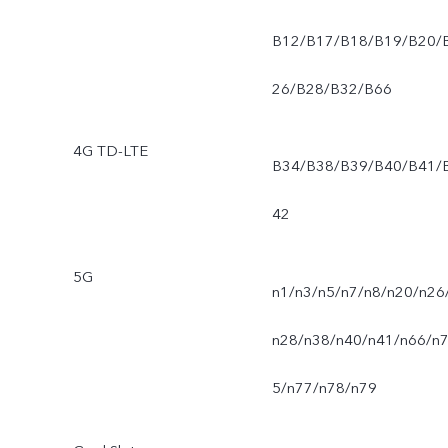
B12/B17/B18/B19/B20/
26/B28/B32/B66
4G TD-LTE
B34/B38/B39/B40/B41/
42
5G
n1/n3/n5/n7/n8/n20/n26
n28/n38/n40/n41/n66/n
5/n77/n78/n79