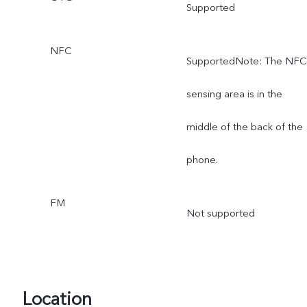
Supported
NFC
SupportedNote: The NFC
sensing area is in the
middle of the back of the
phone.
FM
Not supported
Location