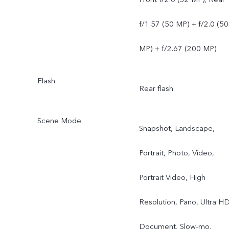
f/1.57 (50 MP) + f/2.0 (50
MP) + f/2.67 (200 MP)
Flash
Rear flash
Scene Mode
Snapshot, Landscape,
Portrait, Photo, Video,
Portrait Video, High
Resolution, Pano, Ultra H
Document, Slow-mo,