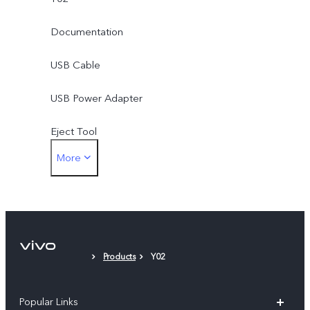
Documentation
USB Cable
USB Power Adapter
Eject Tool
More
Protective Film (applied)
Products
Y02
Popular Links