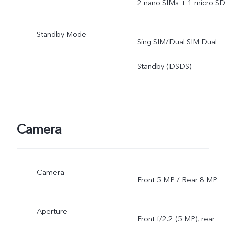
2 nano SIMs + 1 micro SD
Standby Mode
Sing SIM/Dual SIM Dual
Standby (DSDS)
Camera
Camera
Front 5 MP / Rear 8 MP
Aperture
Front f/2.2 (5 MP), rear