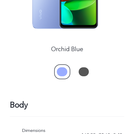
UAE | Select country/region
Orchid Blue
Body
Dimensions