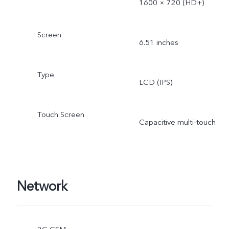
1600 × 720 (HD+)
Screen
6.51 inches
Type
LCD (IPS)
Touch Screen
Capacitive multi-touch
Network