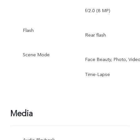
f/2.0 (8 MP)
Flash
Rear flash
Scene Mode
Face Beauty, Photo, Video
Time-Lapse
Media
Audio Playback