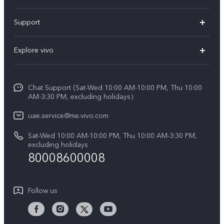
X300 Pro (New)
Support
X300 (New)
FAQs
Explore vivo
X200 FE (New)
Service Center
Info
V60
Funtouch OS
Chat Support (Sat-Wed 10:00 AM-10:00 PM, Thu 10:00
Legal Notice
V60 Lite 5G
AM-3:30 PM, excluding holidays）
IMEI Authentication
About Us
Y39 5G
uae.service@me.vivo.com
Query of Spare Parts Price
vivo Privacy Center
Sat-Wed 10:00 AM-10:00 PM, Thu 10:00 AM-3:30 PM,
Y04
Query of repair progress
excluding holidays
Sustainability
80008600008
All Models
System Update
News
Warranty Instructions
Follow us
Privacy Statement for Customer Service