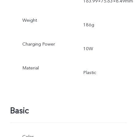
163.99×75.63×8.49mm
Weight
186g
Charging Power
10W
Material
Plastic
Basic
Color