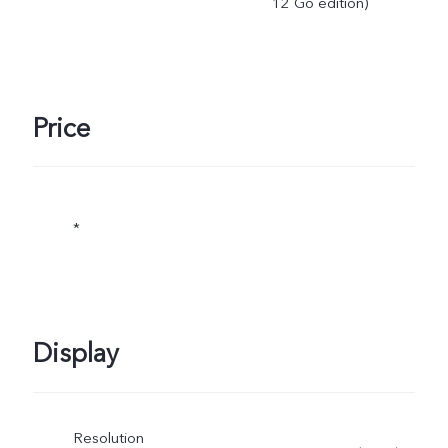
12 Go edition)
Price
*
Display
Resolution