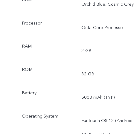
Orchid Blue, Cosmic Grey
Processor
Octa-Core Processo
RAM
2 GB
ROM
32 GB
Battery
5000 mAh (TYP)
Operating System
Funtouch OS 12 (Android