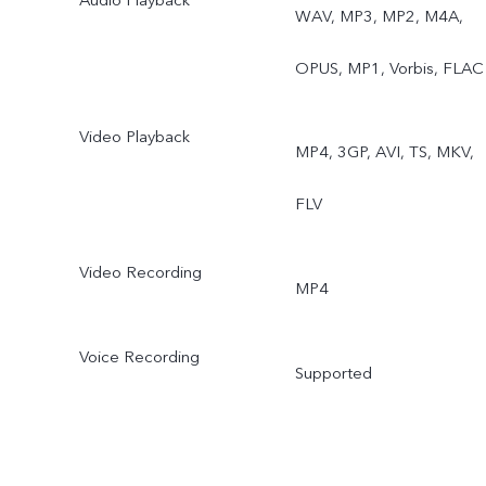
WAV, MP3, MP2, M4A,
OPUS, MP1, Vorbis, FLAC
Video Playback
MP4, 3GP, AVI, TS, MKV,
FLV
Video Recording
MP4
Voice Recording
Supported