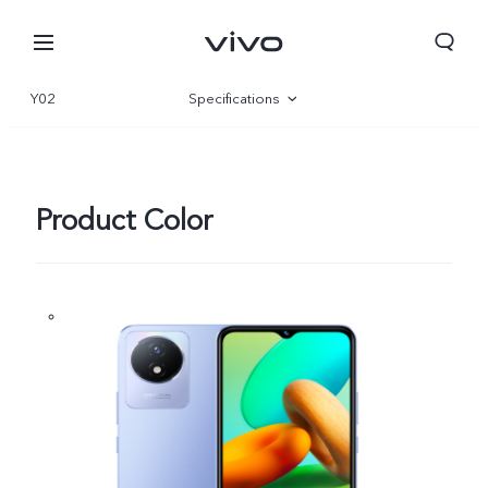
Y02
Specifications
Overview
Gallery
Product Color