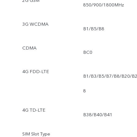
2G GSM
850/900/1800MHz
3G WCDMA
B1/B5/B8
CDMA
BC0
4G FDD-LTE
B1/B3/B5/B7/B8/B20/B
8
4G TD-LTE
B38/B40/B41
SIM Slot Type