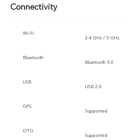
Connectivity
Wi-Fi
2.4 GHz / 5 GHz
Bluetooth
Bluetooth 5.0
USB
USB 2.0
GPS
Supported
OTG
Supported