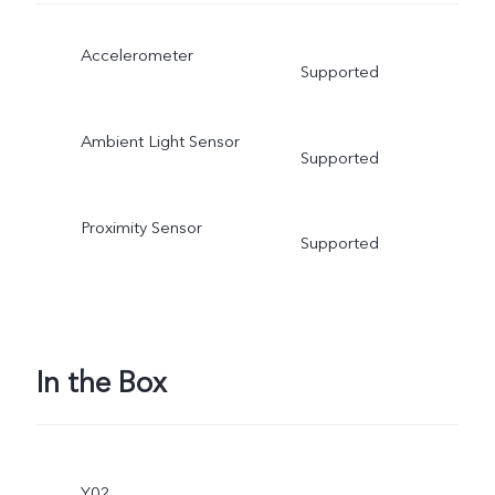
Accelerometer
Supported
Ambient Light Sensor
Supported
Proximity Sensor
Supported
In the Box
Y02