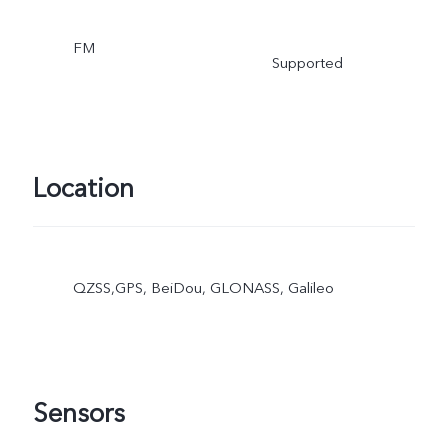
FM
Supported
Location
QZSS,GPS, BeiDou, GLONASS, Galileo
Sensors