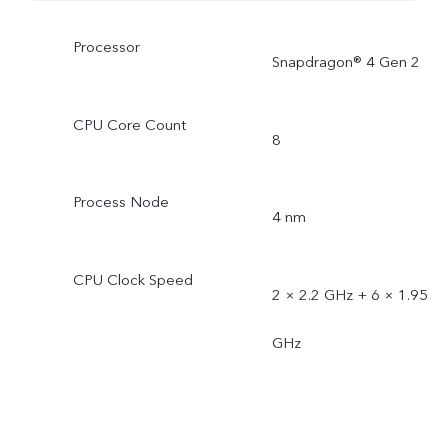
Processor
Snapdragon® 4 Gen 2
CPU Core Count
8
Process Node
4 nm
CPU Clock Speed
2 × 2.2 GHz + 6 × 1.95
GHz