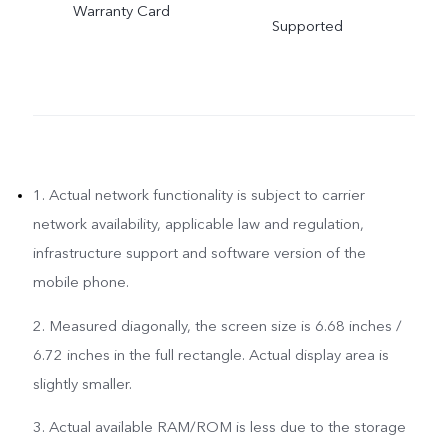
Warranty Card
Supported
1. Actual network functionality is subject to carrier
network availability, applicable law and regulation,
infrastructure support and software version of the
mobile phone.
2. Measured diagonally, the screen size is 6.68 inches /
6.72 inches in the full rectangle. Actual display area is
slightly smaller.
3. Actual available RAM/ROM is less due to the storage