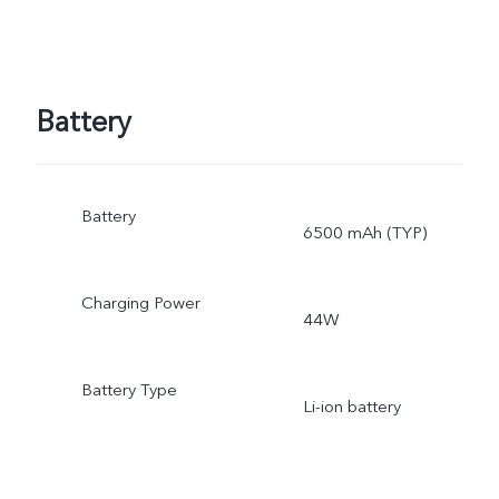
Battery
Battery
6500 mAh (TYP)
Charging Power
44W
Battery Type
Li-ion battery