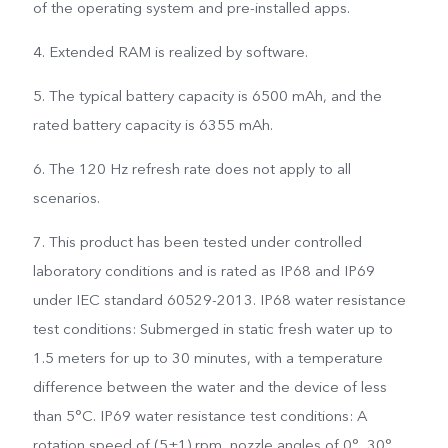
of the operating system and pre-installed apps.
4. Extended RAM is realized by software.
5. The typical battery capacity is 6500 mAh, and the
rated battery capacity is 6355 mAh.
6. The 120 Hz refresh rate does not apply to all
scenarios.
7. This product has been tested under controlled
laboratory conditions and is rated as IP68 and IP69
under IEC standard 60529-2013. IP68 water resistance
test conditions: Submerged in static fresh water up to
1.5 meters for up to 30 minutes, with a temperature
difference between the water and the device of less
than 5°C. IP69 water resistance test conditions: A
rotation speed of (5±1) rpm, nozzle angles of 0°, 30°,