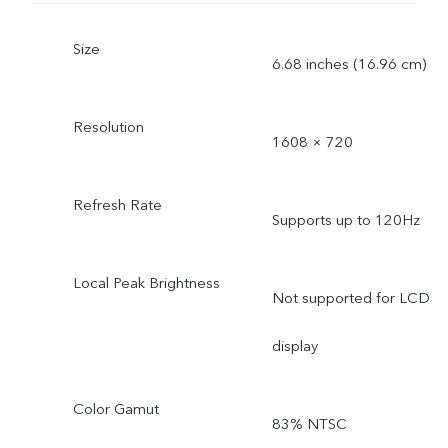
Size
6.68 inches (16.96 cm)
Resolution
1608 × 720
Refresh Rate
Supports up to 120Hz
Local Peak Brightness
Not supported for LCD
display
Color Gamut
83% NTSC