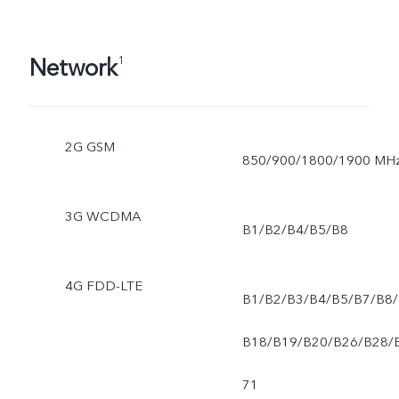
Network
1
2G GSM
850/900/1800/1900 MH
3G WCDMA
B1/B2/B4/B5/B8
4G FDD-LTE
B1/B2/B3/B4/B5/B7/B8/
B18/B19/B20/B26/B28/
71