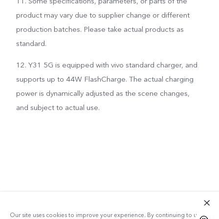
11. Some specifications, parameters, or parts of the
product may vary due to supplier change or different
production batches. Please take actual products as
standard.
12. Y31 5G is equipped with vivo standard charger, and
supports up to 44W FlashCharge. The actual charging
power is dynamically adjusted as the scene changes,
and subject to actual use.
Our site uses cookies to improve your experience. By continuing to use