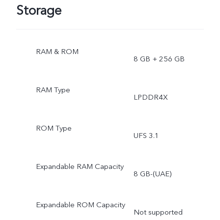
Storage
RAM & ROM
8 GB + 256 GB
RAM Type
LPDDR4X
ROM Type
UFS 3.1
Expandable RAM Capacity
8 GB-(UAE)
Expandable ROM Capacity
Not supported