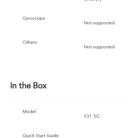
Gyroscope
Not supported
Others
Not supported
In the Box
Model
Y31 5G
Quick Start Guide