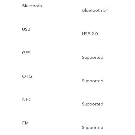
Bluetooth
Bluetooth 5.1
USB
USB 2.0
GPS
Supported
OTG
Supported
NFC
Supported
FM
Supported