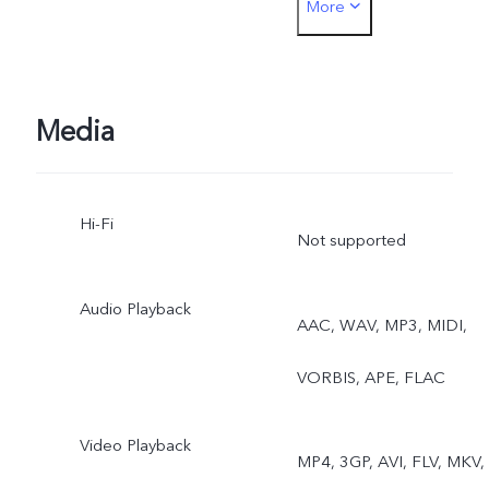
More
Dual View
Front: Photo, Night,
Portrait, Video, Live Photo
Media
Dual View
Hi-Fi
Not supported
Audio Playback
AAC, WAV, MP3, MIDI,
VORBIS, APE, FLAC
Video Playback
MP4, 3GP, AVI, FLV, MKV,