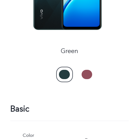
Green
Basic
Color