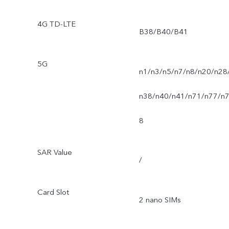
4G TD-LTE
B38/B40/B41
5G
n1/n3/n5/n7/n8/n20/n28
n38/n40/n41/n71/n77/n
8
SAR Value
/
Card Slot
2 nano SIMs