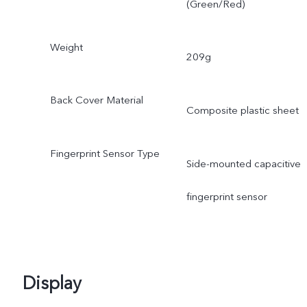
(Green/Red)
Weight
209g
Back Cover Material
Composite plastic sheet
Fingerprint Sensor Type
Side-mounted capacitive
fingerprint sensor
Display