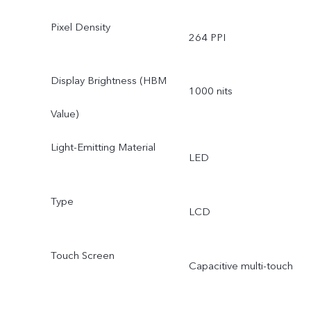
Pixel Density
264 PPI
Display Brightness (HBM
1000 nits
Value)
Light-Emitting Material
LED
Type
LCD
Touch Screen
Capacitive multi-touch