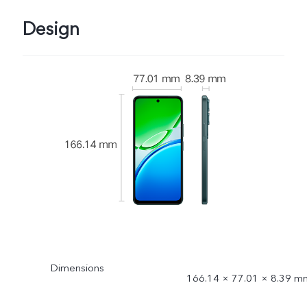
Design
Dimensions
166.14 × 77.01 × 8.39 m