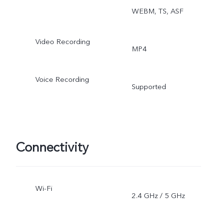
WEBM, TS, ASF
Video Recording
MP4
Voice Recording
Supported
Connectivity
Wi-Fi
2.4 GHz / 5 GHz