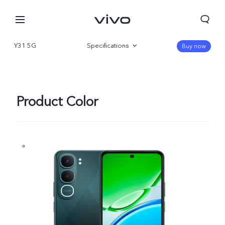
Y31 5G
Specifications
Buy now
Overview
Gallery
Product Color