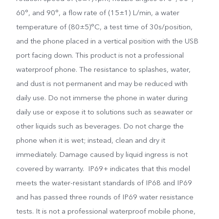
60°, and 90°, a flow rate of (15±1) L/min, a water
temperature of (80±5)°C, a test time of 30s/position,
and the phone placed in a vertical position with the USB
port facing down. This product is not a professional
waterproof phone. The resistance to splashes, water,
and dust is not permanent and may be reduced with
daily use. Do not immerse the phone in water during
daily use or expose it to solutions such as seawater or
other liquids such as beverages. Do not charge the
phone when it is wet; instead, clean and dry it
immediately. Damage caused by liquid ingress is not
covered by warranty. IP69+ indicates that this model
meets the water-resistant standards of IP68 and IP69
and has passed three rounds of IP69 water resistance
tests. It is not a professional waterproof mobile phone,