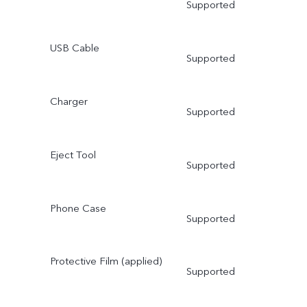
Supported
USB Cable
Supported
Charger
Supported
Eject Tool
Supported
Phone Case
Supported
Protective Film (applied)
Supported