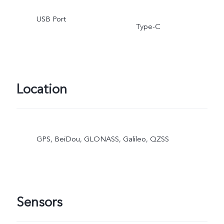
USB Port
Type-C
Location
GPS, BeiDou, GLONASS, Galileo, QZSS
Sensors