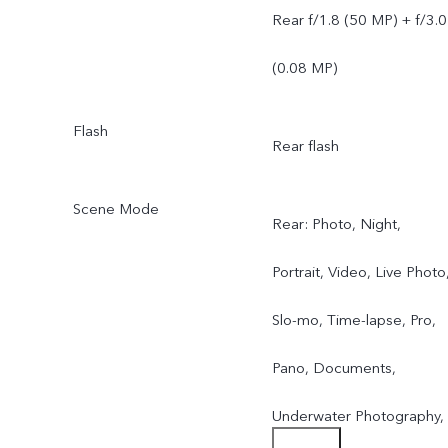
Rear f/1.8 (50 MP) + f/3.0
(0.08 MP)
Flash
Rear flash
Scene Mode
Rear: Photo, Night,
Portrait, Video, Live Photo
Slo-mo, Time-lapse, Pro,
Pano, Documents,
Underwater Photography,