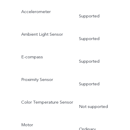
Accelerometer
Supported
Ambient Light Sensor
Supported
E-compass
Supported
Proximity Sensor
Supported
Color Temperature Sensor
Not supported
Motor
Ordinary