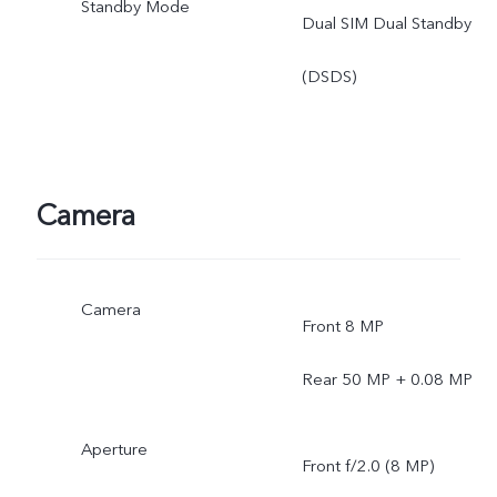
Standby Mode
Dual SIM Dual Standby
(DSDS)
Camera
Camera
Front 8 MP
Rear 50 MP + 0.08 MP
Aperture
Front f/2.0 (8 MP)