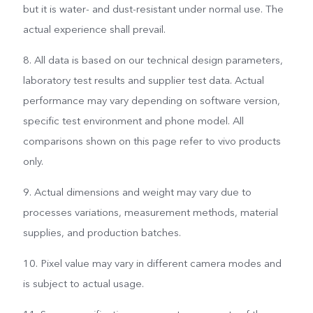
but it is water- and dust-resistant under normal use. The
actual experience shall prevail.
8. All data is based on our technical design parameters,
laboratory test results and supplier test data. Actual
performance may vary depending on software version,
specific test environment and phone model. All
comparisons shown on this page refer to vivo products
only.
9. Actual dimensions and weight may vary due to
processes variations, measurement methods, material
supplies, and production batches.
10. Pixel value may vary in different camera modes and
is subject to actual usage.