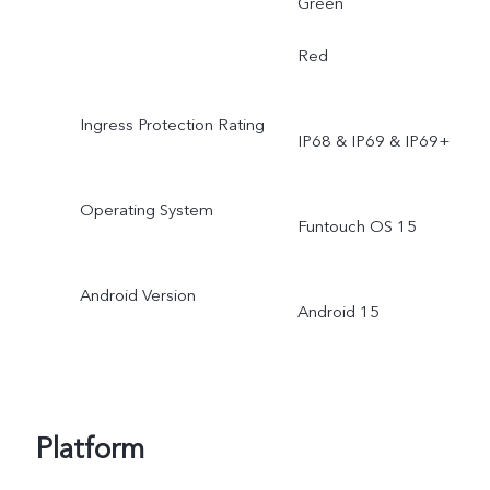
Green
Red
Ingress Protection Rating
IP68 & IP69 & IP69+
Operating System
Funtouch OS 15
Android Version
Android 15
Platform