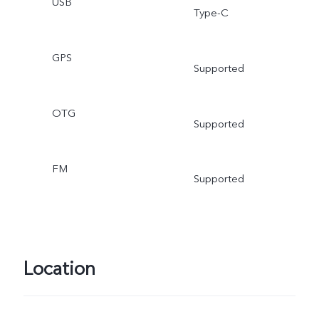
USB
Type-C
GPS
Supported
OTG
Supported
FM
Supported
Location