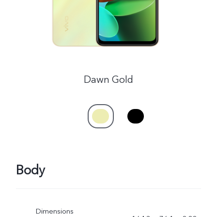
UAE | Select country/region
Dawn Gold
Body
Dimensions