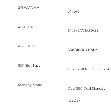
3G WCDMA
B1/5/8
4G FDD-LTE
B1/3/5/7/8/20/28
4G TD-LTE
B38/40/41(194M)
SIM Slot Type
2 nano SIMs + 1 micro SD
Standby Mode
Dual SIM Dual Standby
(DSDS)