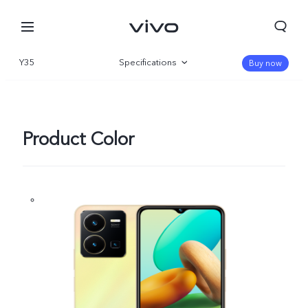
Y35
Specifications
Buy now
Overview
Gallery
Product Color