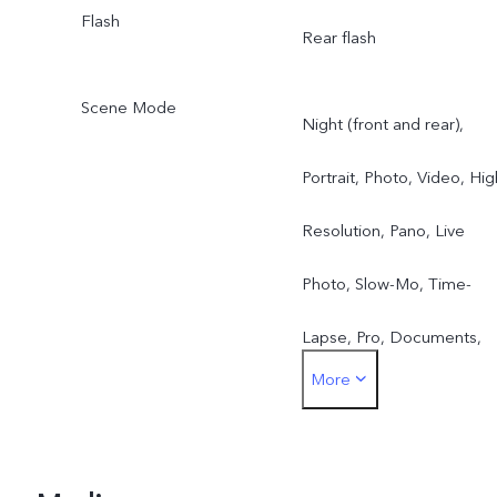
Flash
Rear flash
Scene Mode
Night (front and rear),
Portrait, Photo, Video, Hig
Resolution, Pano, Live
Photo, Slow-Mo, Time-
Lapse, Pro, Documents,
More
Double Exposure