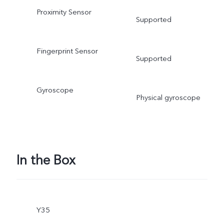
Proximity Sensor
Supported
Fingerprint Sensor
Supported
Gyroscope
Physical gyroscope
In the Box
Y35