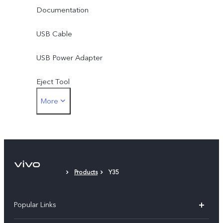
Documentation
USB Cable
USB Power Adapter
Eject Tool
More
Phone Case
Protective Film
Products
Y35
Popular Links