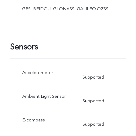
GPS, BEIDOU, GLONASS, GALILEO,QZSS
Sensors
Accelerometer
Supported
Ambient Light Sensor
Supported
E-compass
Supported