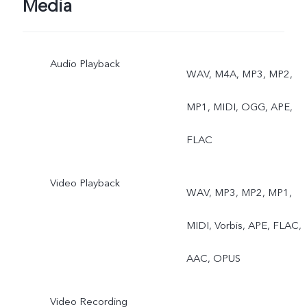
Media
Audio Playback
WAV, M4A, MP3, MP2,
MP1, MIDI, OGG, APE,
FLAC
Video Playback
WAV, MP3, MP2, MP1,
MIDI, Vorbis, APE, FLAC,
AAC, OPUS
Video Recording