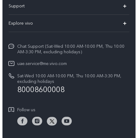
X300 Pro (New)
Support
X300 (New)
FAQs
Explore vivo
X200 FE (New)
Service Center
Info
V60
Funtouch OS
Chat Support (Sat-Wed 10:00 AM-10:00 PM, Thu 10:00
Legal Notice
V60 Lite 5G
AM-3:30 PM, excluding holidays）
IMEI Authentication
About Us
Y39 5G
uae.service@me.vivo.com
Query of Spare Parts Price
vivo Privacy Center
Sat-Wed 10:00 AM-10:00 PM, Thu 10:00 AM-3:30 PM,
Y04
Query of repair progress
excluding holidays
Sustainability
80008600008
All Models
System Update
News
Warranty Instructions
Follow us
Privacy Statement for Customer Service