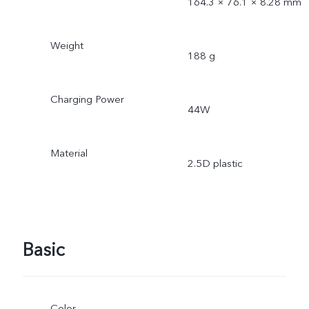
164.3 × 76.1 × 8.28 mm
Weight
188 g
Charging Power
44W
Material
2.5D plastic
Basic
Color