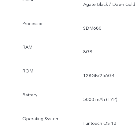
Agate Black / Dawn Gold
Processor
SDM680
RAM
8GB
ROM
128GB/256GB
Battery
5000 mAh (TYP)
Operating System
Funtouch OS 12