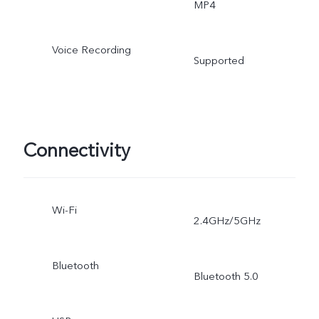
MP4
Voice Recording
Supported
Connectivity
Wi-Fi
2.4GHz/5GHz
Bluetooth
Bluetooth 5.0