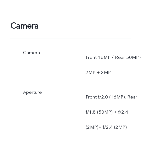
Camera
Camera
Front 16MP / Rear 50MP 
2MP + 2MP
Aperture
Front f/2.0 (16MP), Rear
f/1.8 (50MP) + f/2.4
(2MP)+ f/2.4 (2MP)