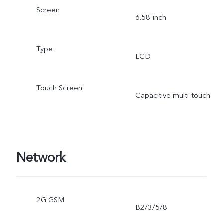
Screen
6.58-inch
Type
LCD
Touch Screen
Capacitive multi-touch
Network
2G GSM
B2/3/5/8