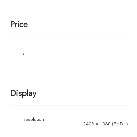
Price
*
Display
Resolution
2408 × 1080 (FHD+)