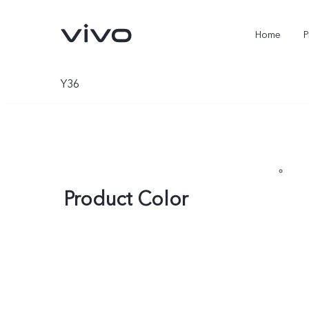
Home
P
Y36
Product Color
X300 Ultra
X300FE
new