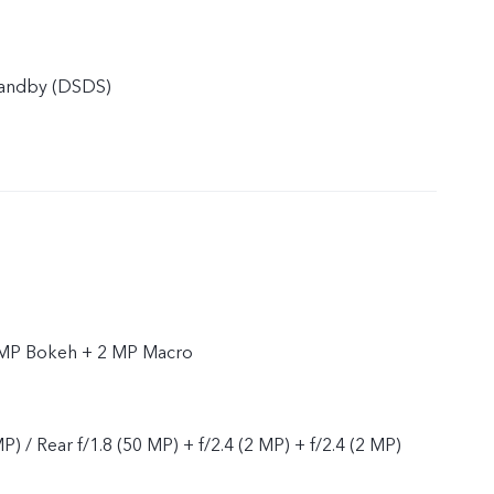
tandby (DSDS)
 MP Bokeh + 2 MP Macro
P) / Rear f/1.8 (50 MP) + f/2.4 (2 MP) + f/2.4 (2 MP)