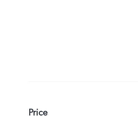
Price