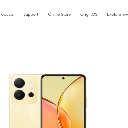
roducts
Support
Online Store
OriginOS
Explore viv
V70
V70 FE
X3
new