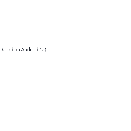
(Based on Android 13)