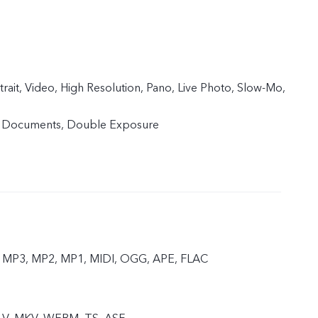
trait, Video, High Resolution, Pano, Live Photo, Slow-Mo,
, Documents, Double Exposure
 MP3, MP2, MP1, MIDI, OGG, APE, FLAC