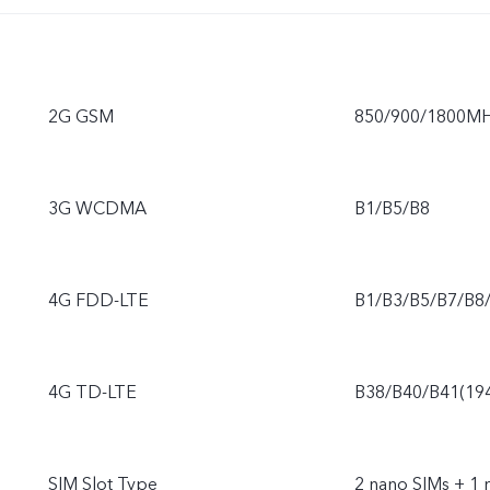
2G GSM
850/900/1800M
3G WCDMA
B1/B5/B8
4G FDD-LTE
B1/B3/B5/B7/B8
4G TD-LTE
B38/B40/B41(19
SIM Slot Type
2 nano SIMs + 1