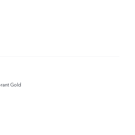
brant Gold