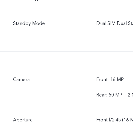
Standby Mode
Dual SIM Dual S
Camera
Front: 16 MP
Rear: 50 MP + 2
Aperture
Front f/2.45 (16 M