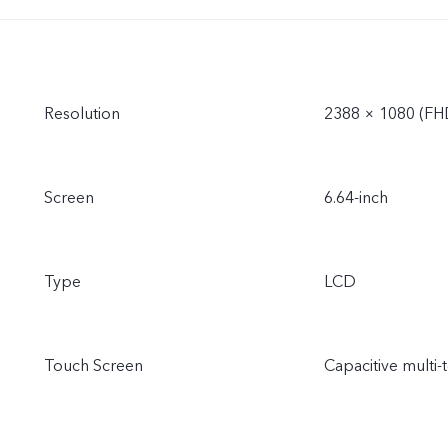
Resolution
2388 × 1080 (FH
Screen
6.64-inch
Type
LCD
Touch Screen
Capacitive multi-