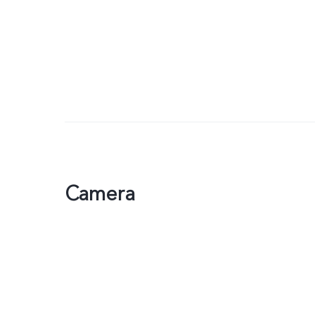
Camera