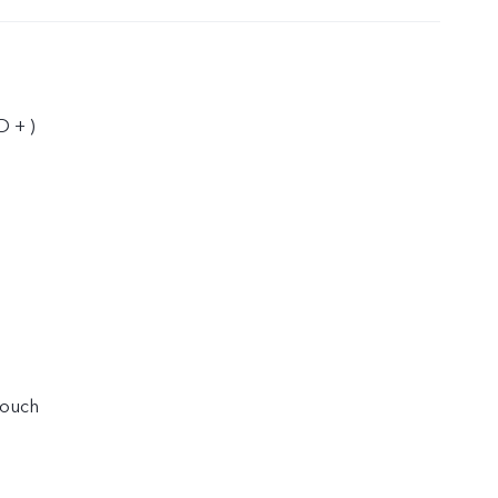
D + )
touch