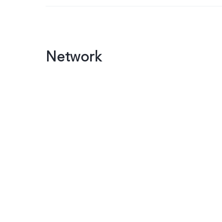
Network