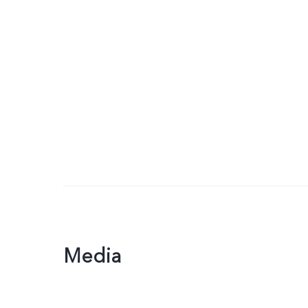
Media