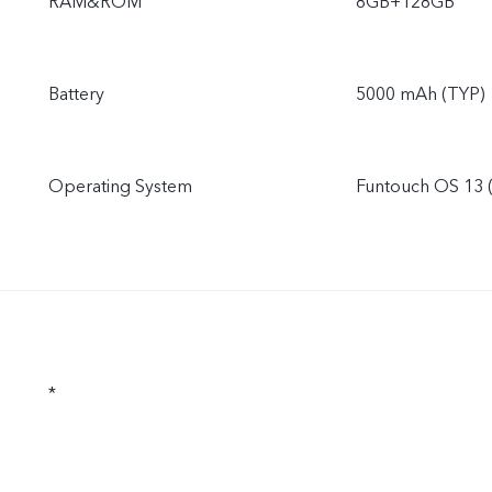
RAM&ROM
8GB+128GB
Battery
5000 mAh (TYP)
Operating System
Funtouch OS 13 
*