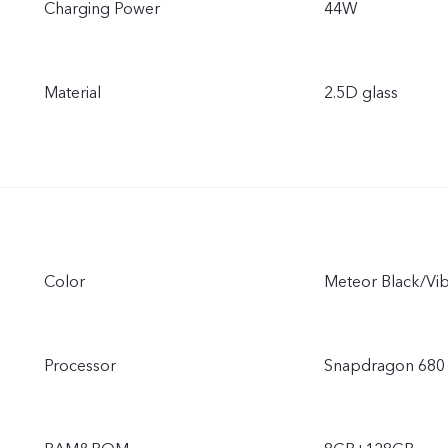
Charging Power
44W
Material
2.5D glass
Color
Meteor Black/Vi
Processor
Snapdragon 680