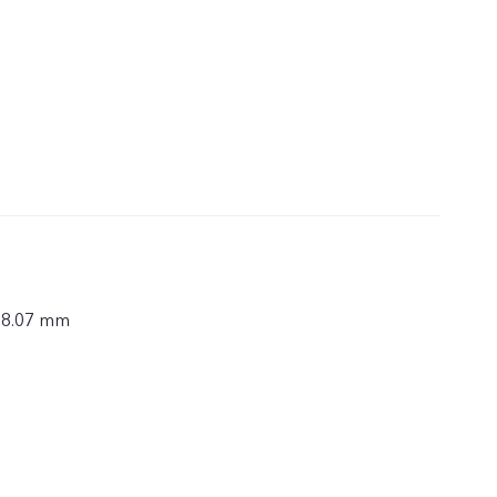
× 8.07 mm