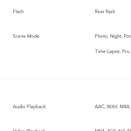
Flash
Rear flash
Scene Mode
Photo, Night, Por
Time-Lapse, Pro
Audio Playback
AAC, WAV, M4A,