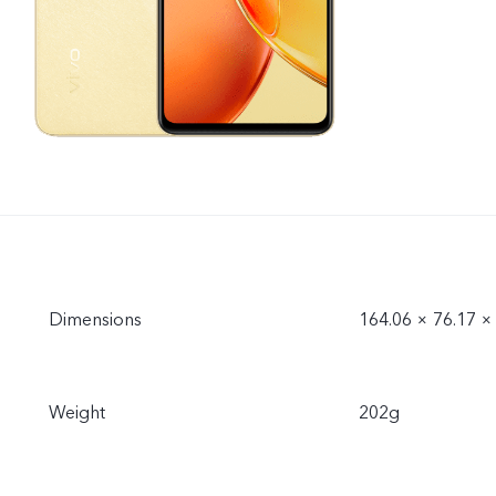
Dimensions
164.06 × 76.17 
Weight
202g