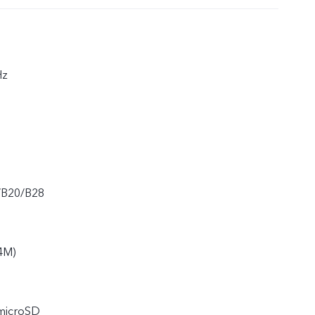
Hz
/B20/B28
4M)
 microSD