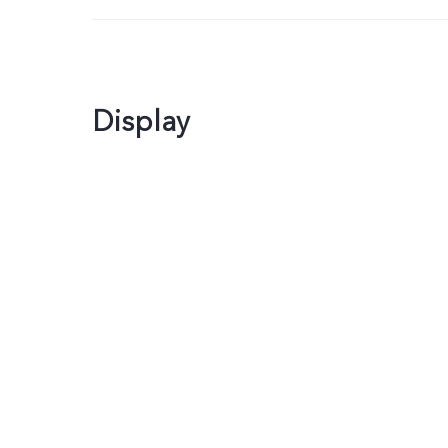
Display