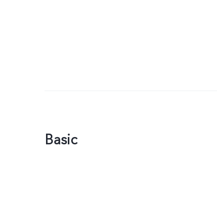
Basic