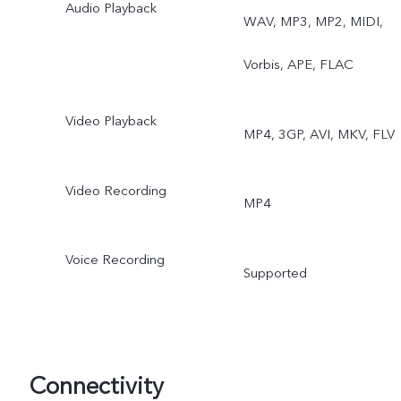
Audio Playback
WAV, MP3, MP2, MIDI,
Vorbis, APE, FLAC
Video Playback
MP4, 3GP, AVI, MKV, FLV
Video Recording
MP4
Voice Recording
Supported
Connectivity