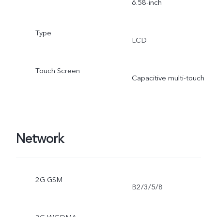
6.58-inch
Type
LCD
Touch Screen
Capacitive multi-touch
Network
2G GSM
B2/3/5/8