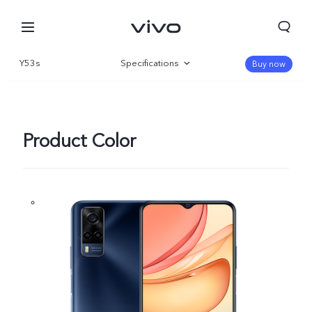
Y53s
Specifications
Buy now
Overview
Product Color