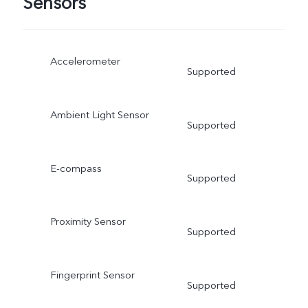
Sensors
Accelerometer
Supported
Ambient Light Sensor
Supported
E-compass
Supported
Proximity Sensor
Supported
Fingerprint Sensor
Supported