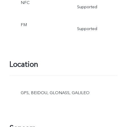
NFC
Supported
FM
Supported
Location
GPS, BEIDOU, GLONASS, GALILEO