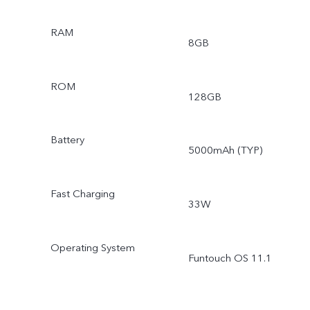
RAM
8GB
ROM
128GB
Battery
5000mAh (TYP)
Fast Charging
33W
Operating System
Funtouch OS 11.1