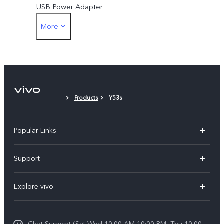
USB Power Adapter
More
SIM Eject Tool
Protective Case
Protective Film (applied)
Products
Y53s
Popular Links
X300 Pro (New)
Support
X300 (New)
FAQs
Explore vivo
X200 FE (New)
Service Center
Info
V60
Funtouch OS