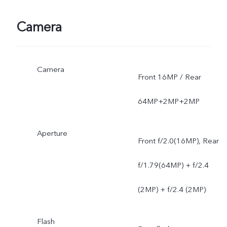
Camera
Camera
Front 16MP / Rear
64MP+2MP+2MP
Aperture
Front f/2.0(16MP), Rear
f/1.79(64MP) + f/2.4
(2MP) + f/2.4 (2MP)
Flash