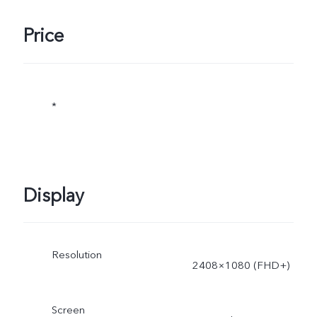
Price
*
Display
Resolution
2408×1080 (FHD+)
Screen