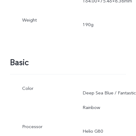
164.00×75.46×8.38mm
Weight
190g
Basic
Color
Deep Sea Blue / Fantastic
Rainbow
Processor
Helio G80