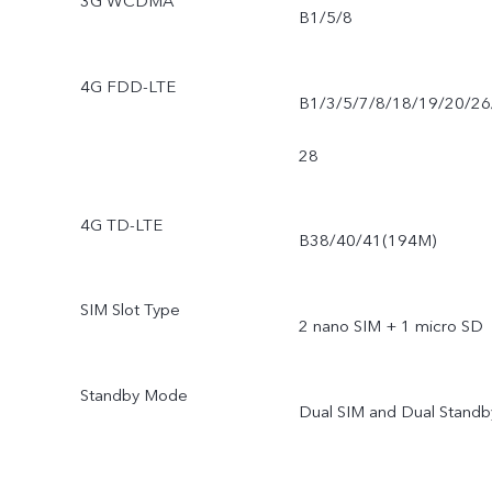
3G WCDMA
B1/5/8
4G FDD-LTE
B1/3/5/7/8/18/19/20/26
28
4G TD-LTE
B38/40/41(194M)
SIM Slot Type
2 nano SIM + 1 micro SD
Standby Mode
Dual SIM and Dual Standb