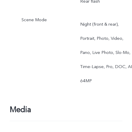
Rear flash
Scene Mode
Night (front & rear),
Portrait, Photo, Video,
Pano, Live Photo, Slo-Mo,
Time-Lapse, Pro, DOC, AI
64MP
Media