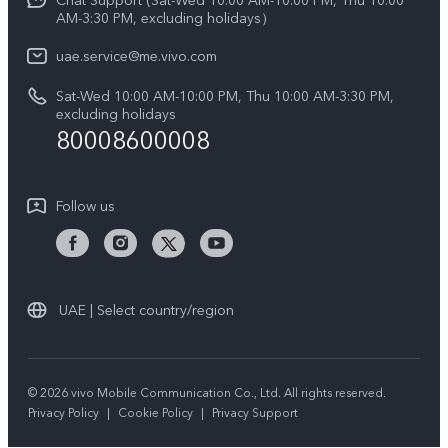
Chat Support (Sat-Wed 10:00 AM-10:00 PM, Thu 10:00
Legal Notice
V60 Lite 5G
AM-3:30 PM, excluding holidays）
IMEI Authentication
About Us
Y39 5G
uae.service@me.vivo.com
Query of Spare Parts Price
vivo Privacy Center
Sat-Wed 10:00 AM-10:00 PM, Thu 10:00 AM-3:30 PM,
Y04
Query of repair progress
excluding holidays
Sustainability
80008600008
All Models
System Update
News
Warranty Instructions
Follow us
Privacy Statement for Customer Service
UAE | Select country/region
© 2026 vivo Mobile Communication Co., Ltd. All rights reserved.
Privacy Policy
|
Cookie Policy
|
Privacy Support