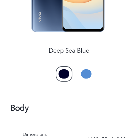
UAE | Select country/region
Deep Sea Blue
Body
Dimensions