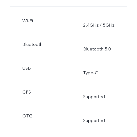
Wi-Fi
2.4GHz / 5GHz
Bluetooth
Bluetooth 5.0
USB
Type-C
GPS
Supported
OTG
Supported