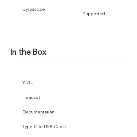
Gyroscope
Supported
In the Box
Y53s
Headset
Documentation
Type-C to USB Cable