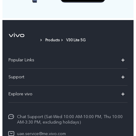
Products
V30 Lite 5G
Popular Links
X300 Pro (New)
Support
X300 (New)
FAQs
Explore vivo
X200 FE (New)
Service Center
Info
V60
Funtouch OS
Chat Support (Sat-Wed 10:00 AM-10:00 PM, Thu 10:00
Legal Notice
V60 Lite 5G
AM-3:30 PM, excluding holidays）
IMEI Authentication
About Us
Y39 5G
uae.service@me.vivo.com