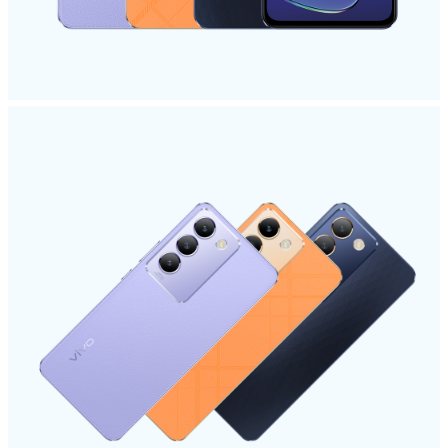
UAE | Select country/region