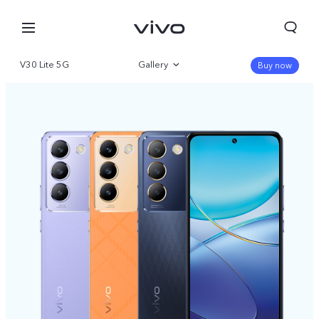
V30 Lite 5G
Gallery
Buy now
Overview
Specifications