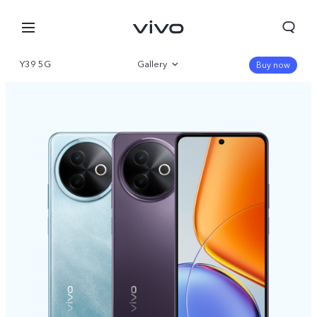
Y39 5G
Gallery
Buy now
Overview
Specifications