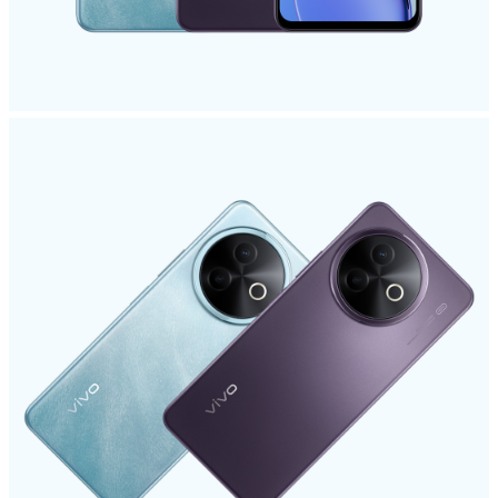
UAE | Select country/region