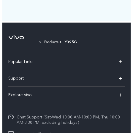
Products
Y39 5G
Popular Links
X300 Pro (New)
Support
X300 (New)
FAQs
Explore vivo
X200 FE (New)
Service Center
Info
V60
Funtouch OS
Chat Support (Sat-Wed 10:00 AM-10:00 PM, Thu 10:00
Legal Notice
V60 Lite 5G
AM-3:30 PM, excluding holidays）
IMEI Authentication
About Us