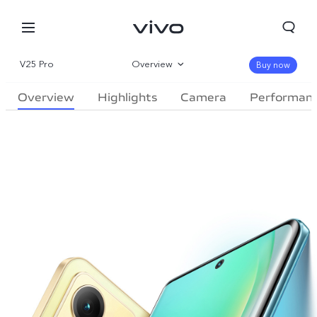
V25 Pro
Overview
Buy now
Overview
Highlights
Camera
Performan
Gallery
Specifications