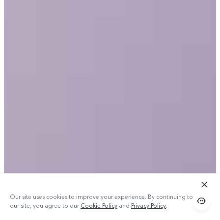
Our site uses cookies to improve your experience. By continuing to use
our site, you agree to our
Cookie Policy
and
Privacy Policy
.