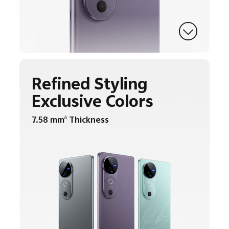
Refined Styling
Exclusive Colors
7.58 mm
Thickness
6