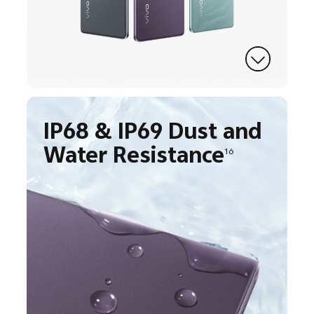
IP68 & IP69 Dust and
Water Resistance
16