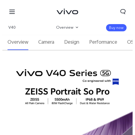
V40
Overview
Buy now
Overview
Camera
Design
Performance
OS
Gallery
Specifications