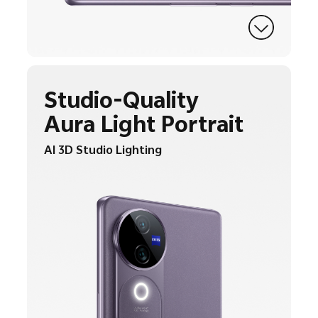
Studio-Quality
Aura Light Portrait
AI 3D Studio Lighting