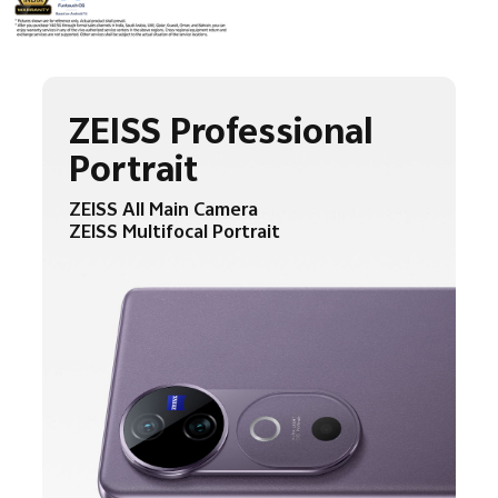
ZEISS Professional
Portrait
ZEISS All Main Camera
ZEISS Multifocal Portrait