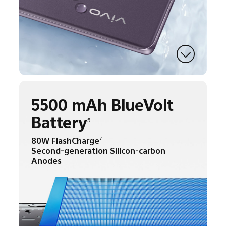
5500 mAh BlueVolt
Battery
5
80W FlashCharge
7
Second-generation Silicon-carbon
Anodes