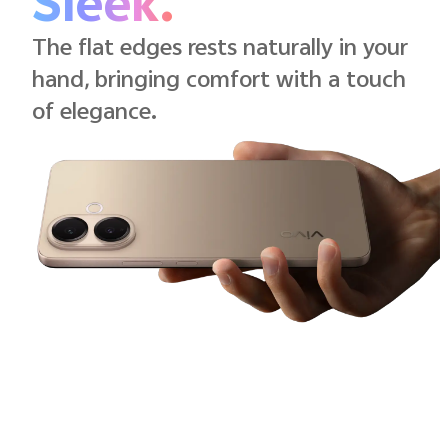
Sleek.
The flat edges rests naturally in your
hand, bringing comfort with a touch
of elegance.