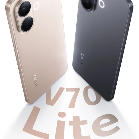
UAE | Select country/region