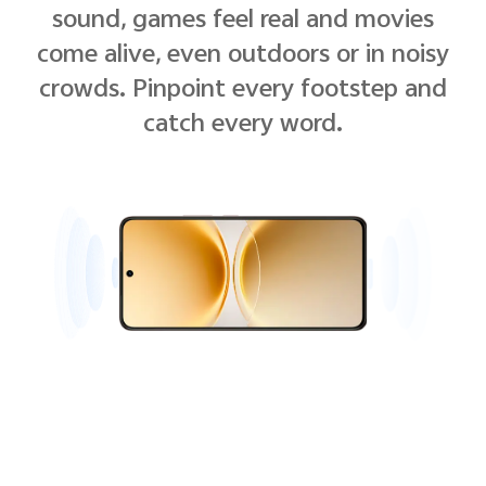
sound, games feel real and movies
come alive, even outdoors or in noisy
crowds. Pinpoint every footstep and
catch every word.