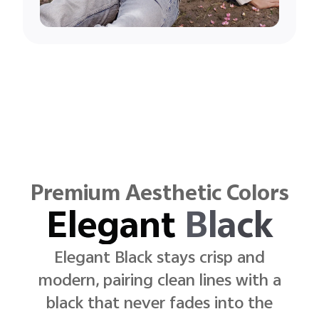
Premium Aesthetic Colors
Sunlit
Gold
Sunlit Gold rests with quiet clarity,
pairing subtle light with a finish that
reflects
self-assured elegance.