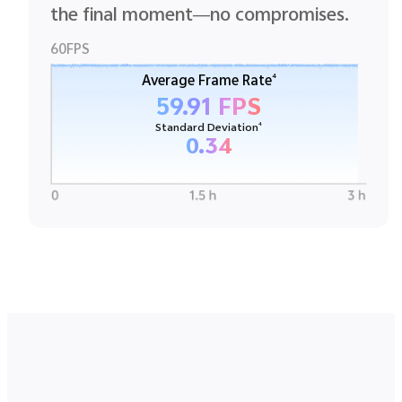
the final moment—no compromises.
60FPS
4
Average Frame Rate
59.91 FPS
4
Standard Deviation
0.34