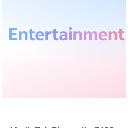
Entertainment