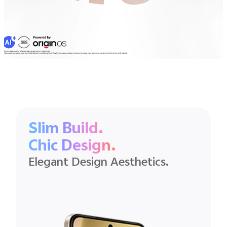
Slim Build.
Chic Design.
Elegant Design Aesthetics.