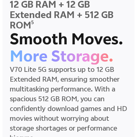
12 GB RAM + 12 GB
Extended RAM + 512 GB
5
ROM
Smooth Moves.
More Storage.
V70 Lite 5G supports up to 12 GB
Extended RAM, ensuring smoother
multitasking performance. With a
spacious 512 GB ROM, you can
confidently download games and HD
movies without worrying about
storage shortages or performance