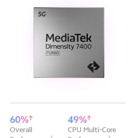
60%
49%
Overall
CPU Multi-Core
2
2