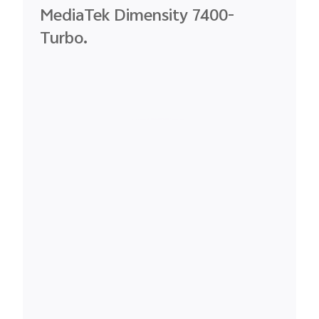
MediaTek
Dimensity
7400-
Turbo.