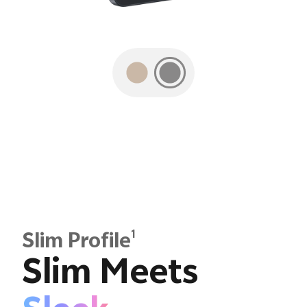
1
Slim Profile
Slim Meets