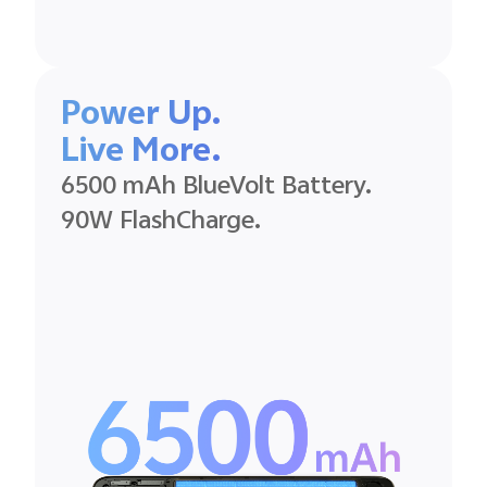
Power Up.
Live More.
6500 mAh BlueVolt Battery.
90W FlashCharge.