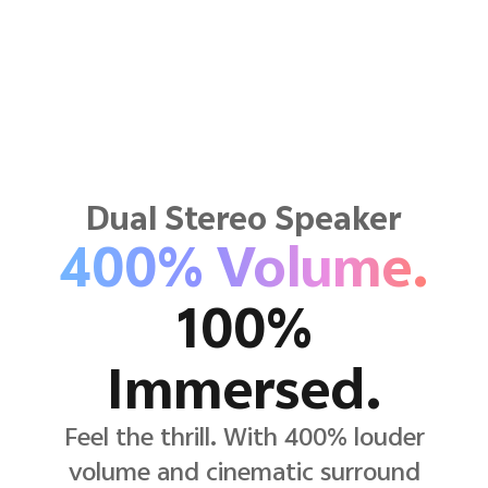
Dual Stereo Speaker
400% Volume.
100%
Immersed.
Feel the thrill. With 400% louder
volume and cinematic surround