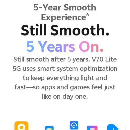
5-Year Smooth
6
Experience
Still Smooth.
5 Years On.
Still smooth after 5 years. V70 Lite
5G uses smart system optimization
to keep everything light and
fast—so apps and games feel just
like on day one.