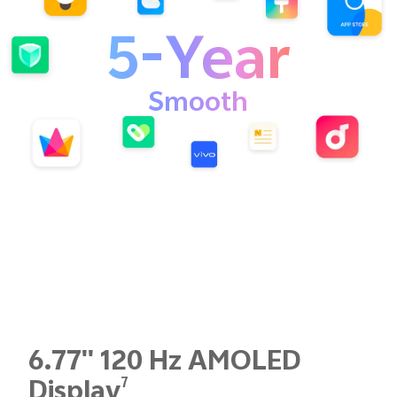
5-Year
Smooth
6.77'' 120 Hz AMOLED
7
Display