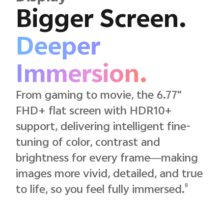
Bigger Screen.
Deeper
Immersion.
From gaming to movie, the 6.77"
FHD+ flat screen with HDR10+
support, delivering intelligent fine-
tuning of color, contrast and
brightness for every frame—making
images more vivid, detailed, and true
8
to life, so you feel fully immersed.