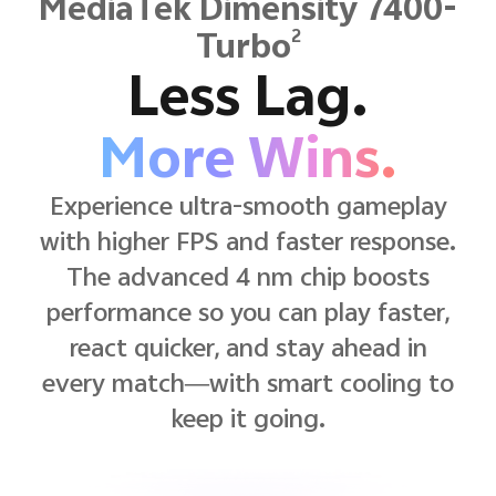
MediaTek Dimensity 7400-
2
Turbo
Less Lag.
More Wins.
Experience ultra-smooth gameplay
with higher FPS and faster response.
The advanced 4 nm chip boosts
performance so you can play faster,
react quicker, and stay ahead in
every match—with smart cooling to
keep it going.