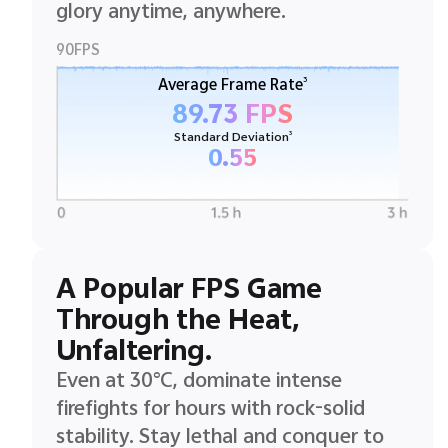
glory anytime, anywhere.
90FPS
3
Average Frame Rate
89.73 FPS
3
Standard Deviation
0.55
A Popular FPS Game
Through the Heat,
Unfaltering.
Even at 30°C, dominate intense
firefights for hours with rock-solid
stability. Stay lethal and conquer to