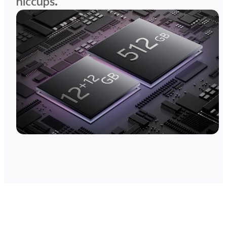
hiccups.