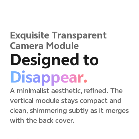
Exquisite Transparent
Camera Module
Designed to
Disappear.
A minimalist aesthetic, refined. The
vertical module stays compact and
clean, shimmering subtly as it merges
with the back cover.