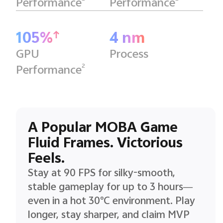
Performance
Performance
105%
4 nm
GPU
Process
2
Performance
A Popular MOBA Game
Fluid Frames. Victorious
Feels.
Stay at 90 FPS for silky-smooth,
stable gameplay for up to 3 hours—
even in a hot 30°C environment. Play
longer, stay sharper, and claim MVP