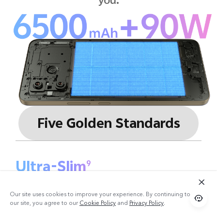
Five Golden Standards
Ultra-Slim
9
7.59 mm
Our site uses cookies to improve your experience. By continuing to use
our site, you agree to our
Cookie Policy
and
Privacy Policy
.
Ultra-Large
10