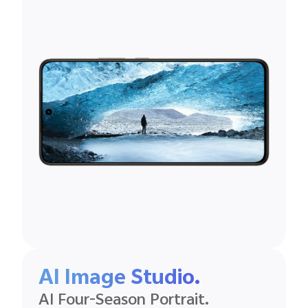
AI Image Studio.
AI Four-Season Portrait.