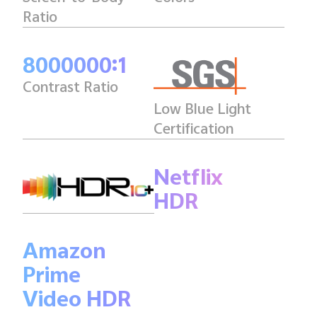
Ratio
8000000:1
Contrast Ratio
Low Blue Light
Certification
Netflix
HDR
Amazon
Prime
Video HDR