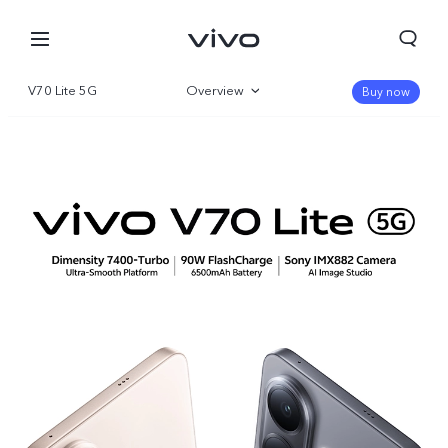
V70 Lite 5G
Overview
Buy now
Gallery
Specifications