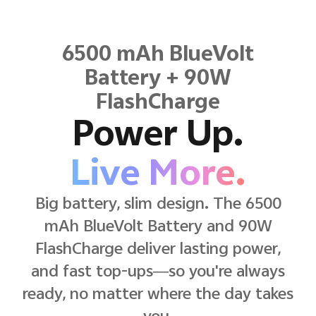
6500 mAh BlueVolt
Battery + 90W
FlashCharge
Power Up.
Live More.
Big battery, slim design. The 6500
mAh BlueVolt Battery and 90W
FlashCharge deliver lasting power,
and fast top-ups—so you're always
ready, no matter where the day takes
you.