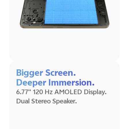
Bigger Screen.
Deeper
Immersion.
6.77'' 120 Hz
AMOLED
Display.
Dual Stereo
Speaker.