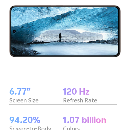
6.77″
120 Hz
Screen Size
Refresh Rate
94.20%
1.07 billion
Screen-to-Body
Colors