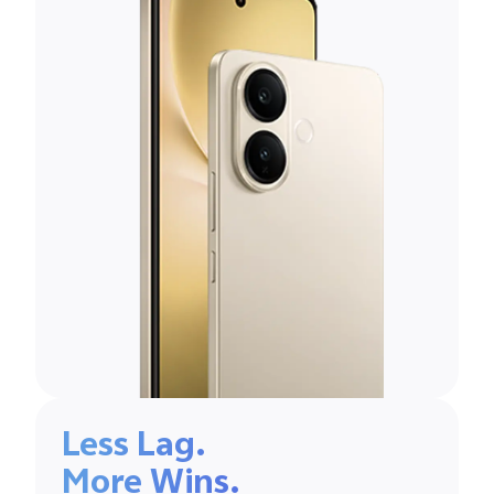
Less Lag.
More Wins.