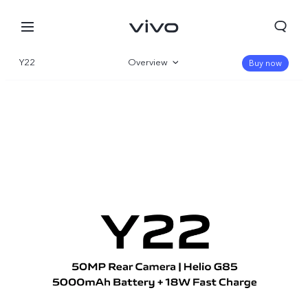
Y22
Overview
Buy now
Gallery
Specifications