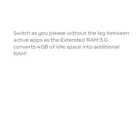
Switch as you please without the lag between
active
apps as the Extended RAM 3.0
converts 4GB of idle
space into additional
RAM
.
1