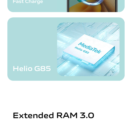
Fast Charge
Helio G85
Extended RAM 3.0