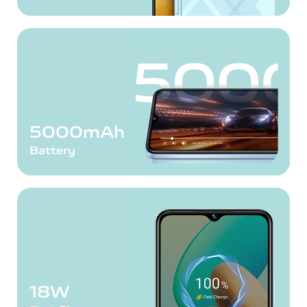
5000mAh
Battery
18W