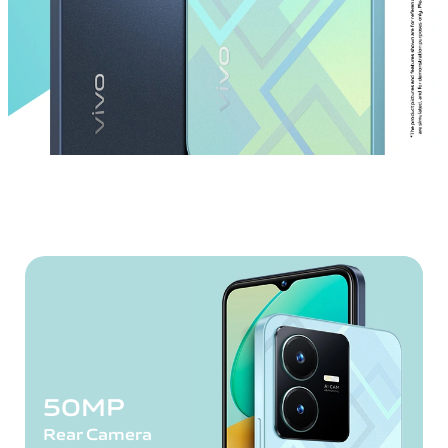
50MP
Rear Camera