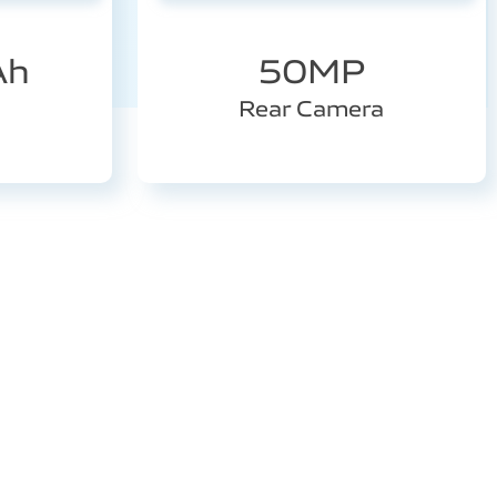
Ah
50MP
Rear Camera