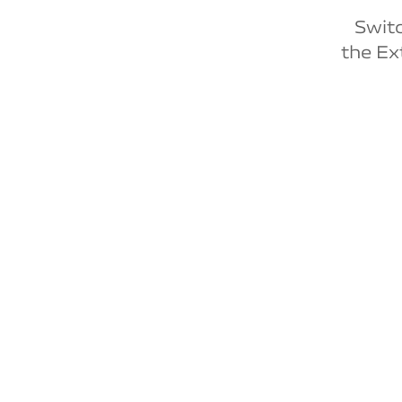
Switc
the Ex