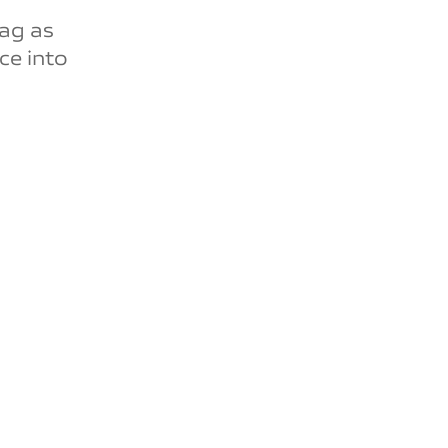
lag as
ce into