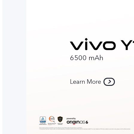
6500 mAh
Learn More