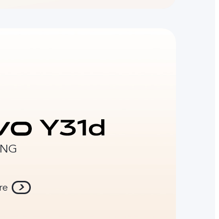
ONG
re