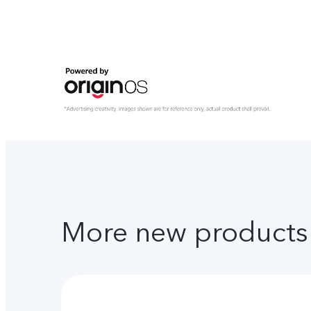
More new products