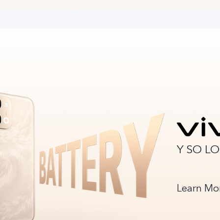
Y SO L
Learn Mo