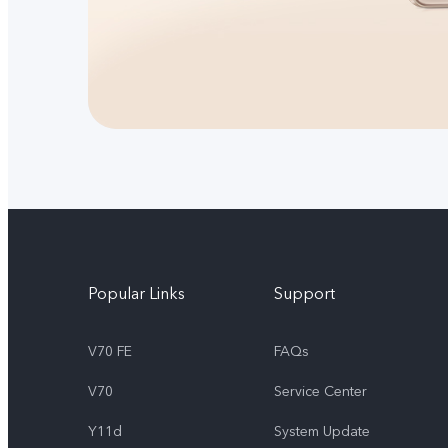
Popular Links
Support
V70 FE
FAQs
V70
Service Center
Y11d
System Update