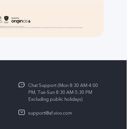
Chat Support (Mon 8:30 AM-4:00
PM, Tue-Sun 8:30 AM-5:30 PM
Excluding public holidays)
support@af.vivo.com