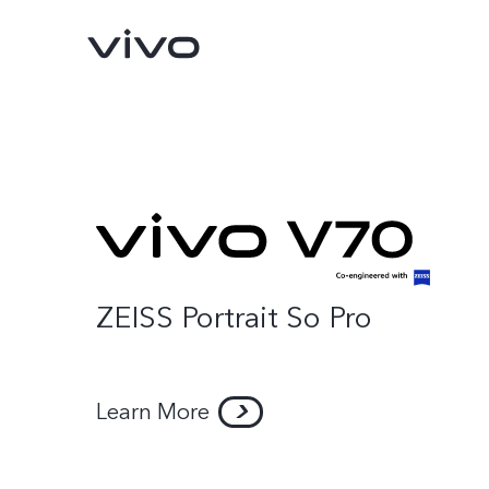
ZEISS Portrait So Pro
V70 FE
V70
new
new
Learn More