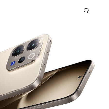
Y04
new