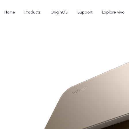
Home
Products
OriginOS
Support
Explore vivo
Y11d
Y31d
new
new