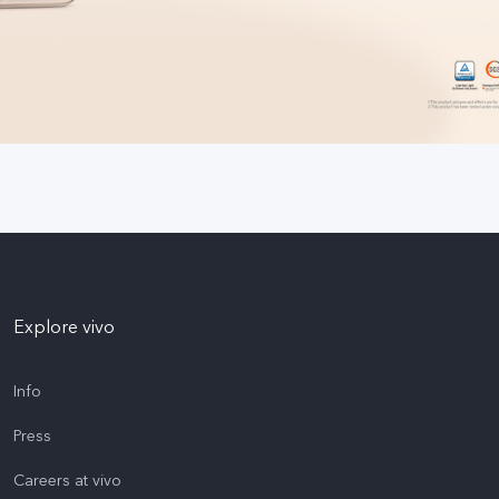
Explore vivo
Info
Press
Careers at vivo