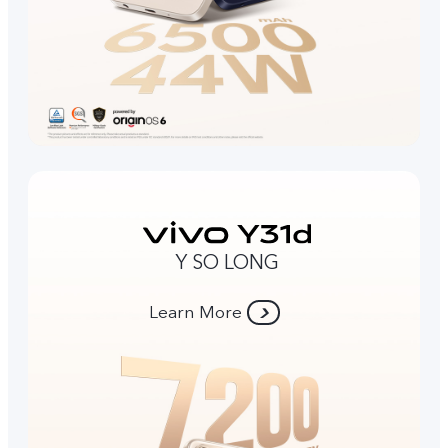
Y SO LONG
Learn More