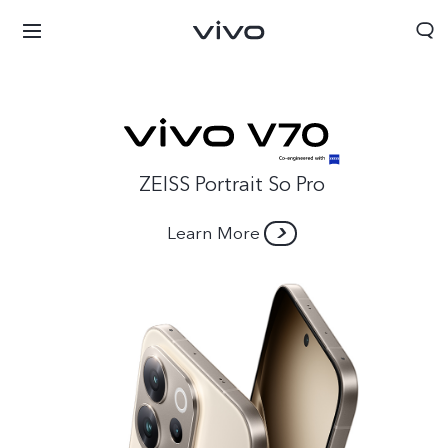
ZEISS Portrait So Pro
Learn More
Afghanistan | Select country/region