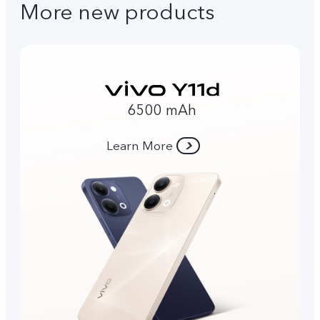
More new products
6500 mAh
Learn More