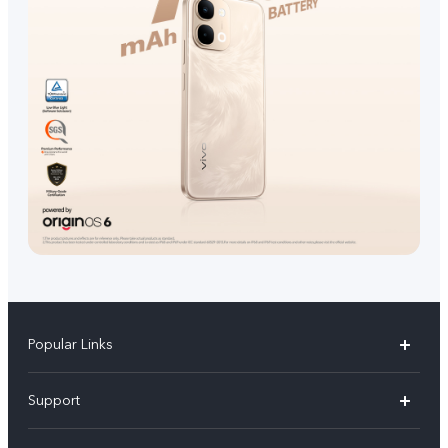
Popular Links
V70 FE
Support
V70
FAQs