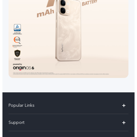
Popular Links
V70 FE
Support
V70
FAQs