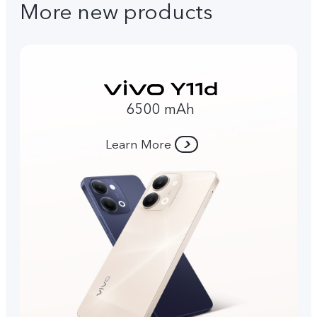
More new products
6500 mAh
Learn More