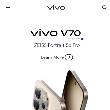
ZEISS Portrait So Pro
Learn More
Afghanistan | Select country/region