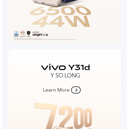
Y SO LONG
Learn More