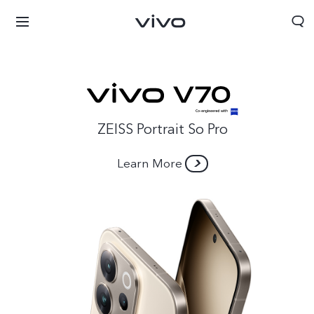
ZEISS Portrait So Pro
Learn More
Afghanistan | Select country/region