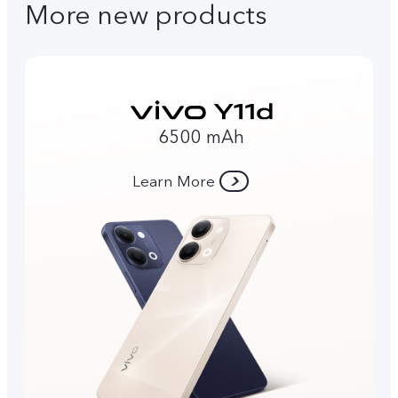
More new products
6500 mAh
Learn More