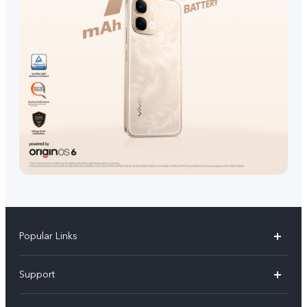
Popular Links
V70 FE
Support
V70
FAQs