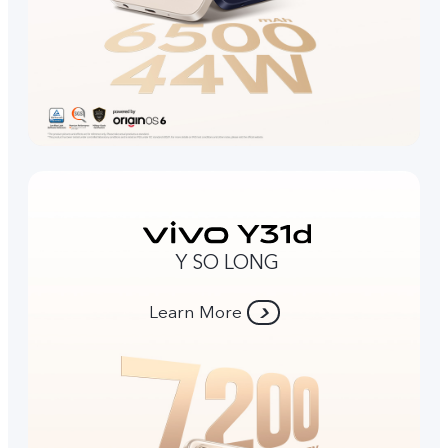
Y SO LONG
Learn More