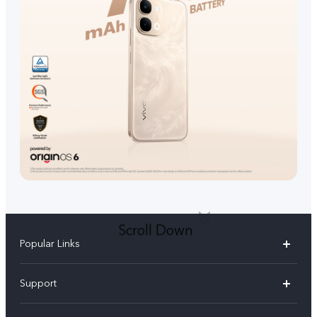
Scroll Down
Popular Links
V70 FE
Support
V70
FAQs