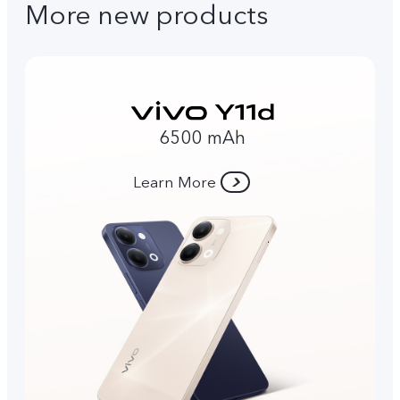
More new products
6500 mAh
Learn More