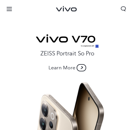
ZEISS Portrait So Pro
Learn More
Afghanistan | Select country/region