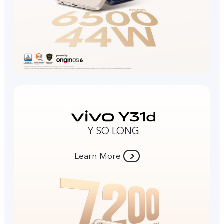
Y SO LONG
Learn More