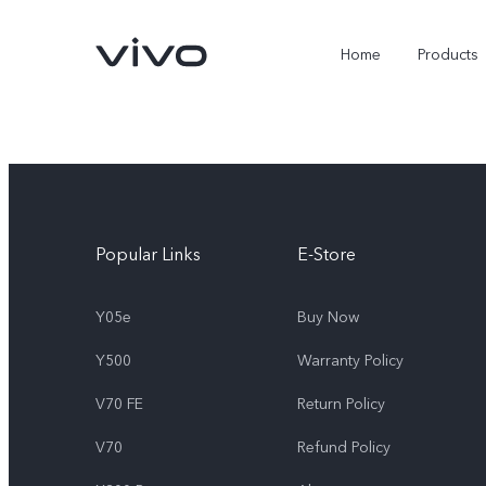
Home
Products
Popular Links
E-Store
Y05e
Buy Now
Y500
Warranty Policy
Y05e
Y500
new
new
V70 FE
Return Policy
V70
Refund Policy