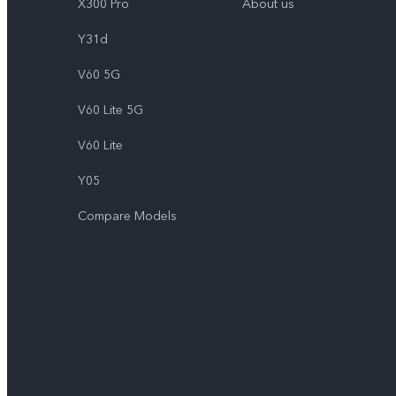
X300 Pro
About us
Y31d
V60 5G
V60 Lite 5G
V60 Lite
Y05
Compare Models