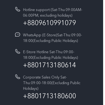
Hotline support (Sat-Thu 09:00AM-
06:00PM, excluding holidays)
+8809610991079
WhatsApp (E-Store)Sat-Thu:09:00-
18:00(Excluding Public Holidays)
E-Store Hotline Sat-Thu:09:00-
18:00(Excluding Public Holidays)
+8801713180614
Corporate Sales Only Sat-
Thu:09:00-18:00(Excluding Public
Holidays)
+8801713180600