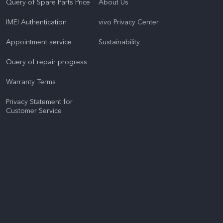
Query of Spare Parts Price
About Us
IMEI Authentication
vivo Privacy Center
Appointment service
Sustainability
Query of repair progress
Warranty Terms
Privacy Statement for
Customer Service