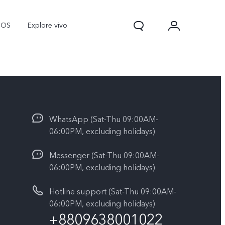
nOS
Explore vivo
WhatsApp (Sat-Thu 09:00AM-
06:00PM, excluding holidays)
Messenger (Sat-Thu 09:00AM-
06:00PM, excluding holidays)
Y31d
Y11d
Hotline support (Sat-Thu 09:00AM-
06:00PM, excluding holidays)
+8809638001022