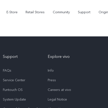
E-Store
Retail Stores
Community
Support
Origi
Support
Explore vivo
FAQs
Info
Service Center
Press
V70 FE
V70
Funtouch OS
Careers at vivo
System Update
Legal Notice