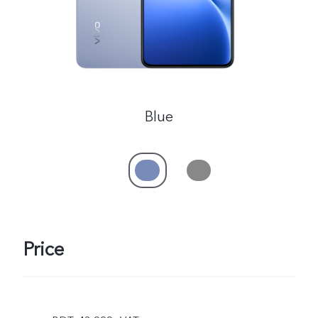
Blue
Price