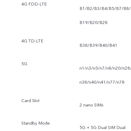
4G FDD-LTE
B1/B2/B3/B4/B5/B7/B8/
B19/B20/B28
4G TD-LTE
B38/B39/B40/B41
5G
n1/n3/n5/n7/n8/n20/n28
n38/n40/n41/n77/n78
Card Slot
2 nano SIMs
Standby Mode
5G + 5G Dual SIM Dual