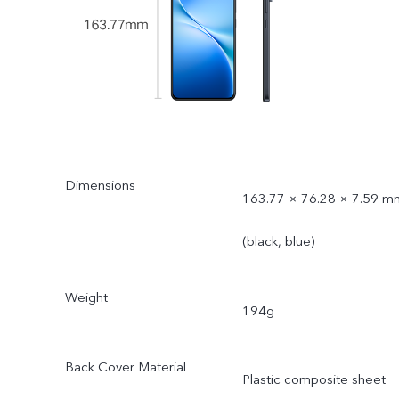
Dimensions
163.77 × 76.28 × 7.59 m
(black, blue)
Weight
194g
Back Cover Material
Plastic composite sheet