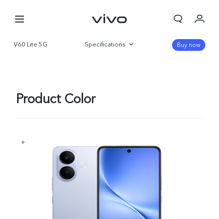
V60 Lite 5G
Specifications
Buy now
Overview
Gallery
Product Color