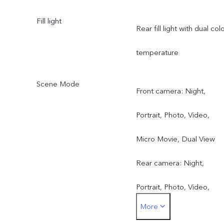
Fill light
Rear fill light with dual col
temperature
Scene Mode
Front camera: Night,
Portrait, Photo, Video,
Micro Movie, Dual View
Rear camera: Night,
Portrait, Photo, Video,
More
Micro Movie, 50 MP, Pano