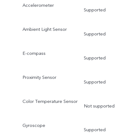
Accelerometer
Supported
Ambient Light Sensor
Supported
E-compass
Supported
Proximity Sensor
Supported
Color Temperature Sensor
Not supported
Gyroscope
Supported