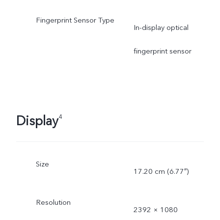
Fingerprint Sensor Type
In-display optical
fingerprint sensor
Display
4
Size
17.20 cm (6.77″)
Resolution
2392 × 1080