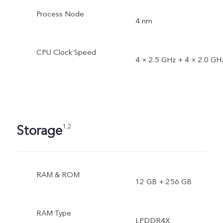
Process Node
4 nm
CPU Clock Speed
4 × 2.5 GHz + 4 × 2.0 GH
Storage
1,2
RAM & ROM
12 GB + 256 GB
RAM Type
LPDDR4X