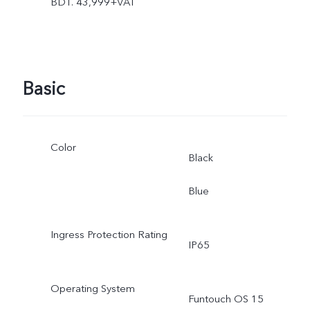
BDT. 43,999+VAT
Basic
Color
Black
Blue
Ingress Protection Rating
IP65
Operating System
Funtouch OS 15