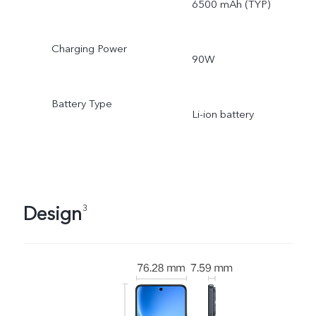
6500 mAh (TYP)
Charging Power
90W
Battery Type
Li-ion battery
Design
3