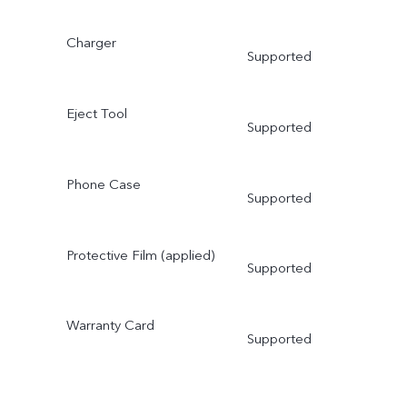
Charger
Supported
Eject Tool
Supported
Phone Case
Supported
Protective Film (applied)
Supported
Warranty Card
Supported