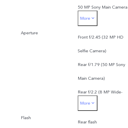
50 MP Sony Main Camera
More
AF, f/1.79, FOV 79°, 5P
Aperture
lens8 MP Wide-Angle
Front f/2.45 (32 MP HD
Camera: f/2.2, FOV 120°,
Selfie Camera)
5P lens
Rear f/1.79 (50 MP Sony
Main Camera)
Rear f/2.2 (8 MP Wide-
More
Angle Camera)
Flash
Rear flash