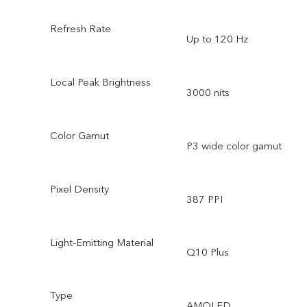
Refresh Rate
Up to 120 Hz
Local Peak Brightness
3000 nits
Color Gamut
P3 wide color gamut
Pixel Density
387 PPI
Light-Emitting Material
Q10 Plus
Type
AMOLED