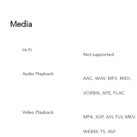
Ultra HD Document, Slo-
mo, Time-lapse,
Media
Supermoon, Pro, Food,
Hi-Fi
Dual View
Not supported
Audio Playback
AAC, WAV, MP3, MIDI,
VORBIS, APE, FLAC
Video Playback
MP4, 3GP, AVI, FLV, MKV,
WEBM, TS, ASF