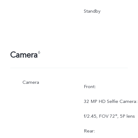
Standby
Camera
6
Camera
Front:
32 MP HD Selfie Camera:
f/2.45, FOV 72°, 5P lens
Rear: