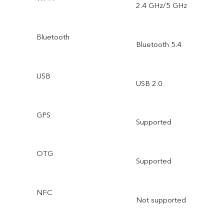
2.4 GHz/5 GHz
Bluetooth
Bluetooth 5.4
USB
USB 2.0
GPS
Supported
OTG
Supported
NFC
Not supported