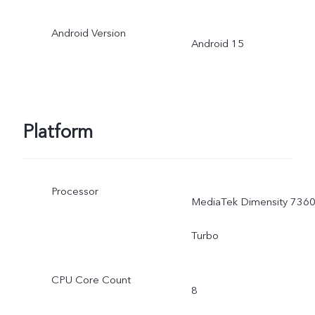
Android Version
Android 15
Platform
Processor
MediaTek Dimensity 7360
Turbo
CPU Core Count
8