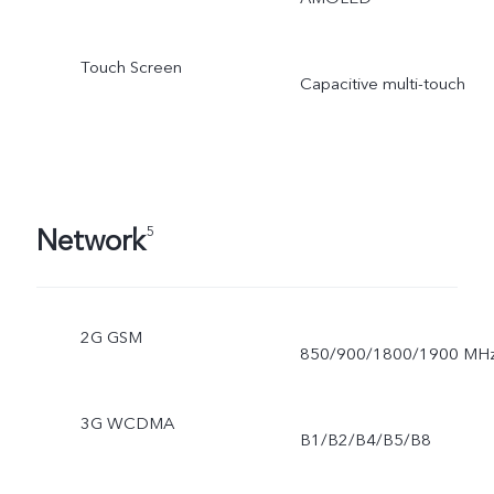
Touch Screen
Capacitive multi-touch
Network
5
2G GSM
850/900/1800/1900 MH
3G WCDMA
B1/B2/B4/B5/B8