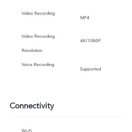
Video Recording
MP4
Video Recording
4K/1080P
Resolution
Voice Recording
Supported
Connectivity
Wi-Fi