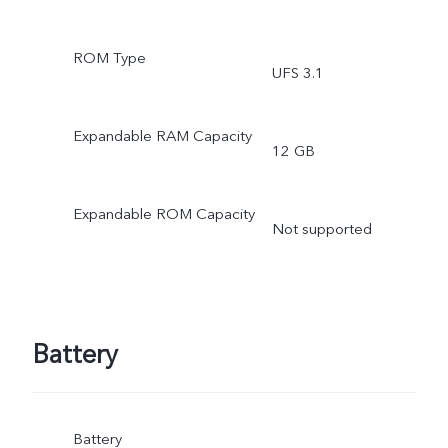
ROM Type
UFS 3.1
Expandable RAM Capacity
12 GB
Expandable ROM Capacity
Not supported
Battery
Battery