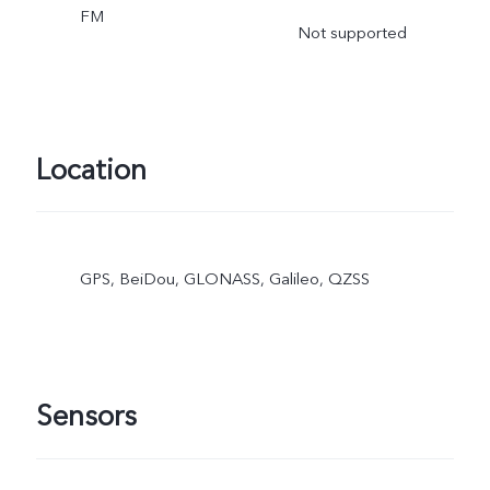
FM
Not supported
Location
GPS, BeiDou, GLONASS, Galileo, QZSS
Sensors