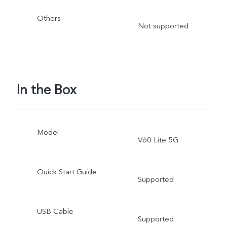
Others
Not supported
In the Box
Model
V60 Lite 5G
Quick Start Guide
Supported
USB Cable
Supported