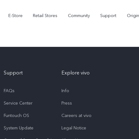
E-Store
Retail Stores
Community
Support
Origi
Support
Explore vivo
FAQs
Info
Service Center
Press
V70 FE
V70
Funtouch OS
Careers at vivo
System Update
Legal Notice