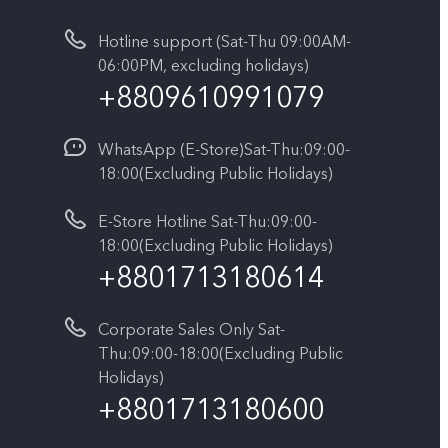
Hotline support (Sat-Thu 09:00AM-
06:00PM, excluding holidays)
+8809610991079
WhatsApp (E-Store)Sat-Thu:09:00-
18:00(Excluding Public Holidays)
E-Store Hotline Sat-Thu:09:00-
18:00(Excluding Public Holidays)
+8801713180614
Corporate Sales Only Sat-
Thu:09:00-18:00(Excluding Public
Holidays)
+8801713180600