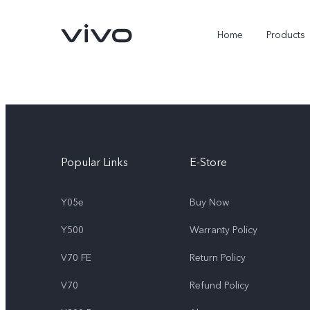
Home
Products
Popular Links
E-Store
Y05e
Buy Now
Y500
Warranty Policy
Y05e
Y500
new
new
V70 FE
Return Policy
V70
Refund Policy