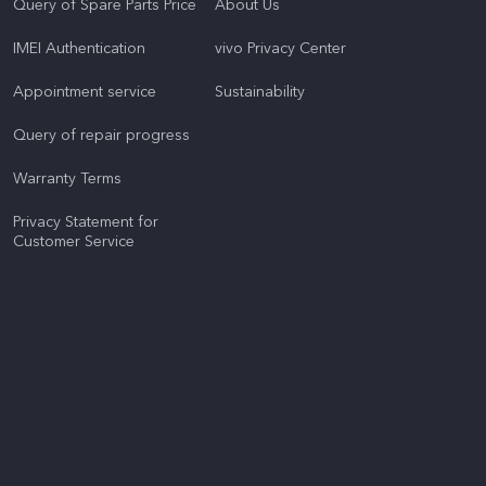
Query of Spare Parts Price
About Us
IMEI Authentication
vivo Privacy Center
Appointment service
Sustainability
Query of repair progress
Warranty Terms
Privacy Statement for
Customer Service