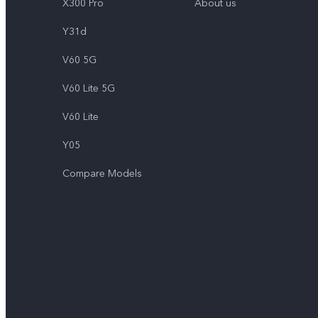
X300 Pro
About us
Y31d
V60 5G
V60 Lite 5G
V60 Lite
Y05
Compare Models