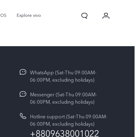
nOS
Explore vivo
WhatsApp (Sat-Thu 09:00AM-
06:00PM, excluding holidays)
Messenger (Sat-Thu 09:00AM-
06:00PM, excluding holidays)
Y31d
Y11d
Hotline support (Sat-Thu 09:00AM-
06:00PM, excluding holidays)
+8809638001022