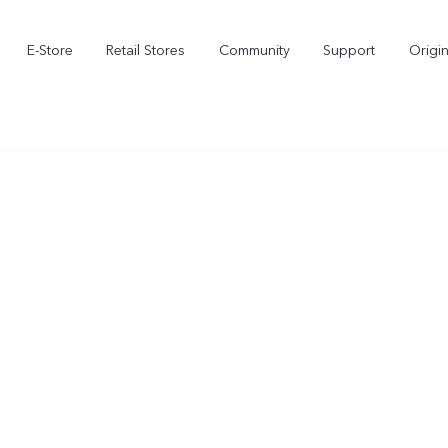
E-Store
Retail Stores
Community
Support
Origi