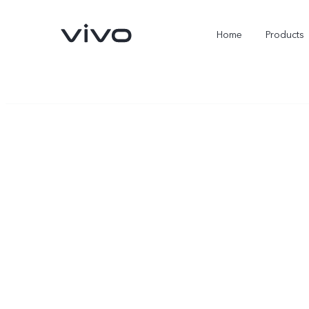
Home
Products