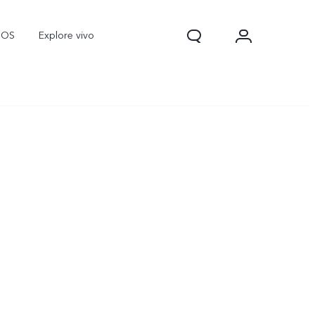
nOS
Explore vivo