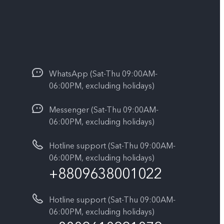
WhatsApp (Sat-Thu 09:00AM-
06:00PM, excluding holidays)
Messenger (Sat-Thu 09:00AM-
06:00PM, excluding holidays)
Hotline support (Sat-Thu 09:00AM-
06:00PM, excluding holidays)
+8809638001022
Hotline support (Sat-Thu 09:00AM-
06:00PM, excluding holidays)