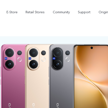
E-Store
Retail Stores
Community
Support
Origi
V70 FE
V70