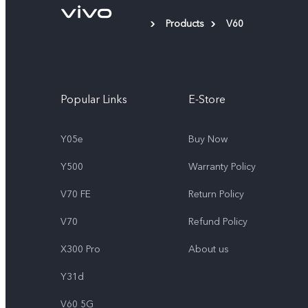
Products
V60
Popular Links
E-Store
Y05e
Buy Now
Y500
Warranty Policy
V70 FE
Return Policy
V70
Refund Policy
X300 Pro
About us
Y31d
V60 5G