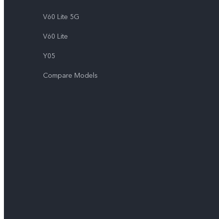
V60 Lite 5G
V60 Lite
Y05
Compare Models