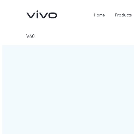
Home
Products
V60
Y05e
Y500
new
new