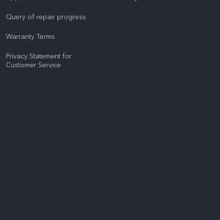
Query of repair progress
Warranty Terms
Privacy Statement for
Customer Service