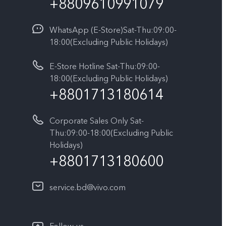
+8809610991079
WhatsApp (E-Store)Sat-Thu:09:00-
18:00(Excluding Public Holidays)
E-Store Hotline Sat-Thu:09:00-
18:00(Excluding Public Holidays)
+8801713180614
Corporate Sales Only Sat-
Thu:09:00-18:00(Excluding Public
Holidays)
+8801713180600
service.bd@vivo.com