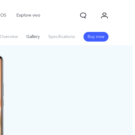
nOS
Explore vivo
Overview
Gallery
Specifications
Buy now
Y31d
Y11d