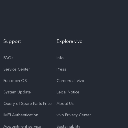
Support
Explore vivo
FAQs
Info
Service Center
Press
Funtouch OS
Careers at vivo
System Update
Legal Notice
Query of Spare Parts Price
About Us
IMEI Authentication
vivo Privacy Center
Appointment service
Sustainability