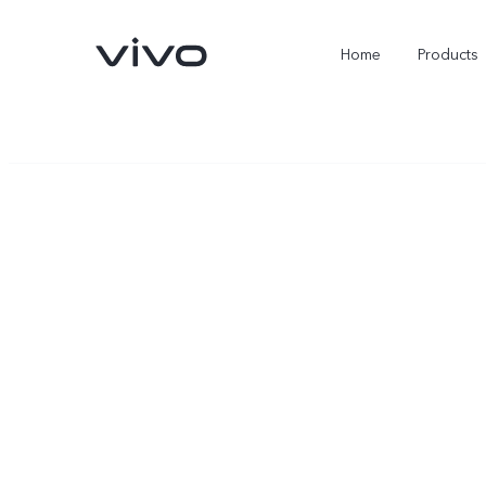
Home
Products