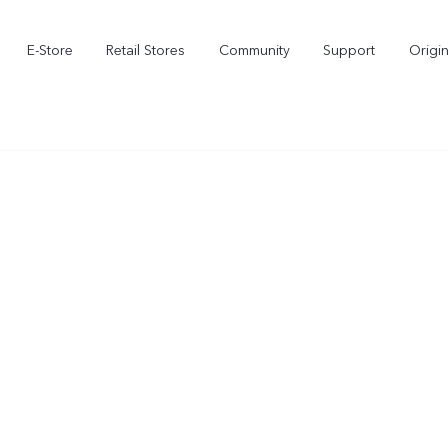
E-Store
Retail Stores
Community
Support
Origi