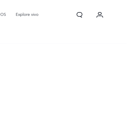
nOS
Explore vivo