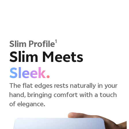
1
Slim Profile
Slim Meets
Sleek.
The flat edges rests naturally in your
hand, bringing comfort with a touch
of elegance.