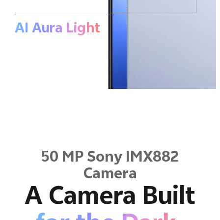
AI Aura
Light
50 MP Sony IMX882
Camera
A Camera Built