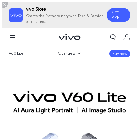
vivo Store
Get
Create the Extraordinary with Tech & Fashion
APP
at all times.
My Orders
Cart
V60 Lite
Overview
Sign in/Register
Buy now
My Account
Gallery
Specifications