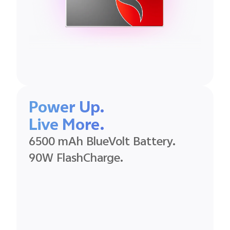
Power Up.
Live More.
6500 mAh BlueVolt Battery.
90W FlashCharge.