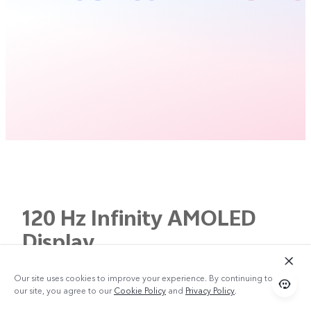
120 Hz Infinity AMOLED
Display
Bigger Screen.
Our site uses cookies to improve your experience. By continuing to use
our site, you agree to our
Cookie Policy
and
Privacy Policy
.