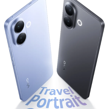
Bangladesh | Select country/region