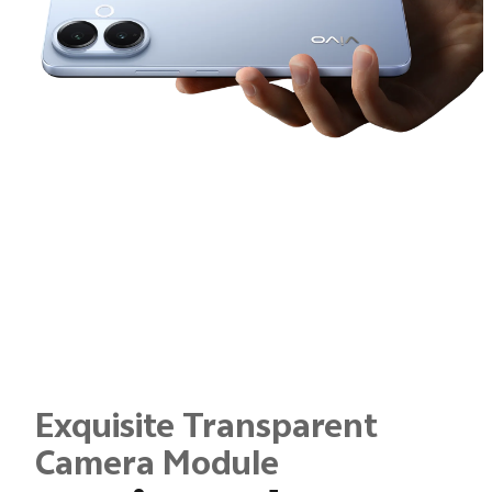
Exquisite Transparent
Camera Module