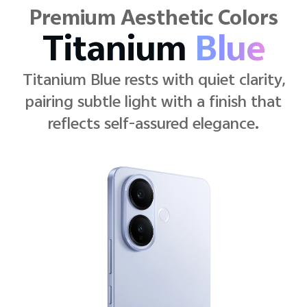
Premium Aesthetic Colors
Elegant
Black
Elegant Black stays crisp and
modern, pairing clean lines with a
black that never fades into the
background.