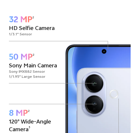
32 MP
2
HD Selfie Camera
1/3.1" Sensor
50 MP
2
Sony Main Camera
Sony IMX882 Sensor
1/1.95" Large Sensor
8 MP
2
120° Wide-Angle
3
Camera