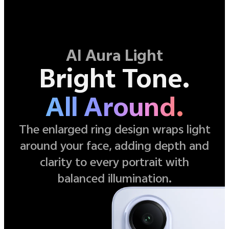
AI Aura Light
Bright Tone.
All Around.
The enlarged ring design wraps light
around your face, adding depth and
clarity to every portrait with
balanced illumination.