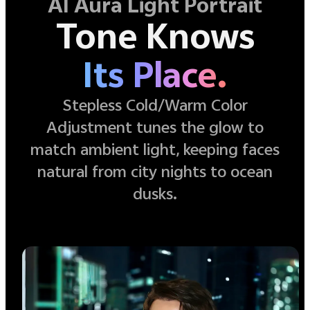
AI Aura Light Portrait
Tone Knows
Its Place.
Stepless Cold/Warm Color
Adjustment tunes the glow to
match ambient light, keeping faces
natural from city nights to ocean
dusks.