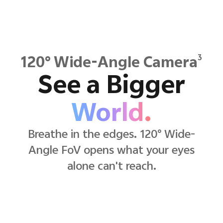
3
120° Wide-Angle Camera
See a Bigger
World.
Breathe in the edges. 120° Wide-
Angle FoV opens what your eyes
alone can't reach.