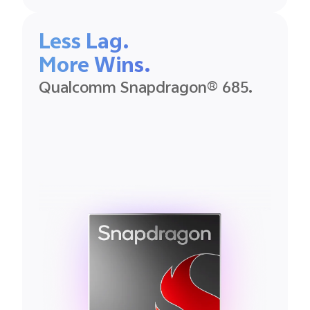
Less Lag.
More Wins.
Qualcomm Snapdragon® 685.