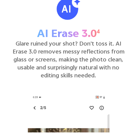
AI Erase 3.0
4
Glare ruined your shot? Don't toss it. AI
Erase 3.0 removes messy reflections from
glass or screens, making the photo clean,
usable and surprisingly natural with no
editing skills needed.