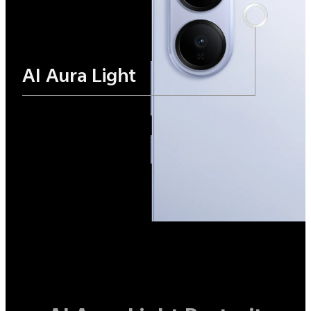
AI Aura Light