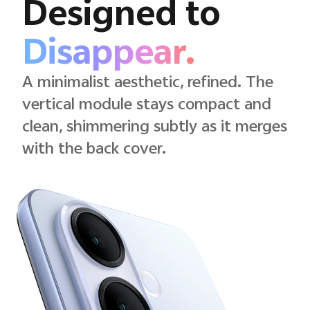
Designed to
Disappear.
A minimalist aesthetic, refined. The
vertical module stays compact and
clean, shimmering subtly as it merges
with the back cover.