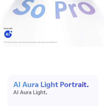
AI Aura Light Portrait.
AI Aura Light.