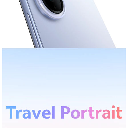
Travel Portrait