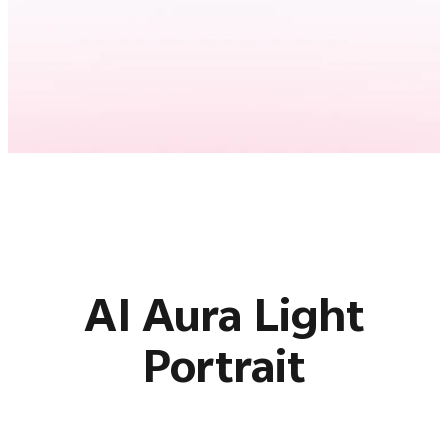
AI Aura Light
Portrait