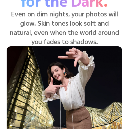
for the Dark.
Even on dim nights, your photos will
glow. Skin tones look soft and
natural, even when the world around
you fades to shadows.