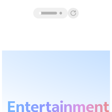
Entertainment