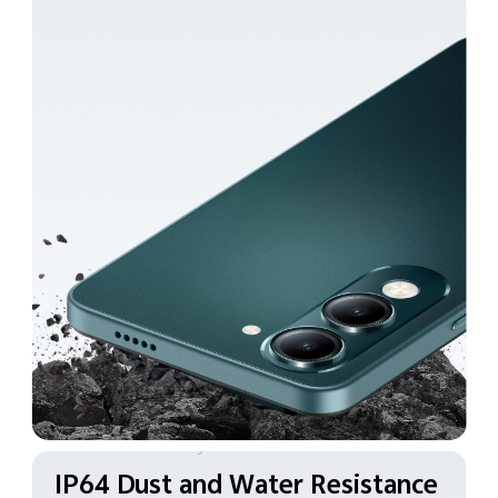
IP64 Dust and Water
Resistance