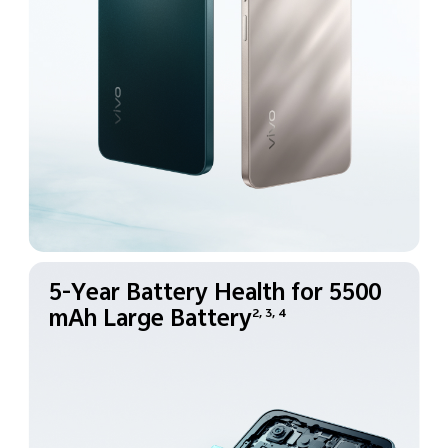
5-Year Battery Health for
5500
mAh Large Battery
2, 3, 4