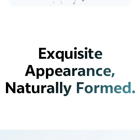
Exquisite
Appearance,
Naturally Formed.