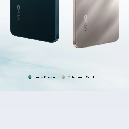
Jade Green
Titanium Gold