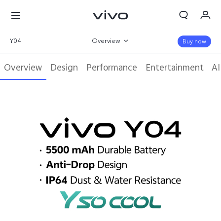
Y04
Overview
Buy now
Gallery
Overview
Design
Performance
Entertainment
AI
Specifications