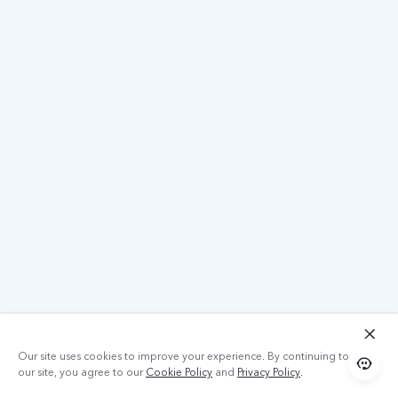
Our site uses cookies to improve your experience. By continuing to use
our site, you agree to our
Cookie Policy
and
Privacy Policy
.