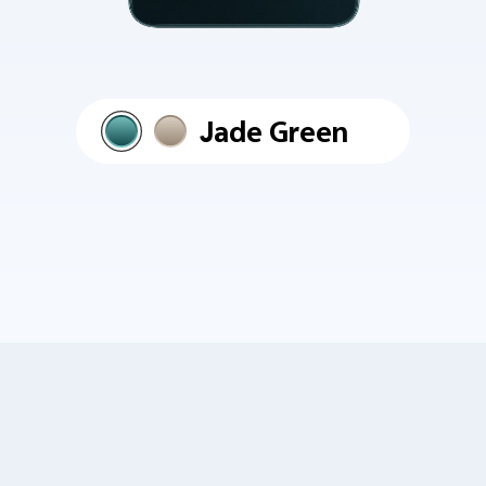
Jade Green