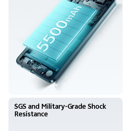
SGS and Military-Grade
Shock
Resistance