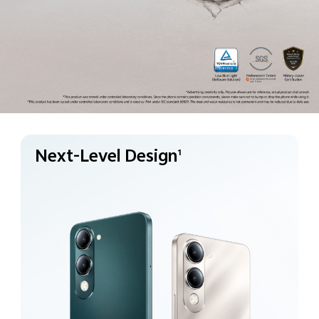
Next-Level Design
1