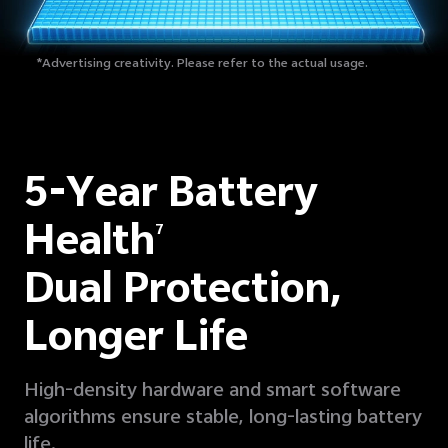
*Advertising creativity. Please refer to the actual usage.
5-Year Battery
Health
7
Dual Protection,
Longer Life
High-density hardware and smart software
algorithms ensure stable, long-lasting battery
life.