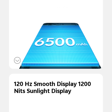
120 Hz Smooth Display 1200
Nits Sunlight Display