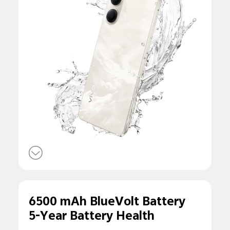
6500 mAh BlueVolt Battery
5-Year Battery Health