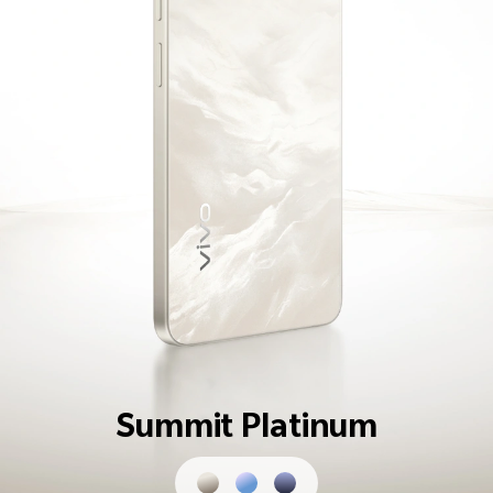
Summit Platinum