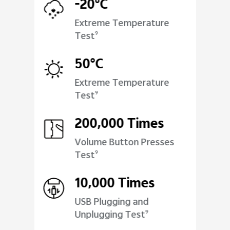
-20°C
Extreme Temperature
Test
9
50°C
Extreme Temperature
Test
9
200,000 Times
Volume Button Presses
Test
9
10,000 Times
USB Plugging and
Unplugging Test
9