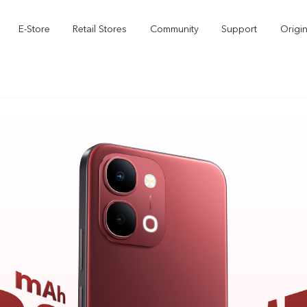
E-Store
Retail Stores
Community
Support
Origi
V70 FE
V70