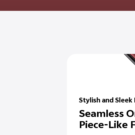
Stylish and Sleek
Seamless O
Piece-Like