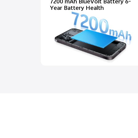
7200 mAh BlueVolt Battery 6-
Year Battery Health