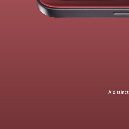
A distinc