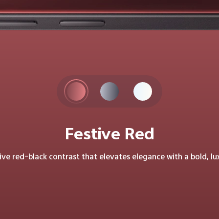
Festive Red
tive red–black contrast that elevates elegance with a bold, lu