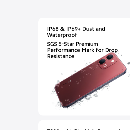
IP68 & IP69+ Dust and
Waterproof
SGS 5-Star Premium
Performance Mark for Drop
Resistance