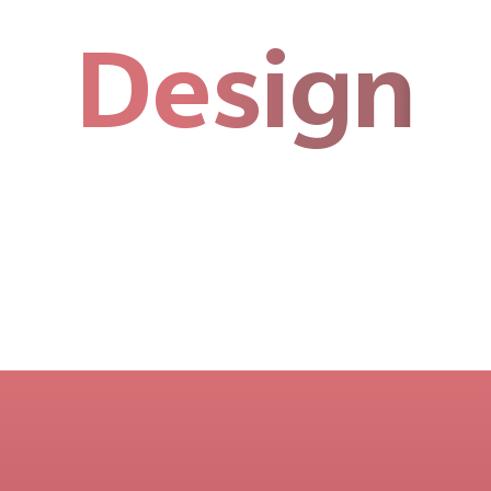
Design