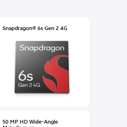
Snapdragon® 6s Gen 2 4G
50 MP HD Wide-Angle