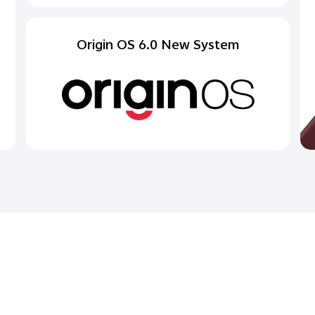
Origin OS 6.0 New System