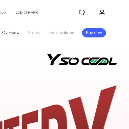
nOS
Explore vivo
Overview
Gallery
Specifications
Buy now
Y31d
Y11d