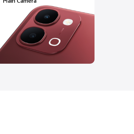
Main Camera