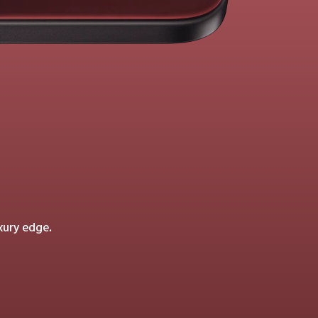
xury edge.