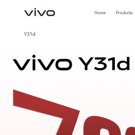
Home
Products
Y31d
Y05e
Y500
new
new