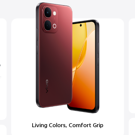
Living Colors, Comfort Grip