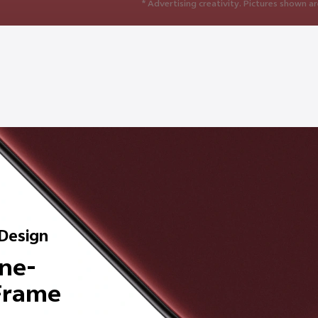
* Advertising creativity. Pictures shown ar
 Design
ne-
 Frame