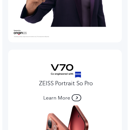
ZEISS Portrait So Pro
Learn More