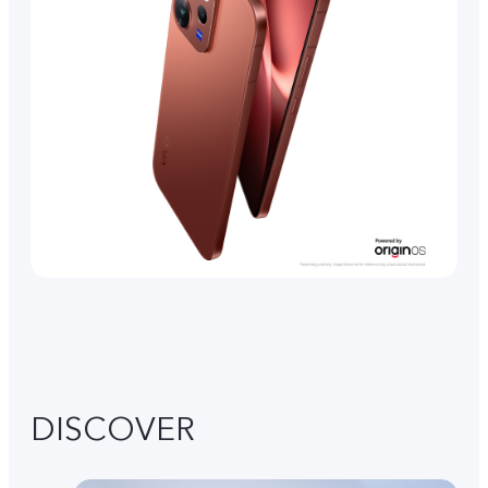
DISCOVER