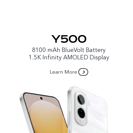
8100 mAh BlueVolt Battery
1.5K Infinity AMOLED Display
Learn More