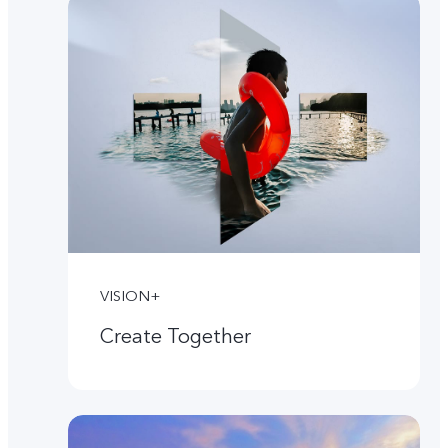
VISION+
Create Together