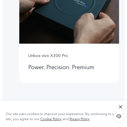
Unbox vivo X300 Pro
Power. Precision. Premium
Our site uses cookies to improve your experience. By continuing to use our
site, you agree to our
Cookie Policy
and
Privacy Policy
.