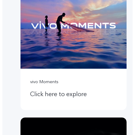
vivo Moments
Click here to explore