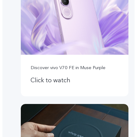
Discover vivo V70 FE in Muse Purple
Click to watch