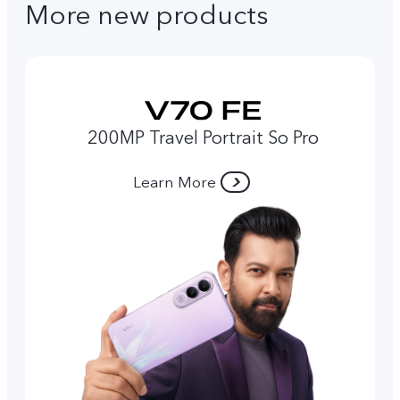
More new products
200MP Travel Portrait So Pro
Learn More