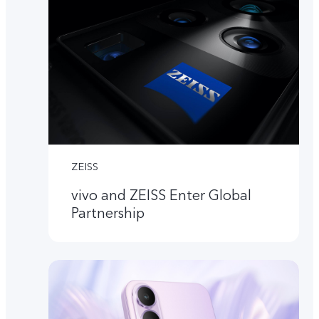
ZEISS
vivo and ZEISS Enter Global
Partnership