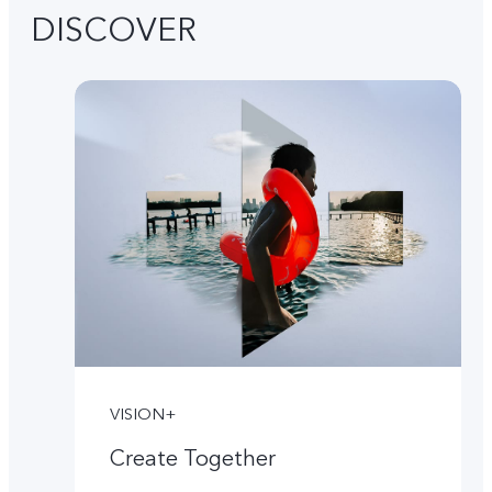
DISCOVER
VISION+
Create Together