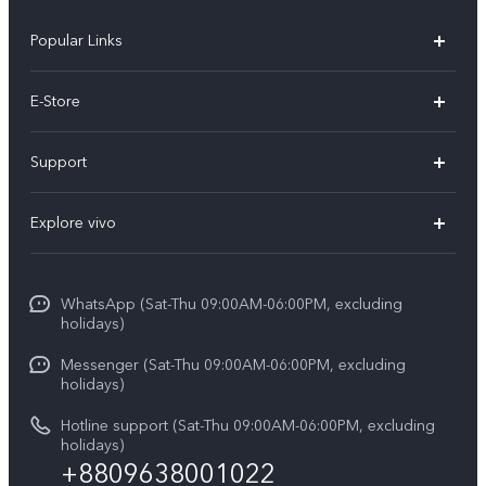
Popular Links
Y05e
E-Store
Y500
Buy Now
Support
V70 FE
Warranty Policy
FAQs
V70
Explore vivo
Return Policy
Service Center
X300 Pro
Info
Refund Policy
Funtouch OS
Y31d
WhatsApp (Sat-Thu 09:00AM-06:00PM, excluding
Press
About us
holidays)
System Update
V60 5G
Careers at vivo
Messenger (Sat-Thu 09:00AM-06:00PM, excluding
Query of Spare Parts Price
holidays)
V60 Lite 5G
Legal Notice
IMEI Authentication
Hotline support (Sat-Thu 09:00AM-06:00PM, excluding
V60 Lite
About Us
holidays)
+8809638001022
Appointment service
Y05