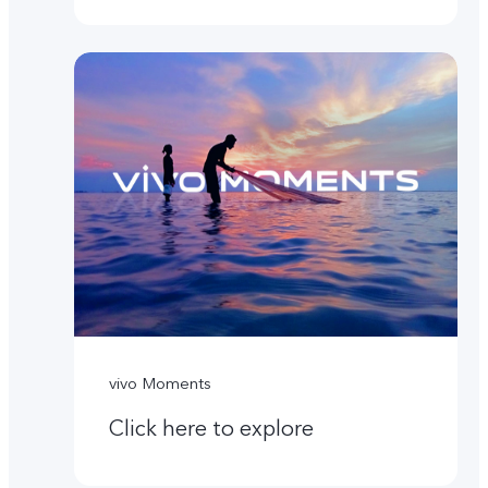
vivo Moments
Click here to explore