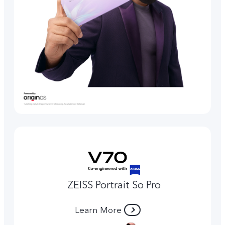
ZEISS Portrait So Pro
Learn More