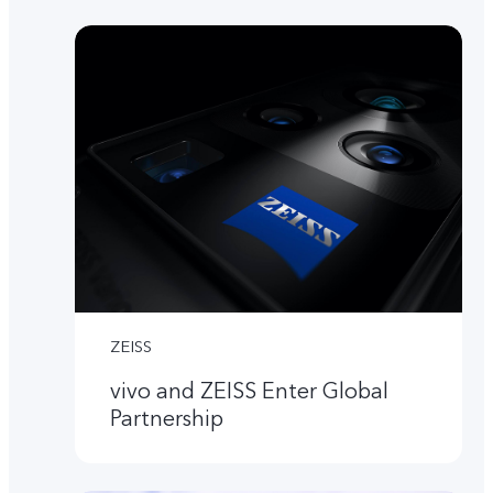
ZEISS
vivo and ZEISS Enter Global
Partnership