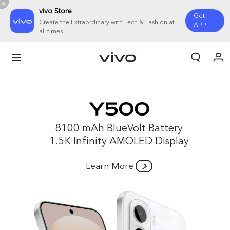
vivo Store
Get
Create the Extraordinary with Tech & Fashion at
APP
all times.
My Orders
Cart
Sign in/Register
My Account
8100 mAh BlueVolt Battery
1.5K Infinity AMOLED Display
Learn More