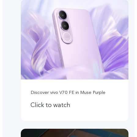
Discover vivo V70 FE in Muse Purple
Click to watch