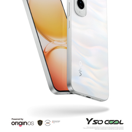
Bangladesh | Select country/region