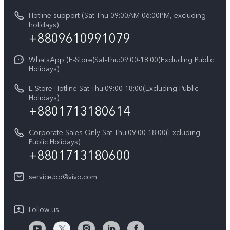
vivo Privacy Center
Query of repair progress
Hotline support (Sat-Thu 09:00AM-06:00PM, excluding
Compare Models
Sustainability
holidays)
Warranty Terms
+8809610991079
Privacy Statement for Customer Service
WhatsApp (E-Store)Sat-Thu:09:00-18:00(Excluding Public
Holidays)
E-Store Hotline Sat-Thu:09:00-18:00(Excluding Public
Holidays)
+8801713180614
Corporate Sales Only Sat-Thu:09:00-18:00(Excluding
Public Holidays)
+8801713180600
service.bd@vivo.com
Follow us