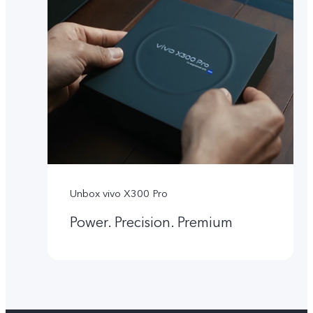
Unbox vivo X300 Pro
Power. Precision. Premium