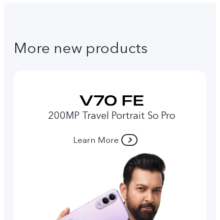
More new products
200MP Travel Portrait So Pro
Learn More