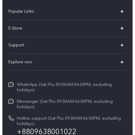
Popular Links
Y05e
E-Store
Y500
Buy Now
Support
V70 FE
Warranty Policy
FAQs
V70
Explore vivo
Return Policy
Service Center
X300 Pro
Info
Refund Policy
Funtouch OS
Y31d
WhatsApp (Sat-Thu 09:00AM-06:00PM, excluding
Press
About us
holidays)
System Update
V60 5G
Careers at vivo
Messenger (Sat-Thu 09:00AM-06:00PM, excluding
Query of Spare Parts Price
holidays)
V60 Lite 5G
Legal Notice
IMEI Authentication
Hotline support (Sat-Thu 09:00AM-06:00PM, excluding
V60 Lite
About Us
holidays)
+8809638001022
Appointment service
Y05