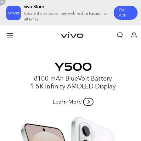
vivo Store
Get
Create the Extraordinary with Tech & Fashion at
APP
all times.
My Orders
Cart
Sign in/Register
My Account
8100 mAh BlueVolt Battery
1.5K Infinity AMOLED Display
Learn More