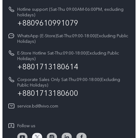
vivo Privacy Center
Query of repair progress
Hotline support (Sat-Thu 09:00AM-06:00PM, excluding
Compare Models
Sustainability
holidays)
Warranty Terms
+8809610991079
Privacy Statement for Customer Service
WhatsApp (E-Store)Sat-Thu:09:00-18:00(Excluding Public
Holidays)
E-Store Hotline Sat-Thu:09:00-18:00(Excluding Public
Holidays)
+8801713180614
Corporate Sales Only Sat-Thu:09:00-18:00(Excluding
Public Holidays)
+8801713180600
service.bd@vivo.com
Follow us