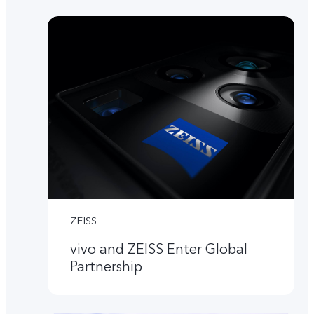
ZEISS
vivo and ZEISS Enter Global
Partnership