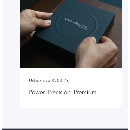
Unbox vivo X300 Pro
Power. Precision. Premium