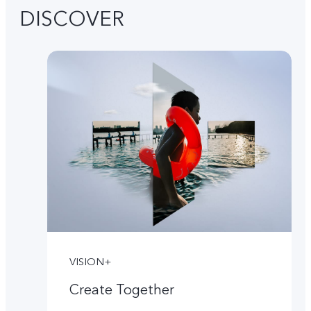
DISCOVER
VISION+
Create Together