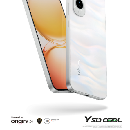
Bangladesh | Select country/region