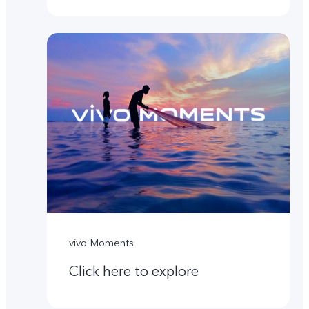
vivo Moments
Click here to explore