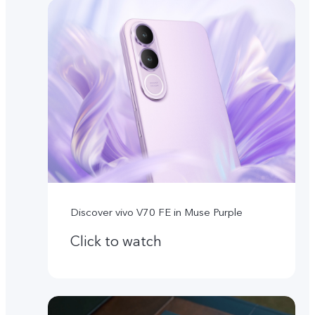
Discover vivo V70 FE in Muse Purple
Click to watch