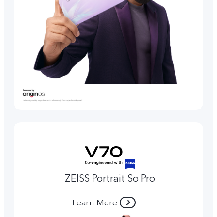
ZEISS Portrait So Pro
Learn More