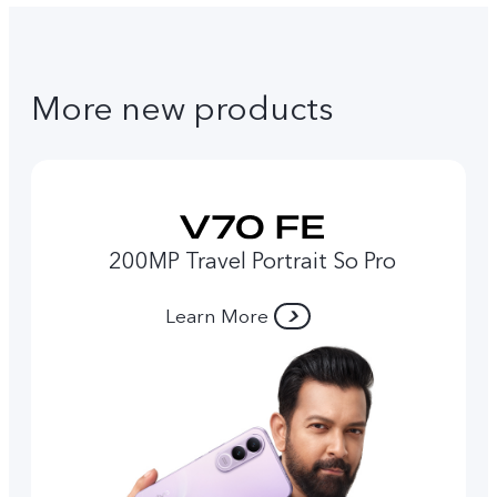
More new products
200MP Travel Portrait So Pro
Learn More