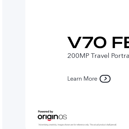
200MP Travel Portra
Learn More