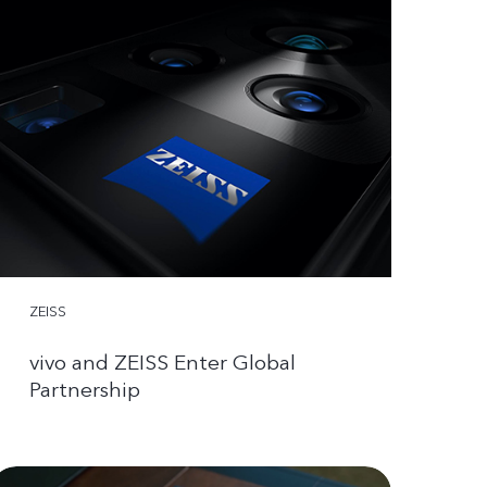
ZEISS
vivo and ZEISS Enter Global
Partnership