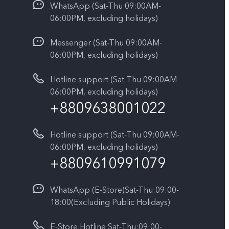
WhatsApp (Sat-Thu 09:00AM-
06:00PM, excluding holidays)
Messenger (Sat-Thu 09:00AM-
06:00PM, excluding holidays)
Hotline support (Sat-Thu 09:00AM-
06:00PM, excluding holidays)
+8809638001022
Hotline support (Sat-Thu 09:00AM-
06:00PM, excluding holidays)
+8809610991079
WhatsApp (E-Store)Sat-Thu:09:00-
18:00(Excluding Public Holidays)
E-Store Hotline Sat-Thu:09:00-