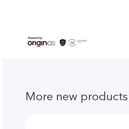
More new products