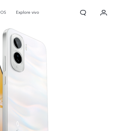
nOS
Explore vivo
Y31d
Y11d