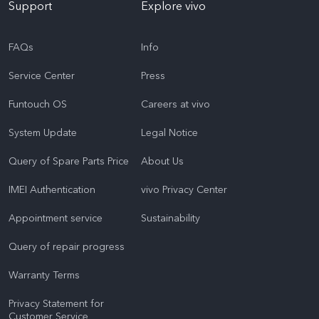
Support
Explore vivo
FAQs
Info
Service Center
Press
Funtouch OS
Careers at vivo
System Update
Legal Notice
Query of Spare Parts Price
About Us
IMEI Authentication
vivo Privacy Center
Appointment service
Sustainability
Query of repair progress
Warranty Terms
Privacy Statement for
Customer Service