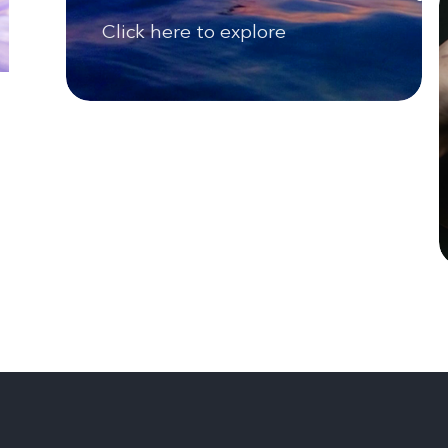
Click here to explore