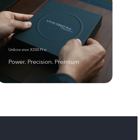
Unbox vivo X300 Pro
Power. Precision. Premium