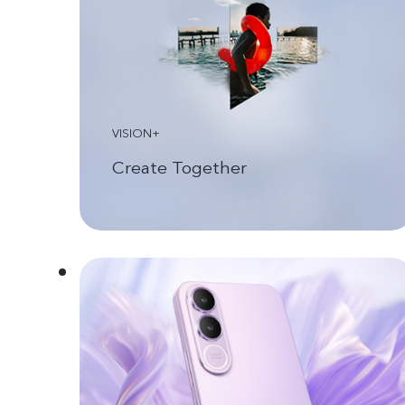
VISION+
Create Together