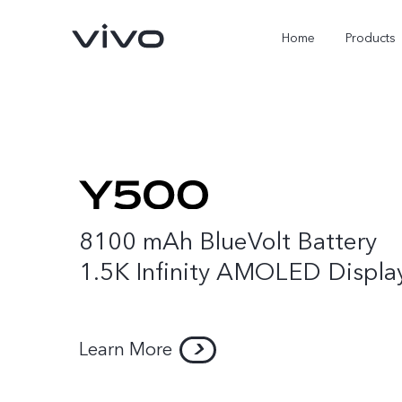
Home
Products
8100 mAh BlueVolt Battery
1.5K Infinity AMOLED Displa
Y05e
Y500
new
new
Learn More