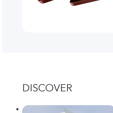
DISCOVER