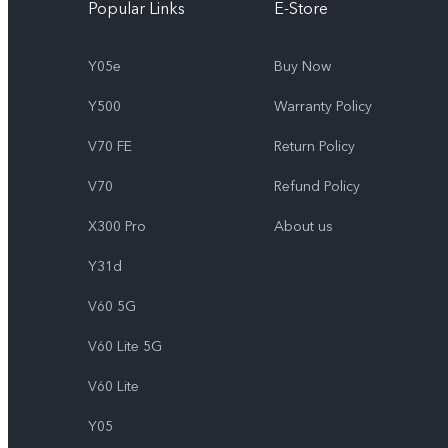
Popular Links
E-Store
Y05e
Buy Now
Y500
Warranty Policy
V70 FE
Return Policy
V70
Refund Policy
X300 Pro
About us
Y31d
V60 5G
V60 Lite 5G
V60 Lite
Y05