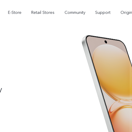
E-Store
Retail Stores
Community
Support
Origi
y
V70 FE
V70