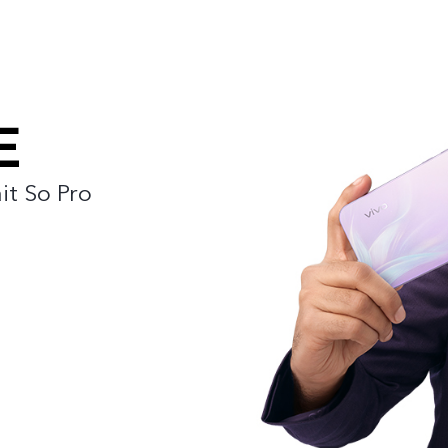
it So Pro