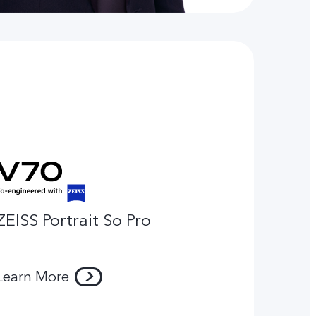
ZEISS Portrait So Pro
Learn More