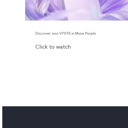
Discover vivo V70 FE in Muse Purple
Click to watch