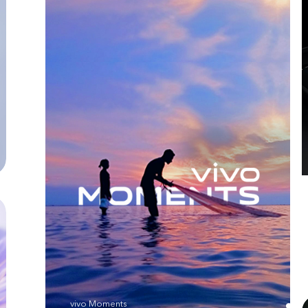
vivo Moments