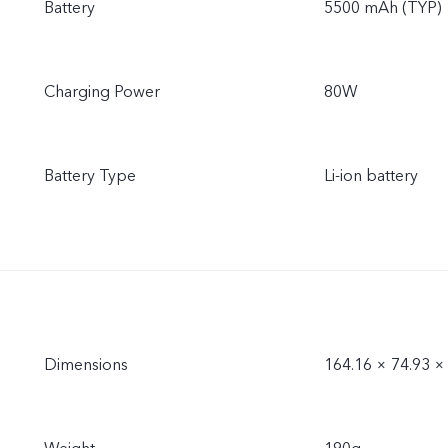
Battery
5500 mAh (TYP)
Charging Power
80W
Battery Type
Li-ion battery
Dimensions
164.16 × 74.93 