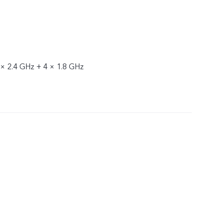
 × 2.4 GHz + 4 × 1.8 GHz