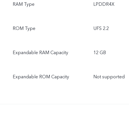
RAM Type
LPDDR4X
ROM Type
UFS 2.2
Expandable RAM Capacity
12 GB
Expandable ROM Capacity
Not supported