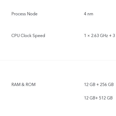
Process Node
4 nm
CPU Clock Speed
1 × 2.63 GHz + 3
RAM & ROM
12 GB + 256 GB
12 GB+ 512 GB