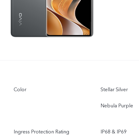
Color
Stellar Silver
Nebula Purple
Ingress Protection Rating
IP68 & IP69