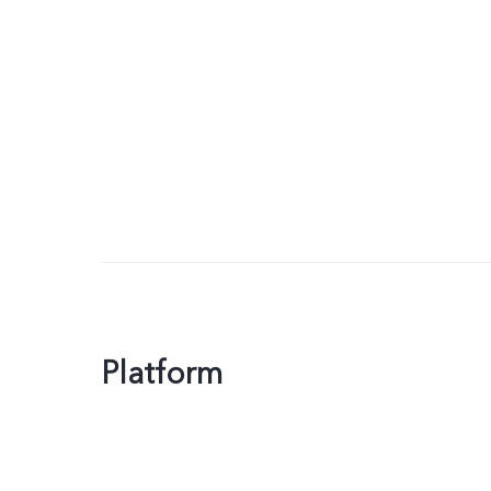
Platform