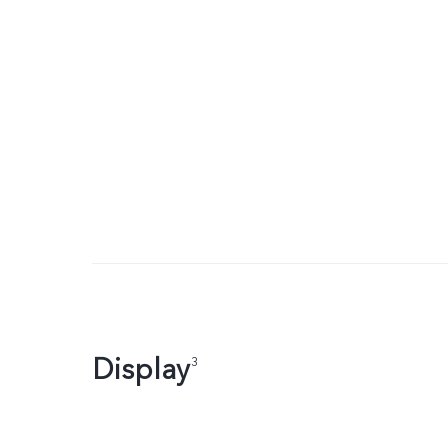
Display
3