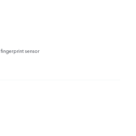
 fingerprint sensor