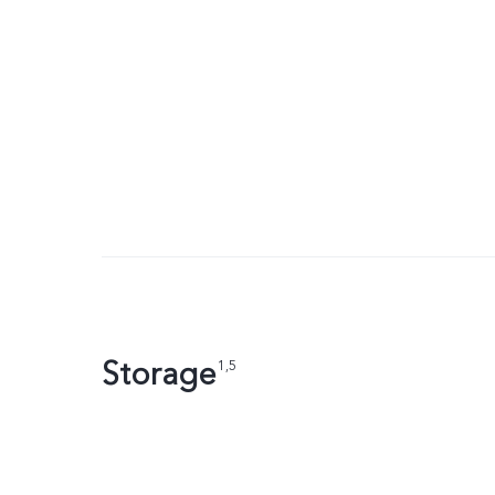
Storage
1,5