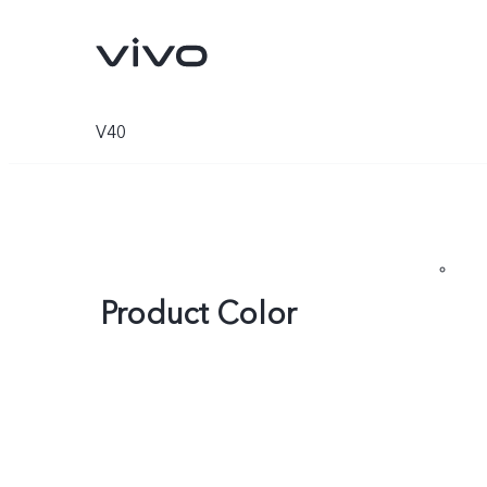
V40
Product Color
V70
V70 FE
new
new