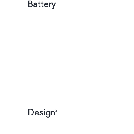
Battery
Design
2