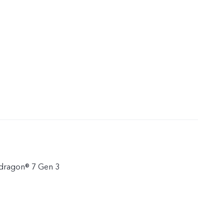
ragon® 7 Gen 3