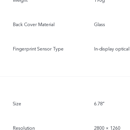
Weight
190g
Back Cover Material
Glass
Fingerprint Sensor Type
In-display optical
Size
6.78″
Resolution
2800 × 1260