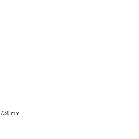
× 7.58 mm