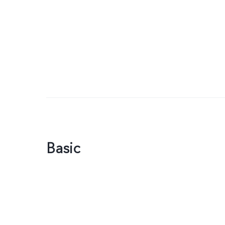
Basic