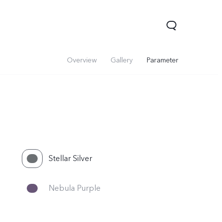
Overview
Gallery
Parameter
Stellar Silver
V60 Lite 5G
V60
X200 FE
Nebula Purple