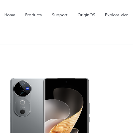
Home
Products
Support
OriginOS
Explore vivo
X300 Pro
X300
new
new