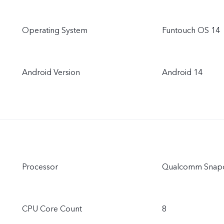
Operating System
Funtouch OS 14
Android Version
Android 14
Processor
Qualcomm Snapd
CPU Core Count
8