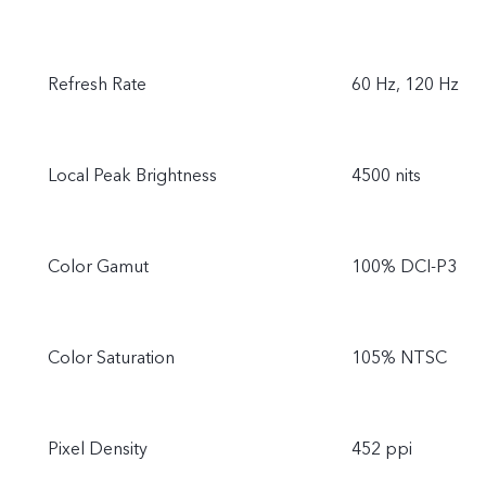
Refresh Rate
60 Hz, 120 Hz
Local Peak Brightness
4500 nits
Color Gamut
100% DCI-P3
Color Saturation
105% NTSC
Pixel Density
452 ppi