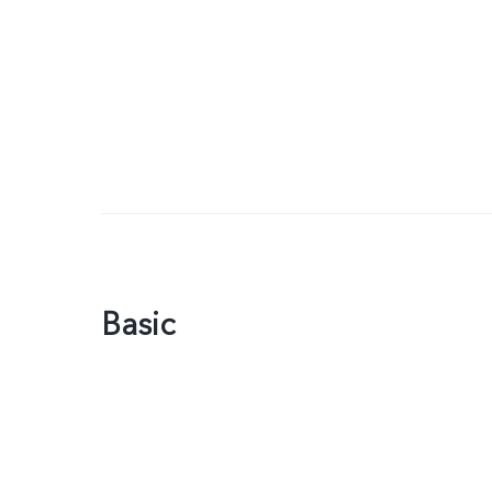
Basic