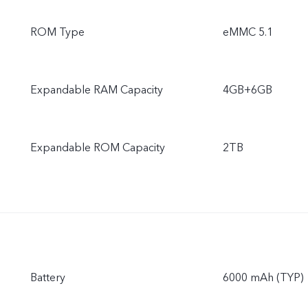
ROM Type
eMMC 5.1
Expandable RAM Capacity
4GB+6GB
Expandable ROM Capacity
2TB
Battery
6000 mAh (TYP)