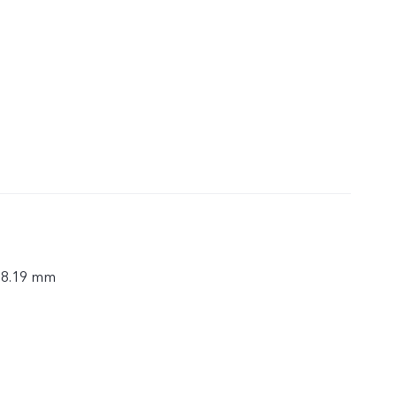
× 8.19 mm