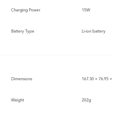
Charging Power
15W
Battery Type
Li-ion battery
Dimensions
167.30 × 76.95 
Weight
202g