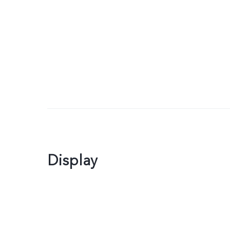
Display