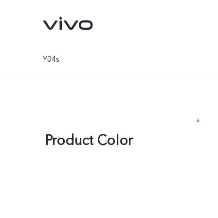
Y04s
Product Color