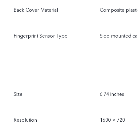
Back Cover Material
Composite plasti
Fingerprint Sensor Type
Side-mounted cap
Size
6.74 inches
Resolution
1600 × 720