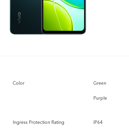
Color
Green
Purple
Ingress Protection Rating
IP64