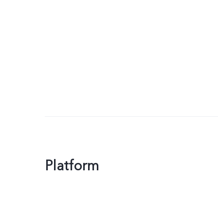
Platform