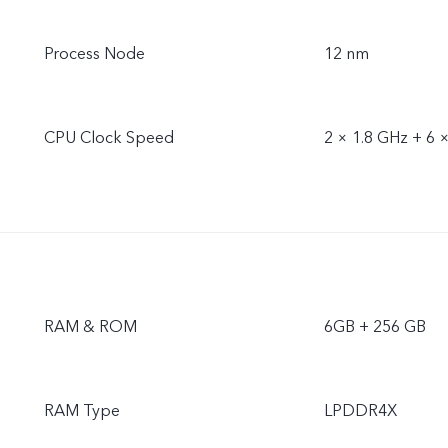
Process Node
12 nm
CPU Clock Speed
2 × 1.8 GHz + 6 
RAM & ROM
6GB + 256 GB
RAM Type
LPDDR4X