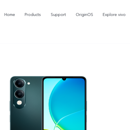
Home
Products
Support
OriginOS
Explore vivo