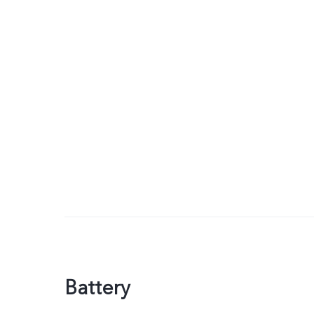
Battery