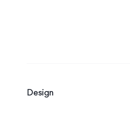
Design