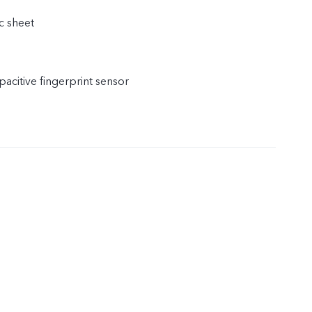
c sheet
acitive fingerprint sensor