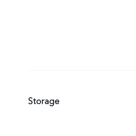
Storage