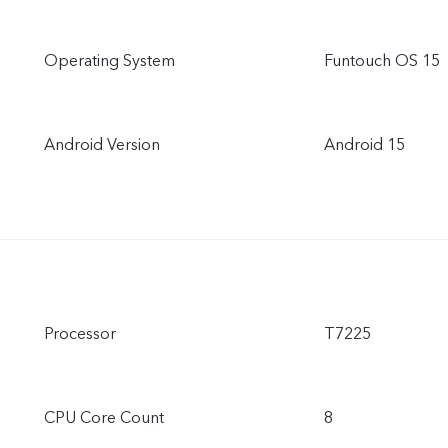
Operating System
Funtouch OS 15
Android Version
Android 15
Processor
T7225
CPU Core Count
8