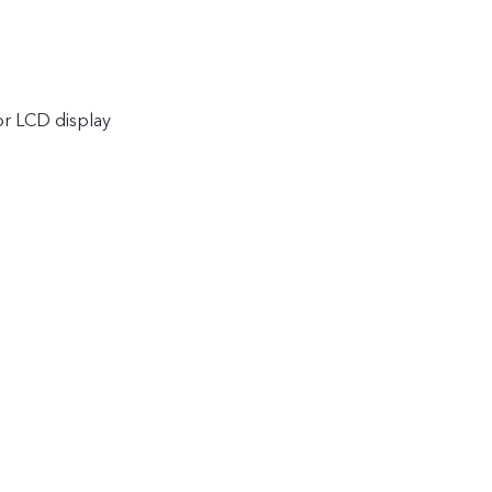
or LCD display