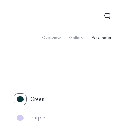
Overview
Gallery
Parameter
Green
Purple