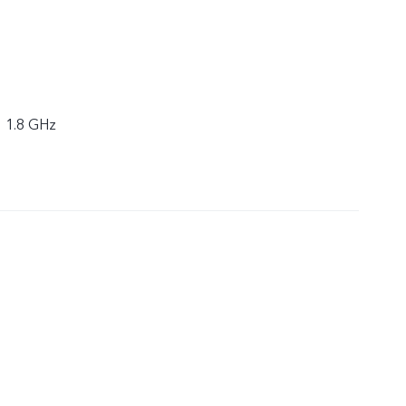
× 1.8 GHz