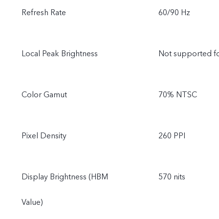
Refresh Rate
60/90 Hz
Local Peak Brightness
Not supported f
Color Gamut
70% NTSC
Pixel Density
260 PPI
Display Brightness (HBM
570 nits
Value)