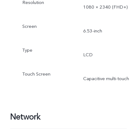
Resolution
1080 × 2340 (FHD+)
Screen
6.53-inch
Type
LCD
Touch Screen
Capacitive multi-touch
Network