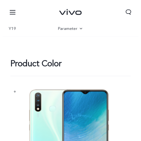
Y19
Parameter
Overview
Product Color