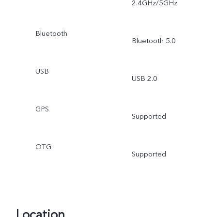
2.4GHz/5GHz
Bluetooth
Bluetooth 5.0
USB
USB 2.0
GPS
Supported
OTG
Supported
Location