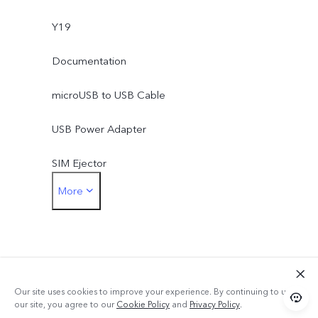
Y19
Documentation
microUSB to USB Cable
USB Power Adapter
SIM Ejector
More
Protective Case
Protective Film (applied)
Our site uses cookies to improve your experience. By continuing to use
our site, you agree to our
Cookie Policy
and
Privacy Policy
.