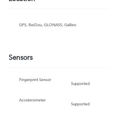
GPS, BeiDou, GLONASS, Galileo
Sensors
Fingerprint Sensor
Supported
Accelerometer
Supported