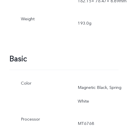
162.15× 76.47× 8.89mm
Weight
193.0g
Basic
Color
Magnetic Black, Spring
White
Processor
MT6768