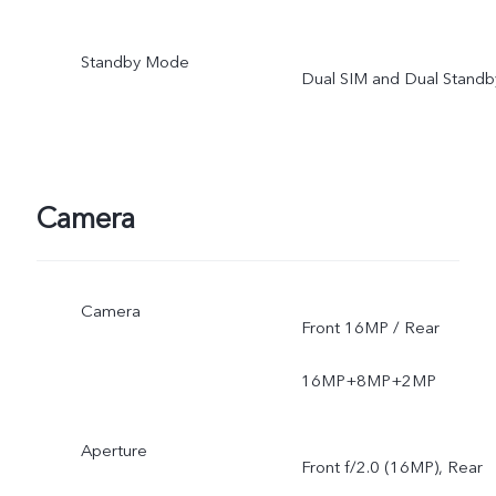
Standby Mode
Dual SIM and Dual Standb
Camera
Camera
Front 16MP / Rear
16MP+8MP+2MP
Aperture
Front f/2.0 (16MP), Rear