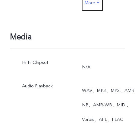
More
angle, Super Macro, Time
watermark, Model
watermark, Camera filters
Media
Grid, Timer, DOC, AR
Hi-Fi Chipset
Stickers, Live Photo
N/A
Audio Playback
WAV、MP3、MP2、AMR
NB、AMR-WB、MIDI、
Vorbis、APE、FLAC