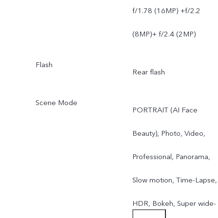
f/1.78 (16MP) +f/2.2
(8MP)+ f/2.4 (2MP)
Flash
Rear flash
Scene Mode
PORTRAIT (AI Face
Beauty), Photo, Video,
Professional, Panorama,
Slow motion, Time-Lapse,
HDR, Bokeh, Super wide-