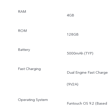
RAM
4GB
ROM
128GB
Battery
5000mAh (TYP)
Fast Charging
Dual Engine Fast Charge
(9V2A)
Operating System
Funtouch OS 9.2 (Based