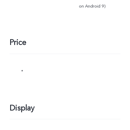
on Android 9)
Price
*
Display