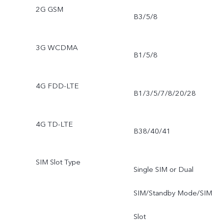
2G GSM
B3/5/8
3G WCDMA
B1/5/8
4G FDD-LTE
B1/3/5/7/8/20/28
4G TD-LTE
B38/40/41
SIM Slot Type
Single SIM or Dual
SIM/Standby Mode/SIM
Slot