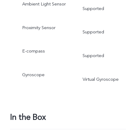
Ambient Light Sensor
Supported
Proximity Sensor
Supported
E-compass
Supported
Gyroscope
Virtual Gyroscope
In the Box