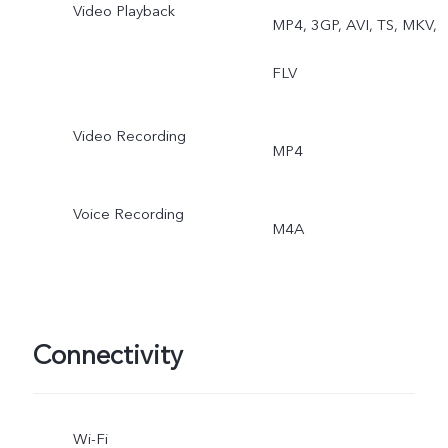
Video Playback
MP4, 3GP, AVI, TS, MKV,
FLV
Video Recording
MP4
Voice Recording
M4A
Connectivity
Wi-Fi