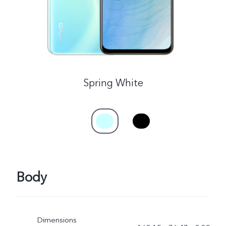
Spring White
Body
Dimensions